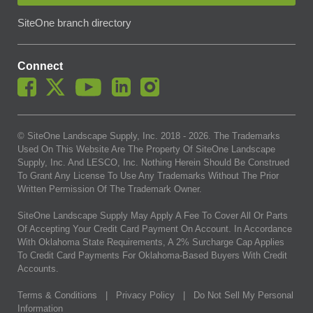
SiteOne branch directory
Connect
© SiteOne Landscape Supply, Inc. 2018 -
2026
. The Trademarks
Used On This Website Are The Property Of SiteOne Landscape
Supply, Inc. And LESCO, Inc. Nothing Herein Should Be Construed
To Grant Any License To Use Any Trademarks Without The Prior
Written Permission Of The Trademark Owner.
SiteOne Landscape Supply May Apply A Fee To Cover All Or Parts
Of Accepting Your Credit Card Payment On Account. In Accordance
With Oklahoma State Requirements, A 2% Surcharge Cap Applies
To Credit Card Payments For Oklahoma-Based Buyers With Credit
Accounts.
Terms & Conditions
|
Privacy Policy
|
Do Not Sell My Personal
Information