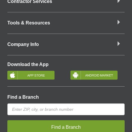
Contractor Services
Tools & Resources
Company Info
Download the App
Find a Branch
Find a Branch