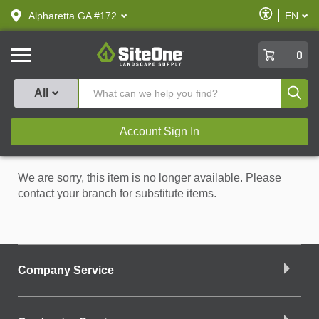
text.skipToContent
text.skipToNavigation
Enable
Alpharetta GA #172
EN
text.lan
Accessibilit
SiteOne
0
Produ
All
Account Sign In
We are sorry, this item is no longer available. Please
contact your branch for substitute items.
Company Service