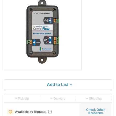
Add to List
Pick-Up
Delivery
Shipping
Check Other
Available by Request
i
Branches