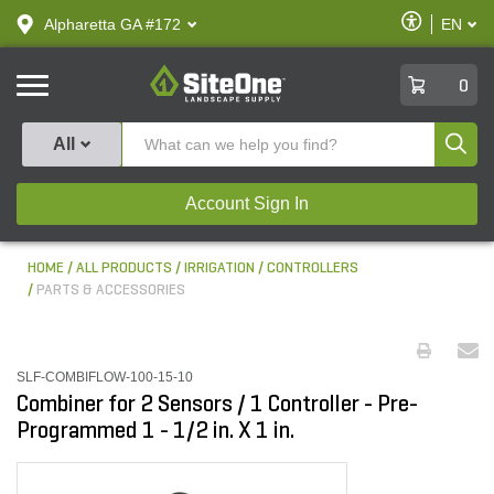
text.skipToContent
text.skipToNavigation
Enable
Alpharetta GA #172
EN
text.lan
Accessibilit
SiteOne
0
Produ
All
Account Sign In
HOME
ALL PRODUCTS
IRRIGATION
CONTROLLERS
PARTS & ACCESSORIES
SLF-COMBIFLOW-100-15-10
Combiner for 2 Sensors / 1 Controller - Pre-
Programmed 1 - 1/2 in. X 1 in.