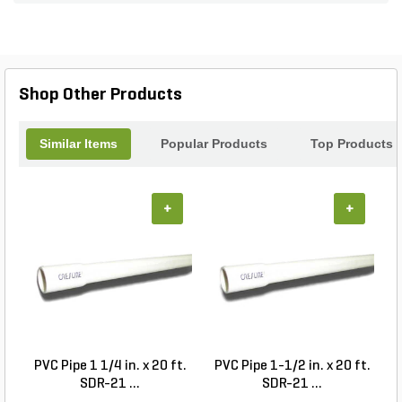
Suitable for use with various sensors and
controllers, this Combiner offers a reliable and
convenient way to streamline your landscape
management. With its pre-programmed
capabilities, you can effortlessly optimize your
Shop Other Products
landscape settings and achieve the desired results.
Upgrade your landscape system with the Combiner
for 2 sensors / 1 controller and experience
Similar Items
Popular Products
Top Products
enhanced control and efficiency.
+
+
PVC Pipe 1 1/4 in. x 20 ft.
PVC Pipe 1-1/2 in. x 20 ft.
SDR-21 ...
SDR-21 ...