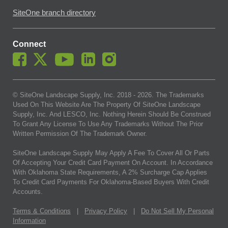
SiteOne branch directory
Connect
© SiteOne Landscape Supply, Inc. 2018 -
2026
. The Trademarks
Used On This Website Are The Property Of SiteOne Landscape
Supply, Inc. And LESCO, Inc. Nothing Herein Should Be Construed
To Grant Any License To Use Any Trademarks Without The Prior
Written Permission Of The Trademark Owner.
SiteOne Landscape Supply May Apply A Fee To Cover All Or Parts
Of Accepting Your Credit Card Payment On Account. In Accordance
With Oklahoma State Requirements, A 2% Surcharge Cap Applies
To Credit Card Payments For Oklahoma-Based Buyers With Credit
Accounts.
Terms & Conditions
|
Privacy Policy
|
Do Not Sell My Personal
Information