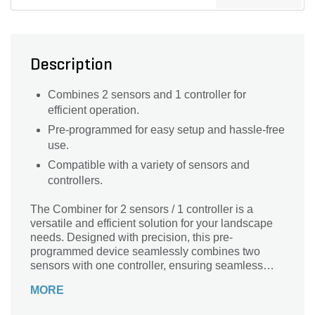
Description
Combines 2 sensors and 1 controller for
efficient operation.
Pre-programmed for easy setup and hassle-free
use.
Compatible with a variety of sensors and
controllers.
The Combiner for 2 sensors / 1 controller is a
versatile and efficient solution for your landscape
needs. Designed with precision, this pre-
programmed device seamlessly combines two
sensors with one controller, ensuring seamless
operation and enhanced functionality. Its compact
MORE
size of 1-1/2 in. x 1 in. makes it easy to install and
integrate into your existing landscape system.