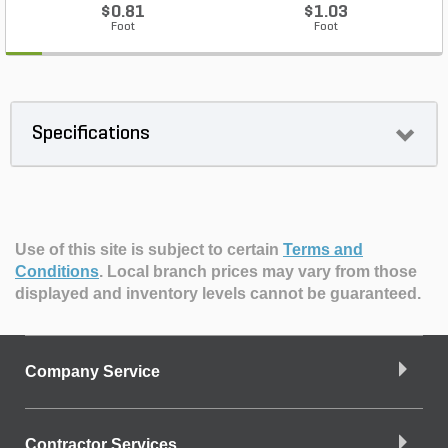
$0.81
$1.03
Foot
Foot
Specifications
Use of this site is subject to certain
Terms and
Conditions
.
Local branch prices may vary from those
displayed and inventory levels cannot be guaranteed.
Company Service
Contractor Services