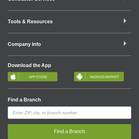
Tools & Resources
Company Info
Download the App
Find a Branch
Find a Branch