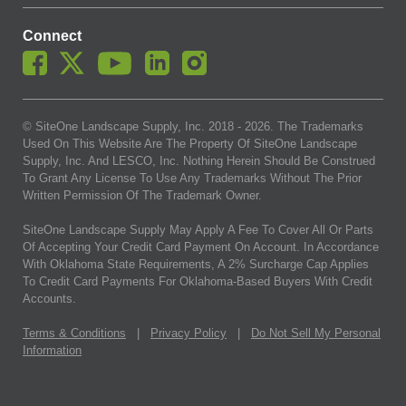
Connect
© SiteOne Landscape Supply, Inc. 2018 -
2026
. The Trademarks
Used On This Website Are The Property Of SiteOne Landscape
Supply, Inc. And LESCO, Inc. Nothing Herein Should Be Construed
To Grant Any License To Use Any Trademarks Without The Prior
Written Permission Of The Trademark Owner.
SiteOne Landscape Supply May Apply A Fee To Cover All Or Parts
Of Accepting Your Credit Card Payment On Account. In Accordance
With Oklahoma State Requirements, A 2% Surcharge Cap Applies
To Credit Card Payments For Oklahoma-Based Buyers With Credit
Accounts.
Terms & Conditions
|
Privacy Policy
|
Do Not Sell My Personal
Information