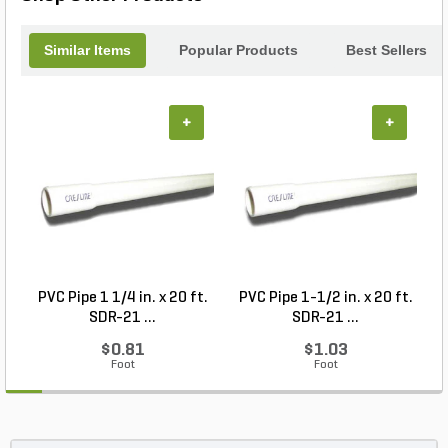
Similar Items
Popular Products
Best Sellers
+
+
PVC Pipe 1 1/4 in. x 20 ft.
PVC Pipe 1-1/2 in. x 20 ft.
SDR-21 ...
SDR-21 ...
$0.81
$1.03
Foot
Foot