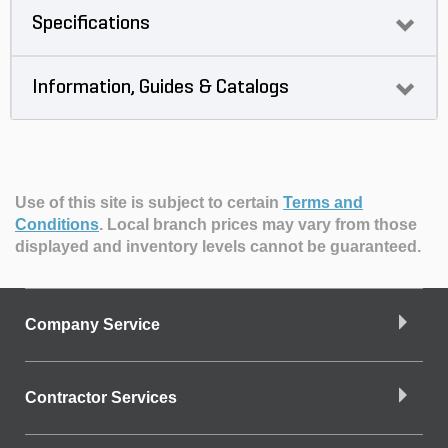
Specifications
Information, Guides & Catalogs
Use of this site is subject to certain
Terms and
Conditions
.
Local branch prices may vary from those
displayed and inventory levels cannot be guaranteed.
Company Service
Contractor Services