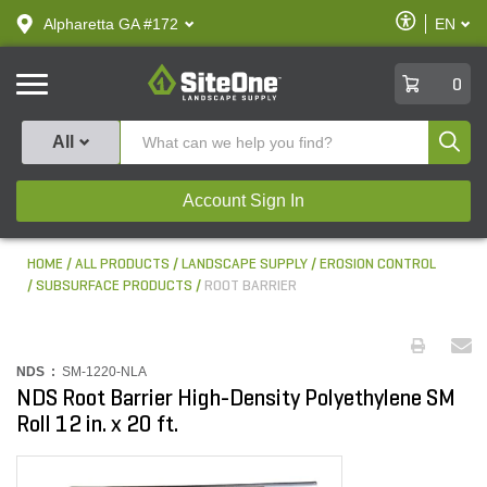
text.skipToContent
text.skipToNavigation
Enable
Alpharetta GA #172
EN
text.lan
Accessibilit
SiteOne
0
Produ
All
Account Sign In
HOME
ALL PRODUCTS
LANDSCAPE SUPPLY
EROSION CONTROL
SUBSURFACE PRODUCTS
ROOT BARRIER
NDS :
SM-1220-NLA
NDS Root Barrier High-Density Polyethylene SM
Roll 12 in. x 20 ft.