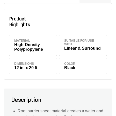
Product
Highlights
MATERIAL
SUITABLE FOR USE
High-Density
WITH
Linear & Surround
Polypropylene
DIMENSIONS
COLOR
12 in. x 20 ft.
Black
Description
Root barrier sheet material creates a water and