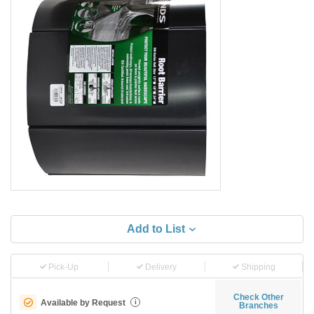
Add to List
Pick-Up
Delivery
Shipping
Check Other
Available by Request
i
Branches