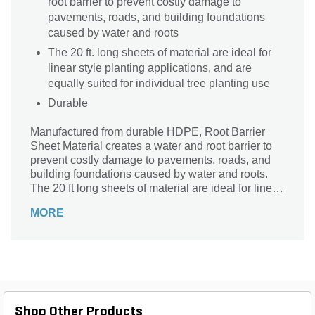
root barrier to prevent costly damage to
pavements, roads, and building foundations
caused by water and roots
The 20 ft. long sheets of material are ideal for
linear style planting applications, and are
equally suited for individual tree planting use
Durable
Manufactured from durable HDPE, Root Barrier
Sheet Material creates a water and root barrier to
prevent costly damage to pavements, roads, and
building foundations caused by water and roots.
The 20 ft long sheets of material are ideal for linear
style planting applications, and are equally suited
MORE
for individual tree planting use. Root Barrier Sheet
Material is available in 12 inch, 18 inch, and 24
inch depths to meet a variety of applications.
Shop Other Products