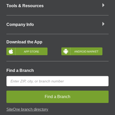
Tools & Resources
Company Info
Download the App
Find a Branch
Find a Branch
SiteOne branch directory