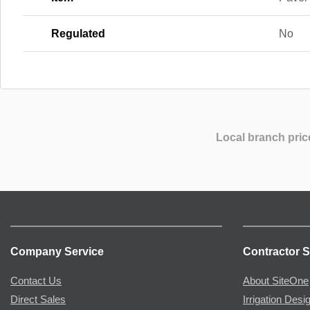
Regulated
No
Local branch pric
Company Service
Contractor S
Contact Us
About SiteOne
Direct Sales
Irrigation Desi