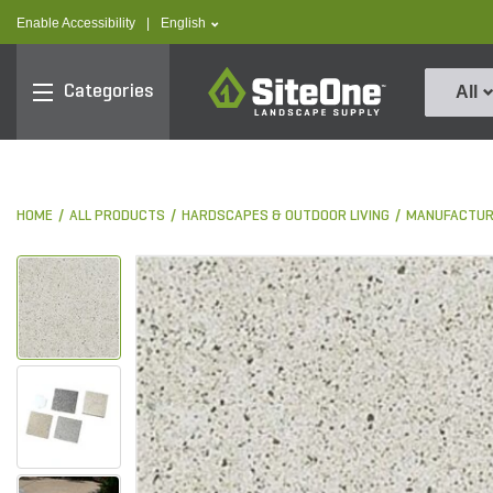
text.skipToContent
text.skipToNavigation
text.language
Enable Accessibility
|
English
SiteOne
Categories
All
HOME
ALL PRODUCTS
HARDSCAPES & OUTDOOR LIVING
MANUFACTUR