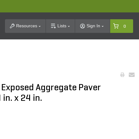
t Search
Resources
Lists
Sign In
0
o Exposed Aggregate Paver
n. x 24 in.