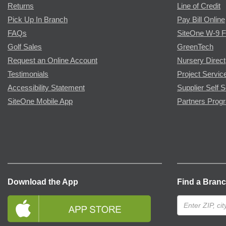
Returns
Line of Credit
Pick Up In Branch
Pay Bill Online
FAQs
SiteOne W-9 
Golf Sales
GreenTech
Request an Online Account
Nursery Direct
Testimonials
Project Servic
Accessibility Statement
Supplier Self S
SiteOne Mobile App
Partners Prog
Download the App
Find a Bran