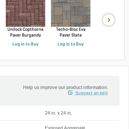
Unilock Copthorne
Techo-Bloc Eva
Techo-Bloc Blu
Paver Burgandy
Paver Slate
Slab Slate Shale 
Re...
Champlai...
Log in to Buy
Log in to Buy
Log in to Buy
Help us improve our product information.
Suggest an edit
24 in. x 24 in.
Exposed Aggregate