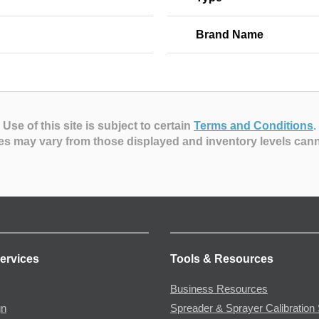
Brand Name
Use of this site is subject to certain
Terms and Conditions
.
es may vary from those displayed and inventory levels can
ervices
Tools & Resources
Business Resources
gn
Spreader & Sprayer Calibration 