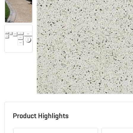
Product Highlights