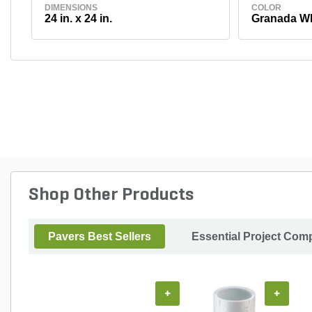
DIMENSIONS
COLOR
24 in. x 24 in.
Granada Wh
Shop Other Products
Pavers Best Sellers
Essential Project Comp
+
+