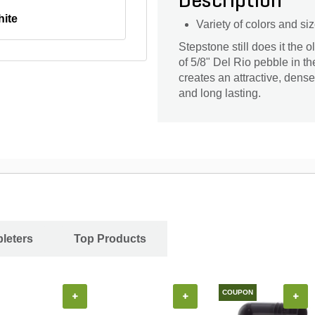
Description
ite
Variety of colors and si
Stepstone still does it the
of 5/8" Del Rio pebble in t
creates an attractive, dens
and long lasting.
leters
Top Products
COUPON
+
+
+