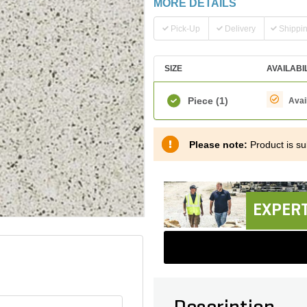
MORE DETAILS
Pick-Up
Delivery
Shippi
SIZE
AVAILABI
Piece
(1)
Avai
Please note:
Product is sub
EXPERT