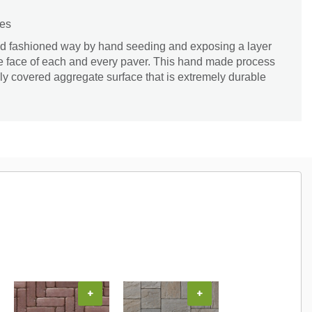
zes
 old fashioned way by hand seeding and exposing a layer
he face of each and every paver. This hand made process
ely covered aggregate surface that is extremely durable
+
+
+