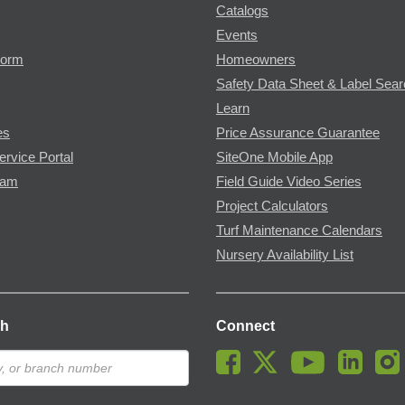
Catalogs
Events
Form
Homeowners
Safety Data Sheet & Label Sea
Learn
es
Price Assurance Guarantee
ervice Portal
SiteOne Mobile App
ram
Field Guide Video Series
Project Calculators
Turf Maintenance Calendars
Nursery Availability List
ch
Connect