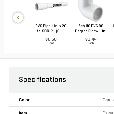
PVC Pipe 1 in. x 20
Sch 40 PVC 90
ft. SDR-21 (CL ...
Degree Elbow 1 in.
So...
$0.50
$1.44
Foot
Each
Specifications
Color
Grana
Item
Paver