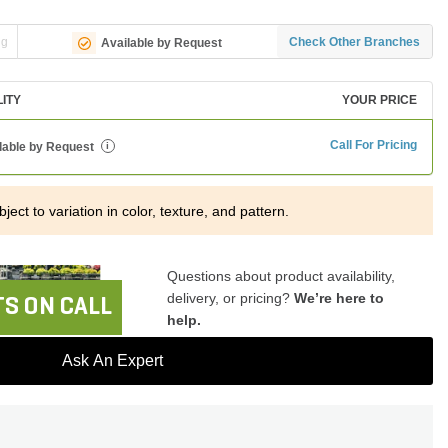
ng
Check Other Branches
Available by Request
LITY
YOUR PRICE
Call For Pricing
lable by Request
i
ject to variation in color, texture, and pattern.
Questions about product availability,
delivery, or pricing?
We’re here to
S ON CALL
help.
Ask An Expert