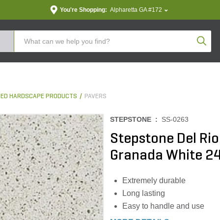
You're Shopping:
Alpharetta GA #172
Produc
ED HARDSCAPE PRODUCTS
PAVERS
STEPSTONE :
SS-0263
Stepstone Del Ri
Granada White 24 i
Extremely durable
Long lasting
Easy to handle and use