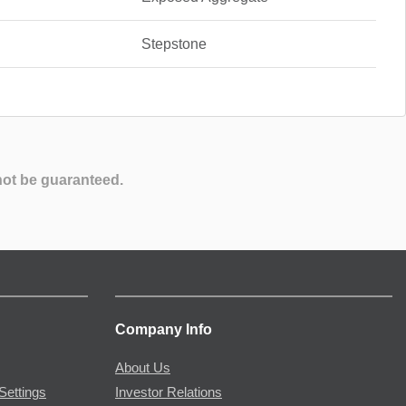
Stepstone
not be guaranteed.
Company Info
About Us
Settings
Investor Relations