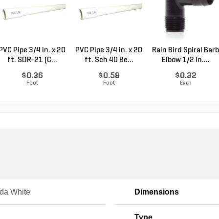
PVC Pipe 3/4 in. x 20
PVC Pipe 3/4 in. x 20
Rain Bird Spiral Barb
ft. SDR-21 (C...
ft. Sch 40 Be...
Elbow 1/2 in....
$0.36
$0.58
$0.32
Foot
Foot
Each
da White
Dimensions
Type