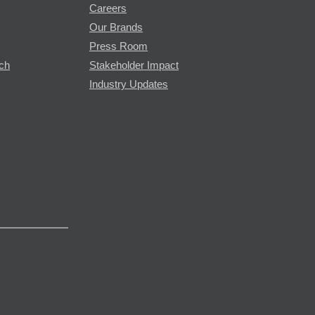
Careers
Our Brands
Press Room
rch
Stakeholder Impact
Industry Updates