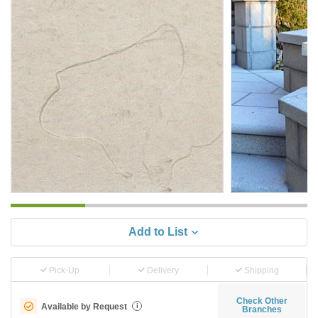
Add to List
Pick-Up
Delivery
Shipping
Check Other
Available by Request
i
Branches