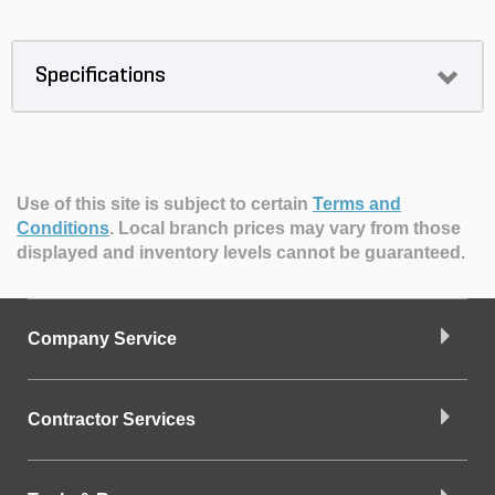
Specifications
Use of this site is subject to certain
Terms and
Conditions
.
Local branch prices may vary from those
displayed and inventory levels cannot be guaranteed.
Company Service
Contractor Services