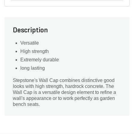
Description
Versatile
High strength
Extremely durable
long lasting
Stepstone's Wall Cap combines distinctive good
looks with high strength, hardrock concrete. The
Wall Cap is a versatile design element to refine a
wall's appearance or to work perfectly as garden
bench seats.