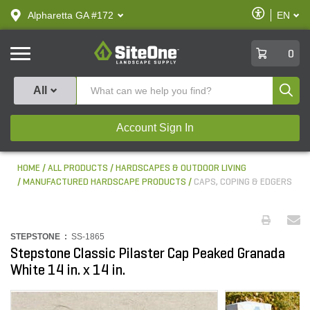
text.skipToContent
text.skipToNavigation
Enable
Alpharetta GA #172
EN
text.lan
Accessibilit
SiteOne
0
Produ
All
Account Sign In
HOME
ALL PRODUCTS
HARDSCAPES & OUTDOOR LIVING
MANUFACTURED HARDSCAPE PRODUCTS
CAPS, COPING & EDGERS
STEPSTONE :
SS-1865
Stepstone Classic Pilaster Cap Peaked Granada
White 14 in. x 14 in.