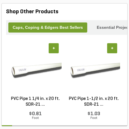
Shop Other Products
Caps, Coping & Edgers Best Sellers
Essential Proje
+
+
PVC Pipe 1 1/4 in. x 20 ft.
PVC Pipe 1-1/2 in. x 20 ft.
SDR-21 ...
SDR-21 ...
$0.81
$1.03
Foot
Foot