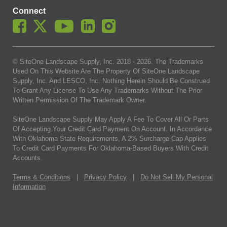
Connect
© SiteOne Landscape Supply, Inc. 2018 -
2026
. The Trademarks
Used On This Website Are The Property Of SiteOne Landscape
Supply, Inc. And LESCO, Inc. Nothing Herein Should Be Construed
To Grant Any License To Use Any Trademarks Without The Prior
Written Permission Of The Trademark Owner.
SiteOne Landscape Supply May Apply A Fee To Cover All Or Parts
Of Accepting Your Credit Card Payment On Account. In Accordance
With Oklahoma State Requirements, A 2% Surcharge Cap Applies
To Credit Card Payments For Oklahoma-Based Buyers With Credit
Accounts.
Terms & Conditions
|
Privacy Policy
|
Do Not Sell My Personal
Information