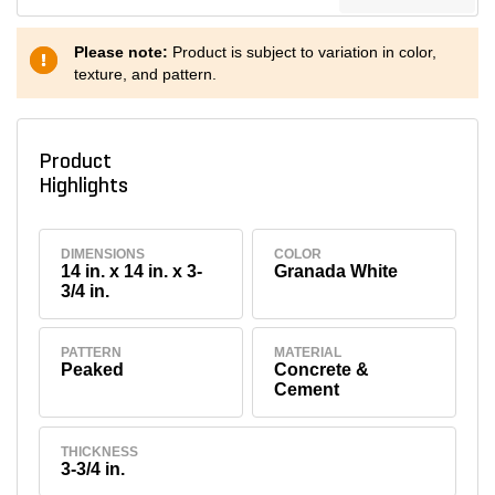
Please note:
Product is subject to variation in color,
texture, and pattern.
Product
Highlights
DIMENSIONS
COLOR
14 in. x 14 in. x 3-
Granada White
3/4 in.
PATTERN
MATERIAL
Peaked
Concrete &
Cement
THICKNESS
3-3/4 in.