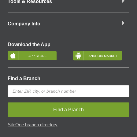
Tools & Resources
Company Info
Download the App
Find a Branch
Find a Branch
SiteOne branch directory