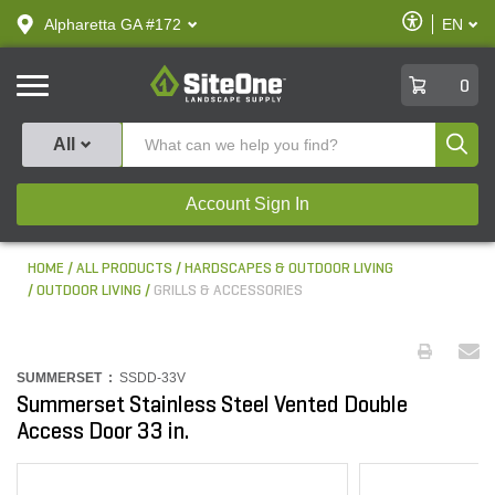
text.skipToContent
text.skipToNavigation
Enable
Alpharetta GA #172
EN
text.lan
Accessibilit
SiteOne
0
Produ
All
Account Sign In
HOME
ALL PRODUCTS
HARDSCAPES & OUTDOOR LIVING
OUTDOOR LIVING
GRILLS & ACCESSORIES
SUMMERSET :
SSDD-33V
Summerset Stainless Steel Vented Double
Access Door 33 in.