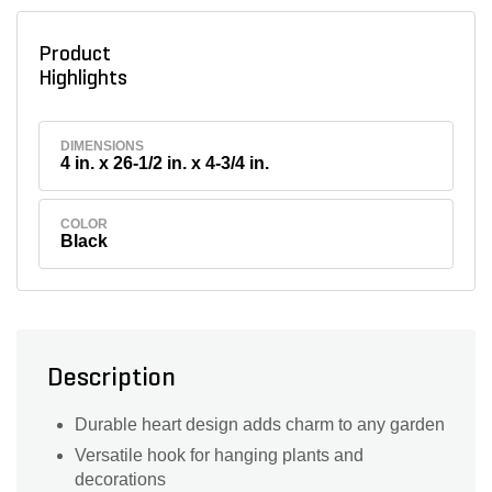
Product
Highlights
DIMENSIONS
4 in. x 26-1/2 in. x 4-3/4 in.
COLOR
Black
Description
Durable heart design adds charm to any garden
Versatile hook for hanging plants and
decorations