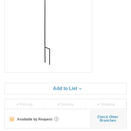
Add to List
Pick-Up
Delivery
Shipping
Check Other
Available by Request
i
Branches