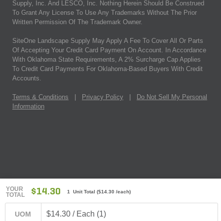
Supply, Inc. And LESCO, Inc. Nothing Herein Should Be Construed
To Grant Any License To Use Any Trademarks Without The Prior
Written Permission Of The Trademark Owner.
SiteOne Landscape Supply May Apply A Fee To Cover All Or Parts
Of Accepting Your Credit Card Payment On Account. In Accordance
With Oklahoma State Requirements, A 2% Surcharge Cap Applies
To Credit Card Payments For Oklahoma-Based Buyers With Credit
Accounts.
Terms & Conditions
|
Privacy Policy
|
Do Not Sell My Personal
Information
YOUR
$14.30
1 Unit Total
(
$14.30
/each)
TOTAL
$14.30 / Each (1)
UOM