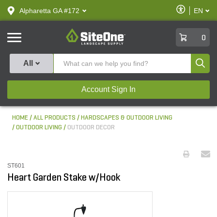
text.skipToContent
text.skipToNavigation
Enable
Alpharetta GA #172
EN
text.lan
Accessibilit
SiteOne
0
Produ
All
Account Sign In
HOME
ALL PRODUCTS
HARDSCAPES & OUTDOOR LIVING
OUTDOOR LIVING
OUTDOOR DECOR
ST601
Heart Garden Stake w/Hook