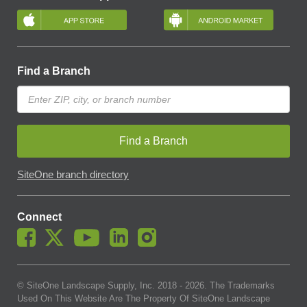
Find a Branch
Find a Branch
SiteOne branch directory
Connect
© SiteOne Landscape Supply, Inc. 2018 -
2026
. The Trademarks
Used On This Website Are The Property Of SiteOne Landscape