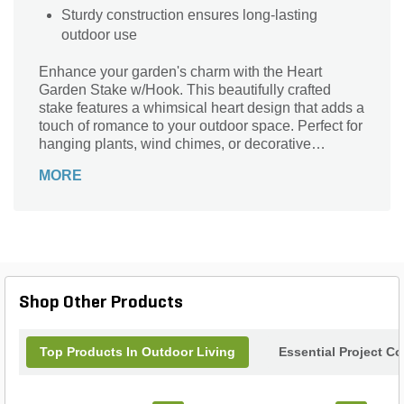
Sturdy construction ensures long-lasting
outdoor use
Enhance your garden's charm with the Heart
Garden Stake w/Hook. This beautifully crafted
stake features a whimsical heart design that adds a
touch of romance to your outdoor space. Perfect for
hanging plants, wind chimes, or decorative
ornaments, the sturdy hook ensures your items are
MORE
securely displayed. Made from durable materials, it
withstands the elements while maintaining its
elegant appearance. Elevate your garden décor
and create a welcoming atmosphere with this
delightful accent piece. Transform your garden into
a haven of beauty and creativity with the Heart
Garden Stake w/Hook – the perfect blend of
Shop Other Products
function and style!
Top Products In Outdoor Living
Essential Project C