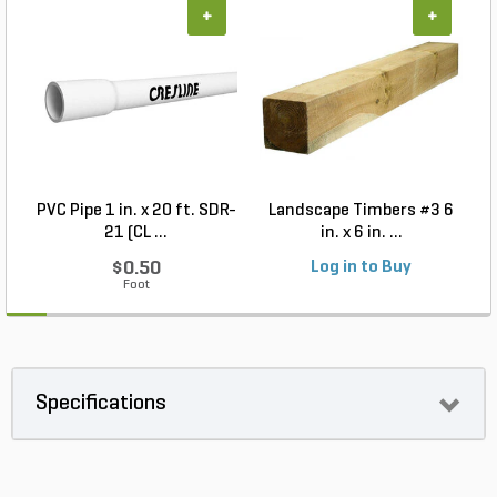
+
+
PVC Pipe 1 in. x 20 ft. SDR-
Landscape Timbers #3 6
21 (CL ...
in. x 6 in. ...
$0.50
Log in to Buy
Foot
Specifications