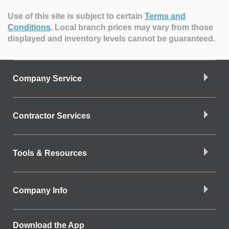
Use of this site is subject to certain
Terms and
Conditions
.
Local branch prices may vary from those
displayed and inventory levels cannot be guaranteed.
Company Service
Contractor Services
Tools & Resources
Company Info
Download the App