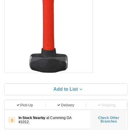
Add to List
Pick-Up
Delivery
Shipping
In Stock Nearby
at Cumming GA
Check Other
3
Branches
#1012.