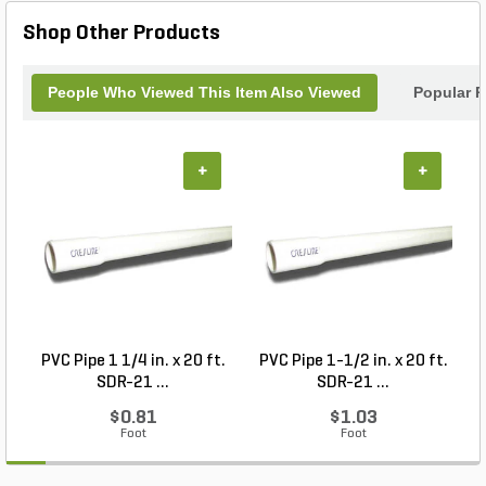
Hammer is a must-have addition to your toolbox.
Shop Other Products
People Who Viewed This Item Also Viewed
Popular P
+
+
PVC Pipe 1 1/4 in. x 20 ft.
PVC Pipe 1-1/2 in. x 20 ft.
SDR-21 ...
SDR-21 ...
$0.81
$1.03
Foot
Foot