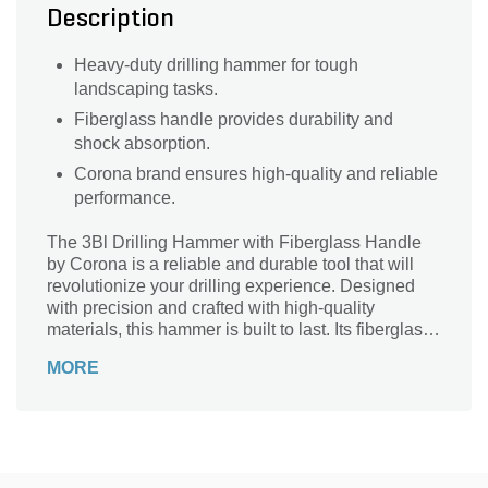
Description
Heavy-duty drilling hammer for tough
landscaping tasks.
Fiberglass handle provides durability and
shock absorption.
Corona brand ensures high-quality and reliable
performance.
The 3Bl Drilling Hammer with Fiberglass Handle
by Corona is a reliable and durable tool that will
revolutionize your drilling experience. Designed
with precision and crafted with high-quality
materials, this hammer is built to last. Its fiberglass
handle provides a comfortable grip, reducing strain
MORE
and fatigue during extended use. Whether you're a
professional contractor or a DIY enthusiast, this
versatile tool is perfect for a wide range of
applications, including drilling into concrete, brick,
and other tough materials. With its exceptional
strength and superior performance, the 3Bl Drilling