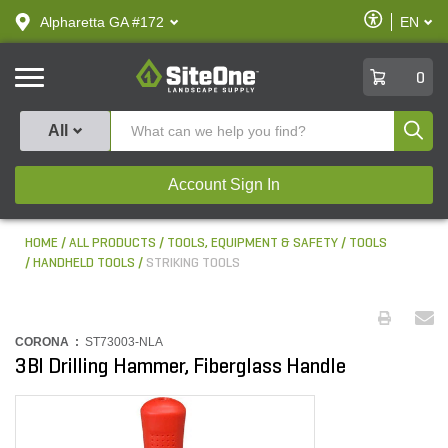
text.skipToContent
text.skipToNavigation
Enable
Alpharetta GA #172
EN
text.lan
Accessibilit
SiteOne
0
Produ
All
Account Sign In
HOME
ALL PRODUCTS
TOOLS, EQUIPMENT & SAFETY
TOOLS
HANDHELD TOOLS
STRIKING TOOLS
CORONA :
ST73003-NLA
3Bl Drilling Hammer, Fiberglass Handle