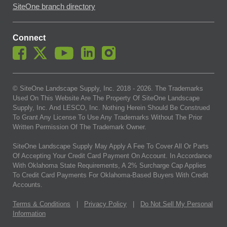
SiteOne branch directory
Connect
© SiteOne Landscape Supply, Inc. 2018 -
2026
. The Trademarks
Used On This Website Are The Property Of SiteOne Landscape
Supply, Inc. And LESCO, Inc. Nothing Herein Should Be Construed
To Grant Any License To Use Any Trademarks Without The Prior
Written Permission Of The Trademark Owner.
SiteOne Landscape Supply May Apply A Fee To Cover All Or Parts
Of Accepting Your Credit Card Payment On Account. In Accordance
With Oklahoma State Requirements, A 2% Surcharge Cap Applies
To Credit Card Payments For Oklahoma-Based Buyers With Credit
Accounts.
Terms & Conditions
|
Privacy Policy
|
Do Not Sell My Personal
Information