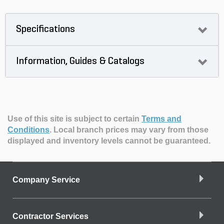
Specifications
Information, Guides & Catalogs
Use of this site is subject to certain
Terms and
Conditions
.
Local branch prices may vary from those
displayed and inventory levels cannot be guaranteed.
Company Service
Contractor Services