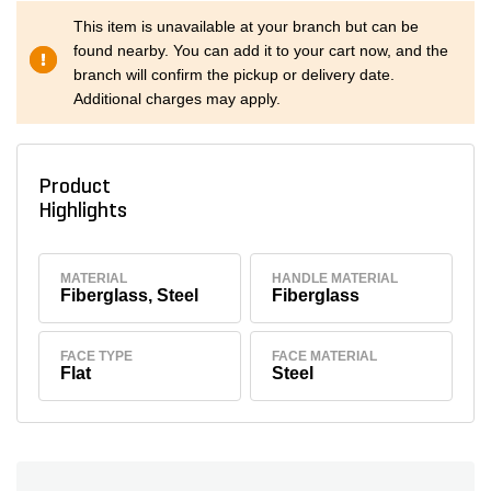
This item is unavailable at your branch but can be
found nearby. You can add it to your cart now, and the
branch will confirm the pickup or delivery date.
Additional charges may apply.
Product
Highlights
MATERIAL
HANDLE MATERIAL
Fiberglass, Steel
Fiberglass
FACE TYPE
FACE MATERIAL
Flat
Steel