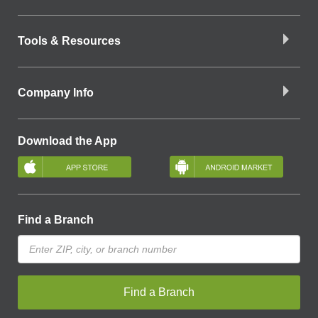
Tools & Resources
Company Info
Download the App
Find a Branch
Find a Branch