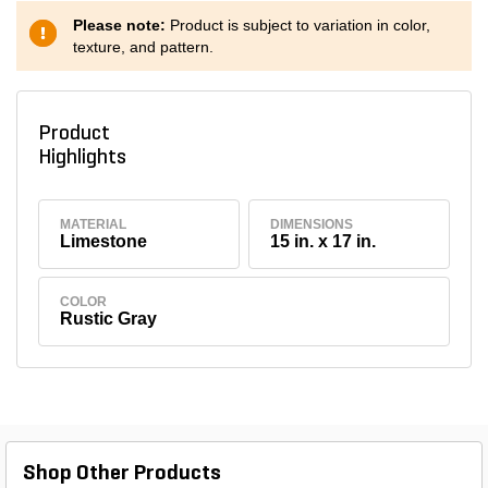
Please note:
Product is subject to variation in color,
texture, and pattern.
Product
Highlights
MATERIAL
DIMENSIONS
Limestone
15 in. x 17 in.
COLOR
Rustic Gray
Shop Other Products