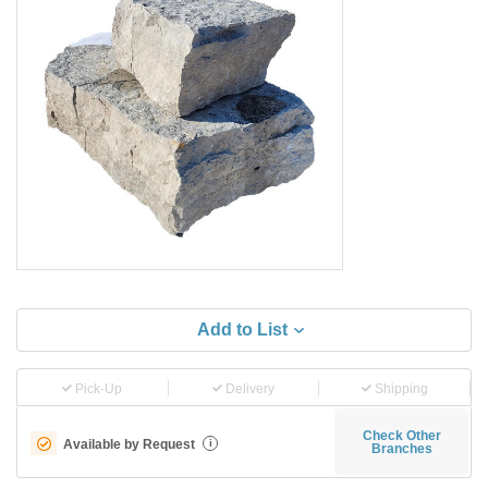
Add to List
Pick-Up
Delivery
Shipping
Check Other
Available by Request
i
Branches