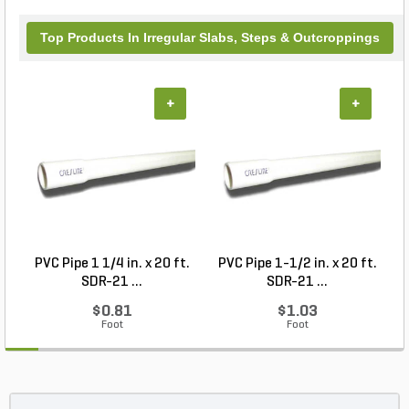
Top Products In Irregular Slabs, Steps & Outcroppings
+
+
PVC Pipe 1 1/4 in. x 20 ft.
PVC Pipe 1-1/2 in. x 20 ft.
SDR-21 ...
SDR-21 ...
$0.81
$1.03
Foot
Foot