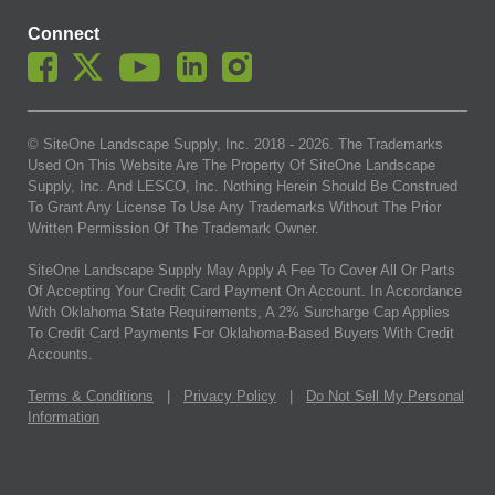
Connect
© SiteOne Landscape Supply, Inc. 2018 -
2026
. The Trademarks
Used On This Website Are The Property Of SiteOne Landscape
Supply, Inc. And LESCO, Inc. Nothing Herein Should Be Construed
To Grant Any License To Use Any Trademarks Without The Prior
Written Permission Of The Trademark Owner.
SiteOne Landscape Supply May Apply A Fee To Cover All Or Parts
Of Accepting Your Credit Card Payment On Account. In Accordance
With Oklahoma State Requirements, A 2% Surcharge Cap Applies
To Credit Card Payments For Oklahoma-Based Buyers With Credit
Accounts.
Terms & Conditions
|
Privacy Policy
|
Do Not Sell My Personal
Information