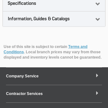
Specifications
Information, Guides & Catalogs
Use of this site is subject to certain
Terms and
Conditions
.
Local branch prices may vary from those
displayed and inventory levels cannot be guaranteed.
Company Service
Contractor Services