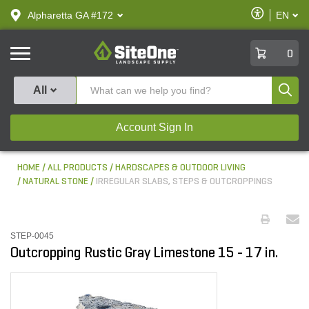
text.skipToContent
text.skipToNavigation
Enable
Alpharetta GA #172
EN
text.lan
Accessibilit
SiteOne
0
Produ
All
Account Sign In
HOME
ALL PRODUCTS
HARDSCAPES & OUTDOOR LIVING
NATURAL STONE
IRREGULAR SLABS, STEPS & OUTCROPPINGS
STEP-0045
Outcropping Rustic Gray Limestone 15 - 17 in.