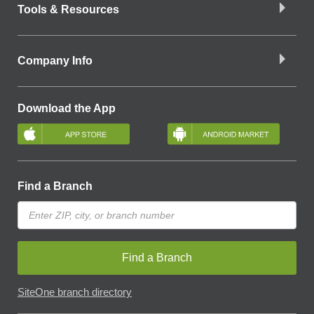
Tools & Resources
Company Info
Download the App
Find a Branch
Find a Branch
SiteOne branch directory