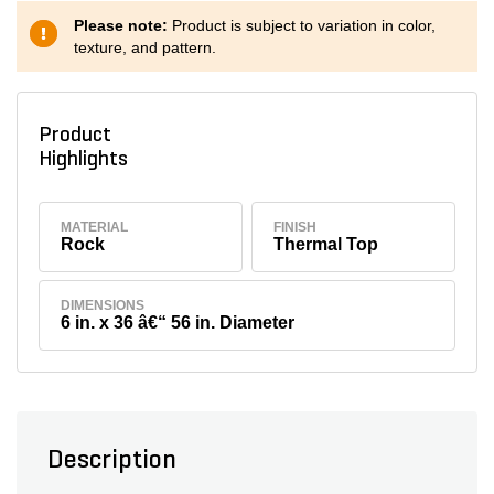
Please note:
Product is subject to variation in color,
texture, and pattern.
Product
Highlights
MATERIAL
FINISH
Rock
Thermal Top
DIMENSIONS
6 in. x 36 â€“ 56 in. Diameter
Description