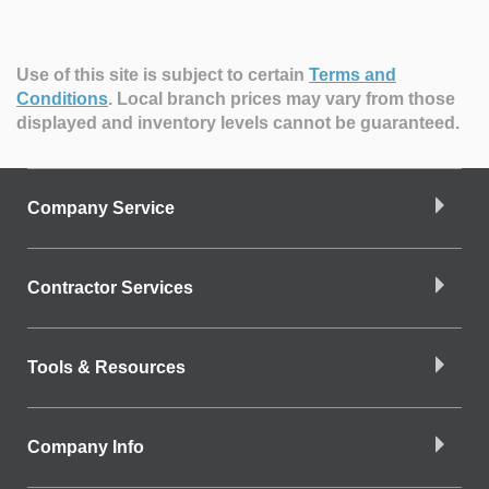
Use of this site is subject to certain
Terms and
Conditions
.
Local branch prices may vary from those
displayed and inventory levels cannot be guaranteed.
Company Service
Contractor Services
Tools & Resources
Company Info