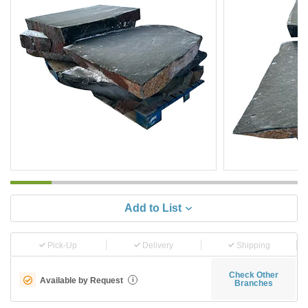
Add to List
Pick-Up
Delivery
Shipping
Check Other
Available by Request
i
Branches