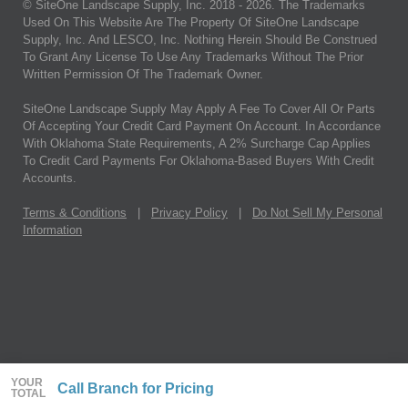
© SiteOne Landscape Supply, Inc. 2018 -
2026
. The Trademarks
Used On This Website Are The Property Of SiteOne Landscape
Supply, Inc. And LESCO, Inc. Nothing Herein Should Be Construed
To Grant Any License To Use Any Trademarks Without The Prior
Written Permission Of The Trademark Owner.
SiteOne Landscape Supply May Apply A Fee To Cover All Or Parts
Of Accepting Your Credit Card Payment On Account. In Accordance
With Oklahoma State Requirements, A 2% Surcharge Cap Applies
To Credit Card Payments For Oklahoma-Based Buyers With Credit
Accounts.
Terms & Conditions
|
Privacy Policy
|
Do Not Sell My Personal
Information
YOUR
Call Branch for Pricing
TOTAL