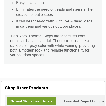
Easy Installation
Eliminates the need of treads and risers in the
creation of patio steps.
It can bear heavy traffic with live & dead loads
in gardens and various outdoor places.
Trap Rock Thermal Steps are fabricated from
domestic basalt material. These steps feature a
dark bluish-gray color with white veining, providing
both a modern look and reliable functionality for
your outdoor spaces.
Shop Other Products
Natural Stone Best Sellers
Essential Project Complet