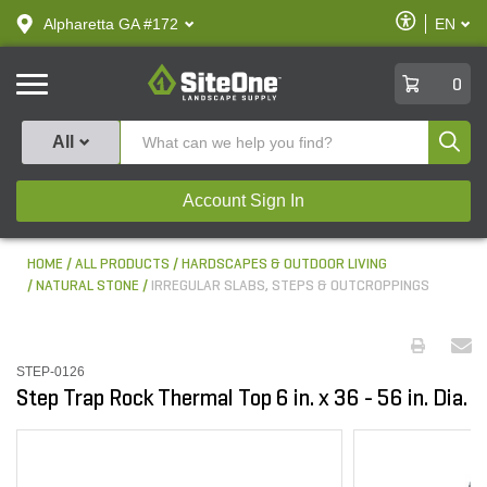
text.skipToContent
text.skipToNavigation
Enable
Alpharetta GA #172
EN
text.lan
Accessibilit
SiteOne
0
Produ
All
Account Sign In
HOME
ALL PRODUCTS
HARDSCAPES & OUTDOOR LIVING
NATURAL STONE
IRREGULAR SLABS, STEPS & OUTCROPPINGS
STEP-0126
Step Trap Rock Thermal Top 6 in. x 36 - 56 in. Dia.