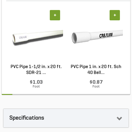
+
+
PVC Pipe 1-1/2 in. x 20 ft.
PVC Pipe 1 in. x 20 ft. Sch
P
SDR-21 ...
40 Bell...
$1.03
$0.87
Foot
Foot
Specifications