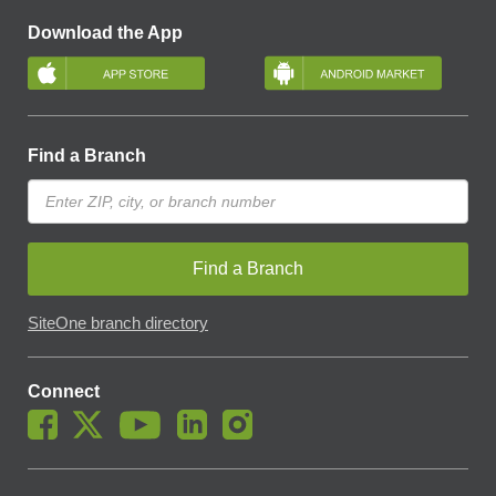
Download the App
Find a Branch
Find a Branch
SiteOne branch directory
Connect