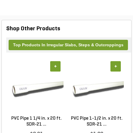
Shop Other Products
Top Products In Irregular Slabs, Steps & Outcroppings
+
+
PVC Pipe 1 1/4 in. x 20 ft.
PVC Pipe 1-1/2 in. x 20 ft.
SDR-21 ...
SDR-21 ...