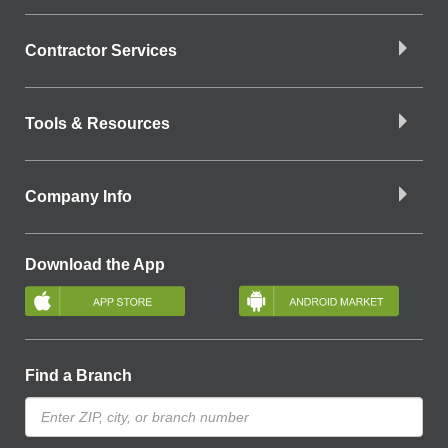
Contractor Services
Tools & Resources
Company Info
Download the App
Find a Branch