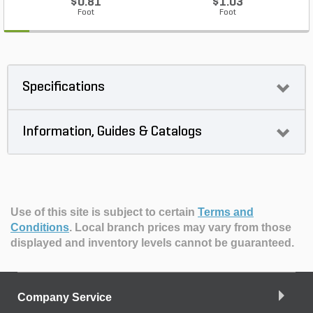
$0.81
$1.03
Foot
Foot
Specifications
Information, Guides & Catalogs
Use of this site is subject to certain
Terms and
Conditions
.
Local branch prices may vary from those
displayed and inventory levels cannot be guaranteed.
Company Service