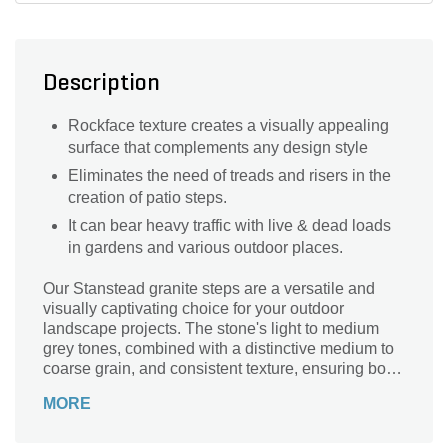
Description
Rockface texture creates a visually appealing
surface that complements any design style
Eliminates the need of treads and risers in the
creation of patio steps.
It can bear heavy traffic with live & dead loads
in gardens and various outdoor places.
Our Stanstead granite steps are a versatile and
visually captivating choice for your outdoor
landscape projects. The stone's light to medium
grey tones, combined with a distinctive medium to
coarse grain, and consistent texture, ensuring both
aesthetic charm and practical functionality for your
MORE
steps.