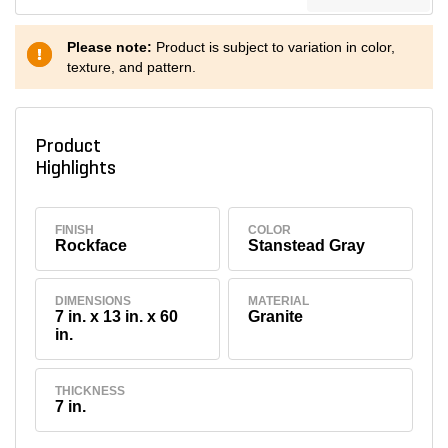
Please note:
Product is subject to variation in color,
texture, and pattern.
Product
Highlights
FINISH
COLOR
Rockface
Stanstead Gray
DIMENSIONS
MATERIAL
7 in. x 13 in. x 60
Granite
in.
THICKNESS
7 in.