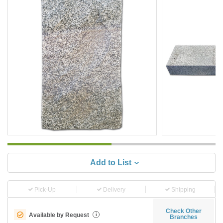
Add to List
Pick-Up
Delivery
Shipping
Check Other
Available by Request
i
Branches