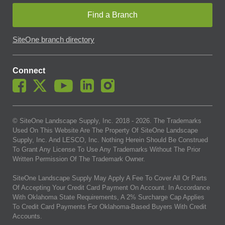
Find a Branch
SiteOne branch directory
Connect
© SiteOne Landscape Supply, Inc. 2018 -
2026
. The Trademarks
Used On This Website Are The Property Of SiteOne Landscape
Supply, Inc. And LESCO, Inc. Nothing Herein Should Be Construed
To Grant Any License To Use Any Trademarks Without The Prior
Written Permission Of The Trademark Owner.
SiteOne Landscape Supply May Apply A Fee To Cover All Or Parts
Of Accepting Your Credit Card Payment On Account. In Accordance
With Oklahoma State Requirements, A 2% Surcharge Cap Applies
To Credit Card Payments For Oklahoma-Based Buyers With Credit
Accounts.