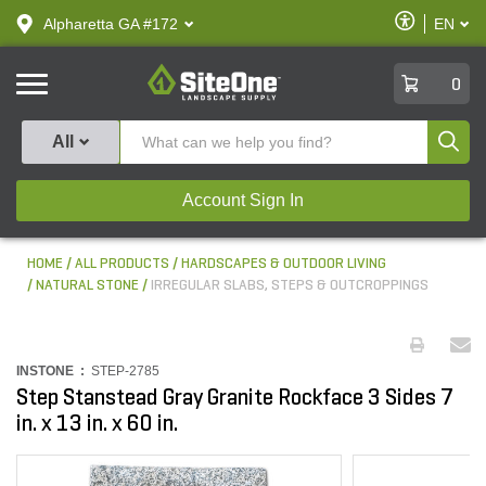
text.skipToContent
text.skipToNavigation
Enable
Alpharetta GA #172
EN
text.lan
Accessibilit
SiteOne
0
Produ
All
Account Sign In
HOME
ALL PRODUCTS
HARDSCAPES & OUTDOOR LIVING
NATURAL STONE
IRREGULAR SLABS, STEPS & OUTCROPPINGS
INSTONE :
STEP-2785
Step Stanstead Gray Granite Rockface 3 Sides 7
in. x 13 in. x 60 in.