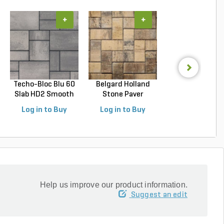
+
+
+
Techo-Bloc Blu 60
Belgard Holland
Techo-Bloc Blu
Slab HD2 Smooth
Stone Paver
Slab HD2 Smoo
S...
Avondal...
G...
Log in to Buy
Log in to Buy
Log in to Buy
Help us improve our product information.
Suggest an edit