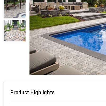
Product Highlights