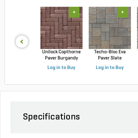
+
+
Unilock Copthorne
Techo-Bloc Eva
Paver Burgandy
Paver Slate
Re...
Champlai...
Log in to Buy
Log in to Buy
Specifications