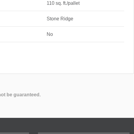
110 sq. ft./pallet
Stone Ridge
No
not be guaranteed.