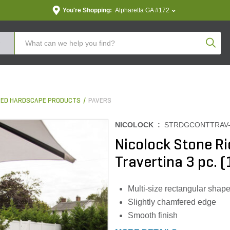
You're Shopping:
Alpharetta GA #172
Produc
ED HARDSCAPE PRODUCTS
PAVERS
NICOLOCK :
STRDGCONTTRAV-
Nicolock Stone R
Travertina 3 pc. (
Multi-size rectangular shap
Slightly chamfered edge
Smooth finish