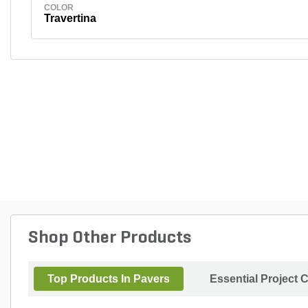
COLOR
Travertina
Shop Other Products
Top Products In Pavers
Essential Project 