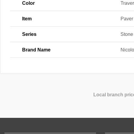
Color
Traver
Item
Paver
Series
Stone
Brand Name
Nicol
Local branch pric