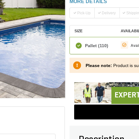
MORE DETAILS
Pick-Up
Delivery
Shippi
SIZE
AVAILABI
Pallet
(110)
Avai
Please note:
Product is sub
EXPERT