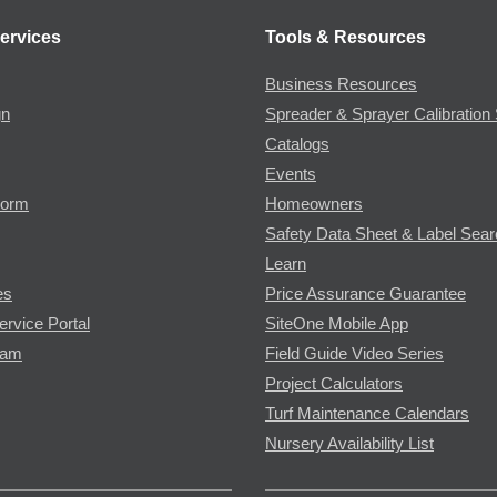
ervices
Tools & Resources
Business Resources
gn
Spreader & Sprayer Calibration 
Catalogs
Events
Form
Homeowners
Safety Data Sheet & Label Sea
Learn
es
Price Assurance Guarantee
ervice Portal
SiteOne Mobile App
ram
Field Guide Video Series
Project Calculators
Turf Maintenance Calendars
Nursery Availability List