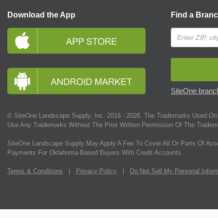
Download the App
Find a Bran
SiteOne branch
© SiteOne Landscape Supply, Inc. 2018 -
2026
. The Trademarks Used On 
Use Any Trademarks Without The Prior Written Permission Of The Tradem
SiteOne Landscape Supply May Apply A Fee To Cover All Or Parts Of Acc
Payments For Oklahoma-Based Buyers With Credit Accounts.
Terms & Conditions
|
Privacy Policy
|
Do Not Sell My Personal Infor