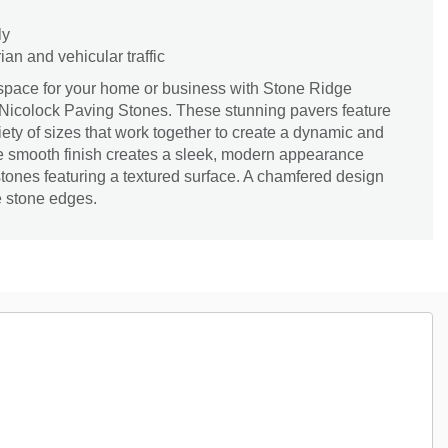
ly
an and vehicular traffic
 space for your home or business with Stone Ridge
Nicolock Paving Stones. These stunning pavers feature
iety of sizes that work together to create a dynamic and
The smooth finish creates a sleek, modern appearance
ones featuring a textured surface. A chamfered design
e stone edges.