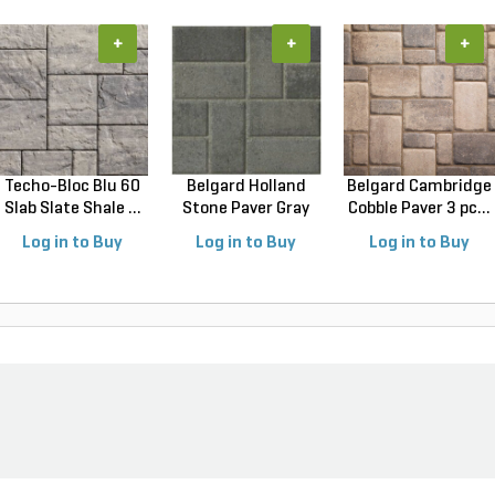
+
+
+
Techo-Bloc Blu 60
Belgard Holland
Belgard Cambridge
Slab Slate Shale ...
Stone Paver Gray
Cobble Paver 3 pc...
Gr...
Log in to Buy
Log in to Buy
Log in to Buy