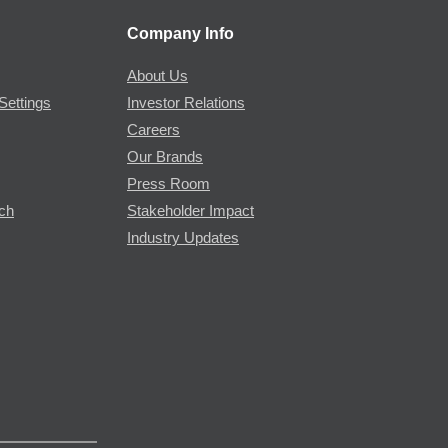
Company Info
About Us
Settings
Investor Relations
Careers
Our Brands
Press Room
rch
Stakeholder Impact
Industry Updates