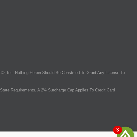
O, Inc. Nothing Herein Should Be Construed To Grant Any License To
State Requirements, A 2% Surcharge Cap Applies To Credit Card
3