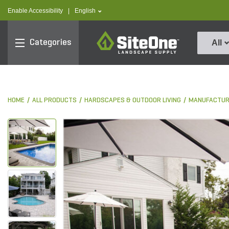
text.skipToContent
text.skipToNavigation
text.language
Enable Accessibility
|
English
SiteOne
Categories
All
HOME
ALL PRODUCTS
HARDSCAPES & OUTDOOR LIVING
MANUFACTUR