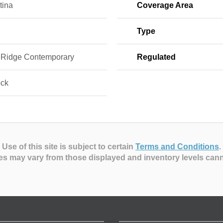
tina
Coverage Area
Type
 Ridge Contemporary
Regulated
ock
Use of this site is subject to certain
Terms and Conditions
.
es may vary from those displayed and inventory levels can