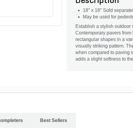
Description
18″ x 18″ Sold separate
May be used for pedestri
Establish a stylish outdoor
Contemporary pavers from 
rectangular shapes in a var
visually striking pattern. 
when compared to paving st
adds a slight softness to th
Completers
Best Sellers