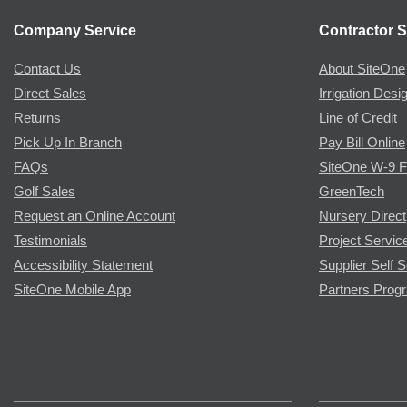
Company Service
Contractor S
Contact Us
About SiteOne
Direct Sales
Irrigation Desi
Returns
Line of Credit
Pick Up In Branch
Pay Bill Online
FAQs
SiteOne W-9 
Golf Sales
GreenTech
Request an Online Account
Nursery Direct
Testimonials
Project Servic
Accessibility Statement
Supplier Self S
SiteOne Mobile App
Partners Prog