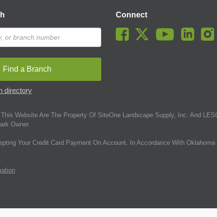
ch
Connect
Find a Branch
 directory
This Website Are The Property Of SiteOne Landscape Supply, Inc. And LESC
ark Owner.
epting Your Credit Card Payment On Account. In Accordance With Oklahoma 
mation