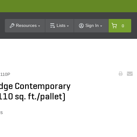
t Search
Resources
Lists
Sign In
0
110P
idge Contemporary
110 sq. ft./pallet)
es