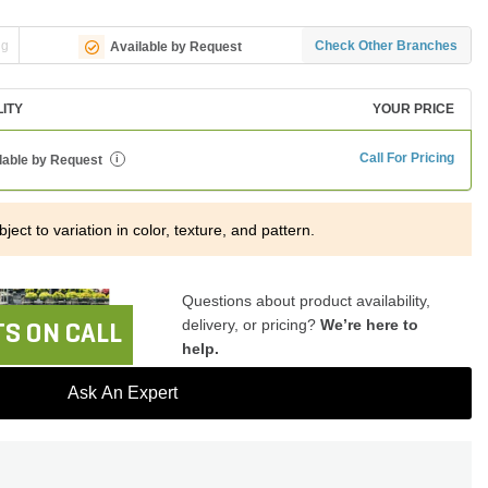
ng
Check Other Branches
Available by Request
LITY
YOUR PRICE
Call For Pricing
lable by Request
i
ject to variation in color, texture, and pattern.
Questions about product availability,
delivery, or pricing?
We’re here to
S ON CALL
help.
Ask An Expert