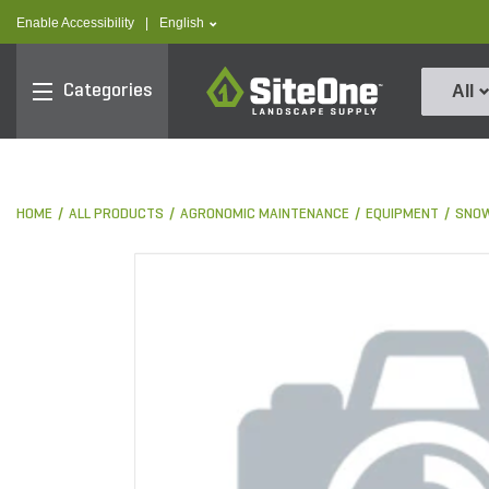
text.skipToContent
text.skipToNavigation
text.language
Enable Accessibility
|
English
SiteOne
Categories
All
HOME
ALL PRODUCTS
AGRONOMIC MAINTENANCE
EQUIPMENT
SNOW