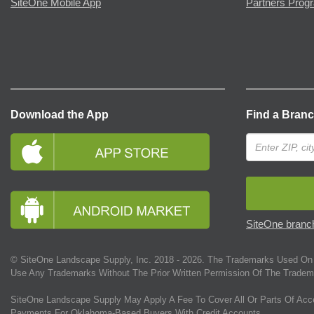
SiteOne Mobile App
Partners Prog
Download the App
Find a Bran
SiteOne branch
© SiteOne Landscape Supply, Inc. 2018 -
2026
. The Trademarks Used On 
Use Any Trademarks Without The Prior Written Permission Of The Tradem
SiteOne Landscape Supply May Apply A Fee To Cover All Or Parts Of Acc
Payments For Oklahoma-Based Buyers With Credit Accounts.