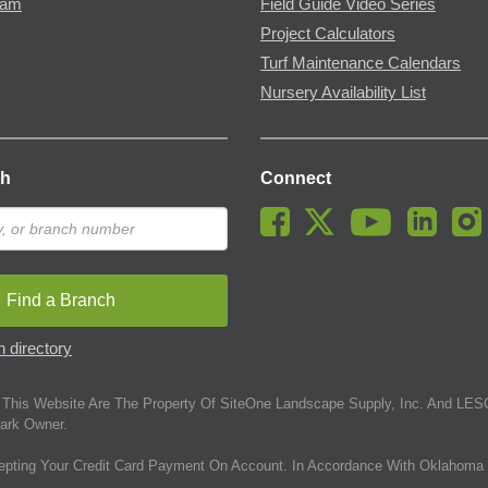
ram
Field Guide Video Series
Project Calculators
Turf Maintenance Calendars
Nursery Availability List
ch
Connect
Find a Branch
 directory
This Website Are The Property Of SiteOne Landscape Supply, Inc. And LESC
ark Owner.
epting Your Credit Card Payment On Account. In Accordance With Oklahoma 