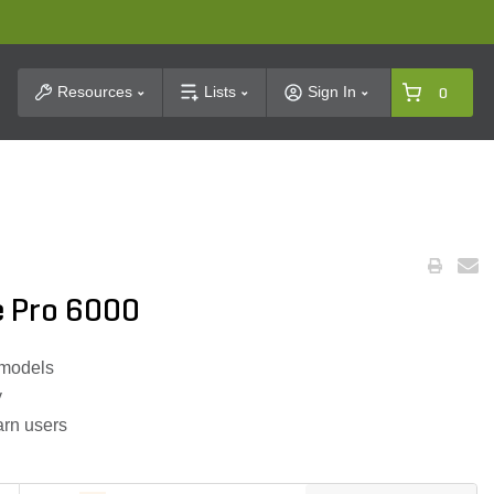
t Search
Resources
Lists
Sign In
0
e Pro 6000
 models
y
arn users