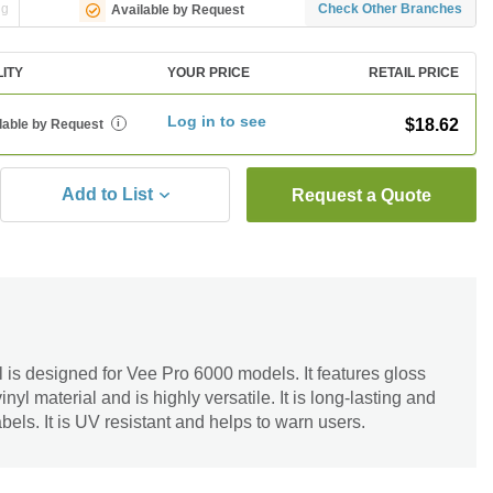
ng
Check Other Branches
Available by Request
LITY
YOUR PRICE
RETAIL PRICE
Log in to see
$18.62
lable by Request
i
Add to List
Request a Quote
s designed for Vee Pro 6000 models. It features gloss
inyl material and is highly versatile. It is long-lasting and
abels. It is UV resistant and helps to warn users.