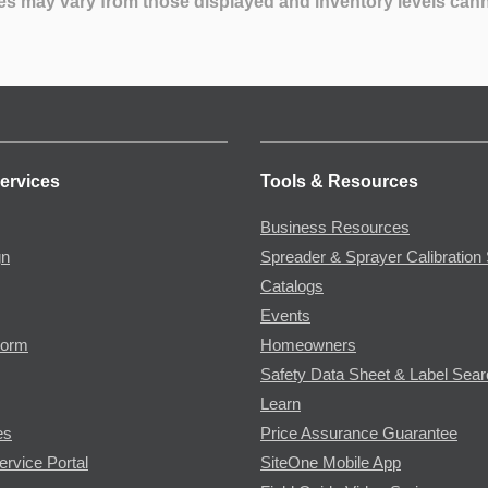
es may vary from those displayed and inventory levels can
ervices
Tools & Resources
Business Resources
gn
Spreader & Sprayer Calibration 
Catalogs
Events
Form
Homeowners
Safety Data Sheet & Label Sea
Learn
es
Price Assurance Guarantee
ervice Portal
SiteOne Mobile App