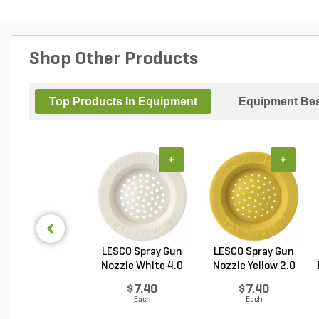
Shop Other Products
Top Products In Equipment
Equipment Bes
+
+
LESCO Spray Gun
LESCO Spray Gun
Nozzle White 4.0
Nozzle Yellow 2.0
GP...
G...
$7.40
$7.40
Each
Each