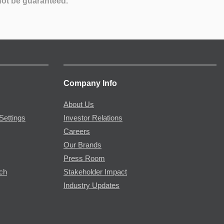
not be guaranteed.
Company Info
About Us
Settings
Investor Relations
Careers
Our Brands
Press Room
rch
Stakeholder Impact
Industry Updates