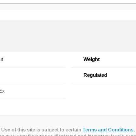
ut
Weight
Regulated
Ex
Use of this site is subject to certain
Terms and Conditions
.