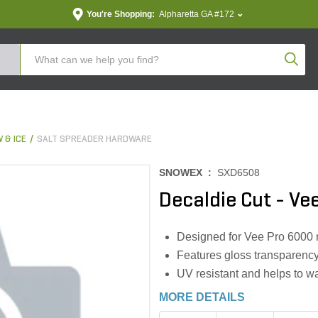
You're Shopping:
Alpharetta GA #172
Produc
 & ICE
SALT SPREADER HARDWARE
SNOWEX :
SXD6508
Decaldie Cut - Ve
Designed for Vee Pro 6000
Features gloss transparenc
UV resistant and helps to w
MORE DETAILS