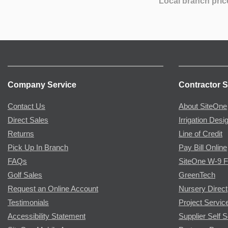
Local branch pric
Company Service
Contractor S
Contact Us
About SiteOne
Direct Sales
Irrigation Desi
Returns
Line of Credit
Pick Up In Branch
Pay Bill Online
FAQs
SiteOne W-9 
Golf Sales
GreenTech
Request an Online Account
Nursery Direct
Testimonials
Project Servic
Accessibility Statement
Supplier Self S