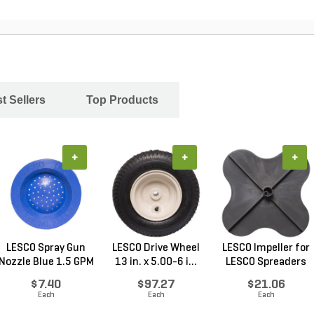
t Sellers
Top Products
+
+
+
LESCO Spray Gun
LESCO Drive Wheel
LESCO Impeller for
Nozzle Blue 1.5 GPM
13 in. x 5.00-6 i...
LESCO Spreaders
$7.40
$97.27
$21.06
Each
Each
Each