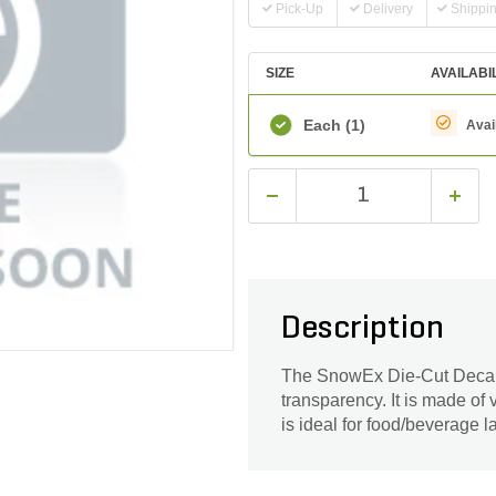
Pick-Up
Delivery
Shippi
SIZE
AVAILABI
Each
(1)
Avai
Description
The SnowEx Die-Cut Decal i
transparency. It is made of v
is ideal for food/beverage l