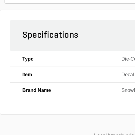
Specifications
Type
Die-C
Item
Decal
Brand Name
Snow