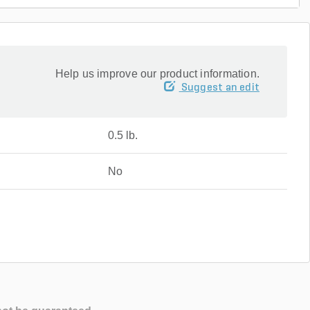
Help us improve our product information.
Suggest an edit
0.5 lb.
No