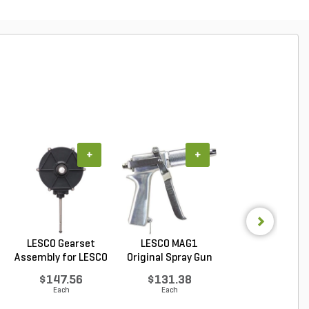
+
+
+
LESCO Gearset
LESCO MAG1
LESCO Cotter P
Assembly for LESCO
Original Spray Gun
for LESCO 80 lb. 
80...
$147.56
$131.38
$0.85
Each
Each
Each