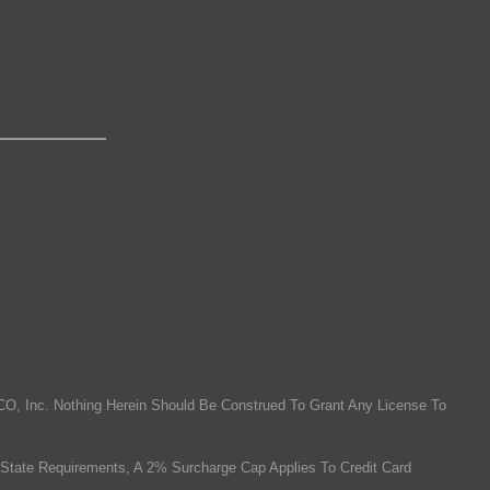
O, Inc. Nothing Herein Should Be Construed To Grant Any License To
State Requirements, A 2% Surcharge Cap Applies To Credit Card