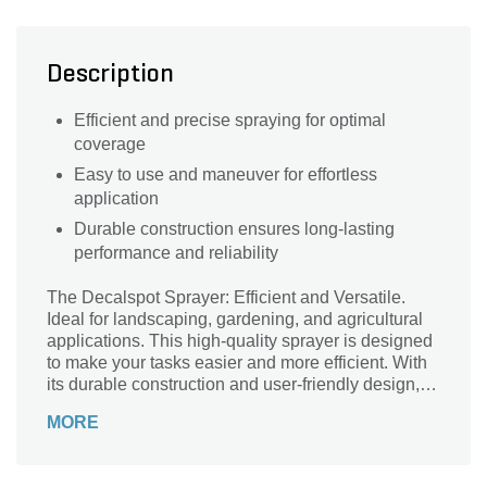
Description
Efficient and precise spraying for optimal
coverage
Easy to use and maneuver for effortless
application
Durable construction ensures long-lasting
performance and reliability
The Decalspot Sprayer: Efficient and Versatile.
Ideal for landscaping, gardening, and agricultural
applications. This high-quality sprayer is designed
to make your tasks easier and more efficient. With
its durable construction and user-friendly design, it
ensures long-lasting performance and ease of use.
MORE
The Decalspot Sprayer features a powerful pump
that delivers a consistent and even spray, allowing
you to cover large areas quickly and effectively. Its