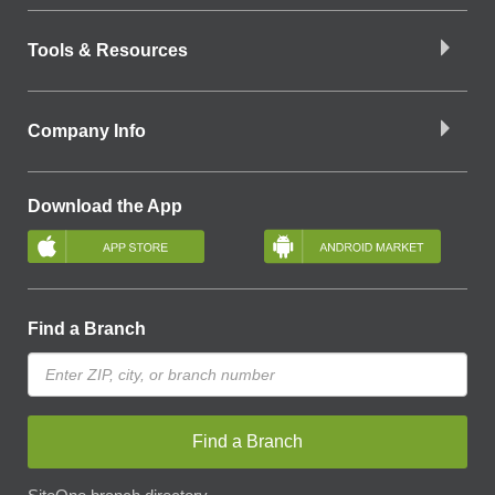
Tools & Resources
Company Info
Download the App
Find a Branch
Find a Branch