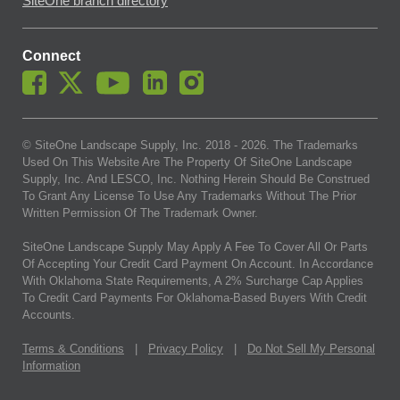
SiteOne branch directory
Connect
© SiteOne Landscape Supply, Inc. 2018 -
2026
. The Trademarks
Used On This Website Are The Property Of SiteOne Landscape
Supply, Inc. And LESCO, Inc. Nothing Herein Should Be Construed
To Grant Any License To Use Any Trademarks Without The Prior
Written Permission Of The Trademark Owner.
SiteOne Landscape Supply May Apply A Fee To Cover All Or Parts
Of Accepting Your Credit Card Payment On Account. In Accordance
With Oklahoma State Requirements, A 2% Surcharge Cap Applies
To Credit Card Payments For Oklahoma-Based Buyers With Credit
Accounts.
Terms & Conditions
|
Privacy Policy
|
Do Not Sell My Personal
Information