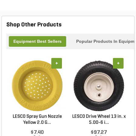
adjustable nozzle provides versatility, allowing you
to customize the spray pattern to suit your specific
needs. Whether you're applying fertilizers,
pesticides, or herbicides, this sprayer is a reliable
Shop Other Products
tool that will help you achieve professional results
every time.
Equipment Best Sellers
Popular Products In Equipm
+
+
LESCO Spray Gun Nozzle
LESCO Drive Wheel 13 in. x
Yellow 2.0 G...
5.00-6 i...
$7.40
$97.27