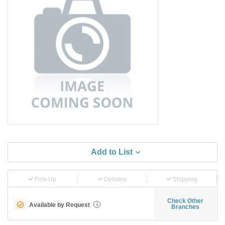
Add to List
Pick-Up
Delivery
Shipping
Check Other
Available by Request
i
Branches