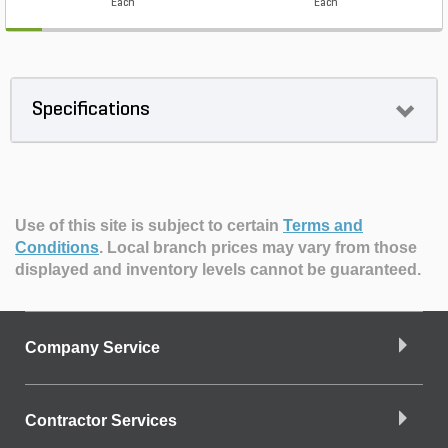
Each
Each
Specifications
Use of this site is subject to certain
Terms and
Conditions
.
Local branch prices may vary from those
displayed and inventory levels cannot be guaranteed.
Company Service
Contractor Services