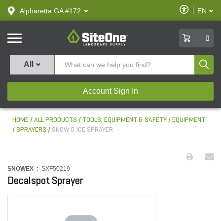
text.skipToContent
text.skipToNavigation
Enable
Alpharetta GA #172
EN
text.lan
Accessibilit
SiteOne
0
Produ
All
Account Sign In
HOME
ALL PRODUCTS
TOOLS, EQUIPMENT & SAFETY
EQUIPMENT
SPRAYERS
SNOW & ICE SPRAYER
SNOWEX :
SXF50219
Decalspot Sprayer