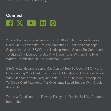
SiteOne branch directory
Connect
© SiteOne Landscape Supply, Inc. 2018 -
2026
. The Trademarks
Used On This Website Are The Property Of SiteOne Landscape
Supply, Inc. And LESCO, Inc. Nothing Herein Should Be Construed
To Grant Any License To Use Any Trademarks Without The Prior
Written Permission Of The Trademark Owner.
SiteOne Landscape Supply May Apply A Fee To Cover All Or Parts
Of Accepting Your Credit Card Payment On Account. In Accordance
With Oklahoma State Requirements, A 2% Surcharge Cap Applies
To Credit Card Payments For Oklahoma-Based Buyers With Credit
Accounts.
Terms & Conditions
|
Privacy Policy
|
Do Not Sell My Personal
Information