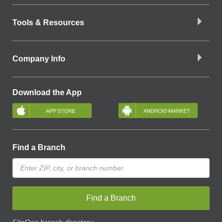
Tools & Resources
Company Info
Download the App
Find a Branch
Find a Branch