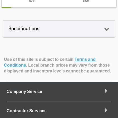
Each
Each
Specifications
Use of this site is subject to certain
Terms and
Conditions
.
Local branch prices may vary from those
displayed and inventory levels cannot be guaranteed.
Company Service
Contractor Services