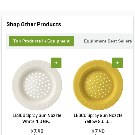
perfect addition to your toolkit. Invest in quality and
efficiency with our Side Deflector Latch Bracket,
and keep your equipment running smoothly season
after season.
Shop Other Products
Top Products In Equipment
Equipment Best Sellers
+
+
LESCO Spray Gun Nozzle
LESCO Spray Gun Nozzle
White 4.0 GP...
Yellow 2.0 G...
$7.40
$7.40