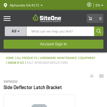
text.skipToContent
text.skipToNavigation
Enable
Alpharetta GA #172
EN
text.lan
Accessibilit
SiteOne
0
Produ
All
Account Sign In
HOME
ALL PRODUCTS
AGRONOMIC MAINTENANCE
EQUIPMENT
SNOW & ICE
SALT SPREADER DEFLECTORS
SXF50333
Side Deflector Latch Bracket