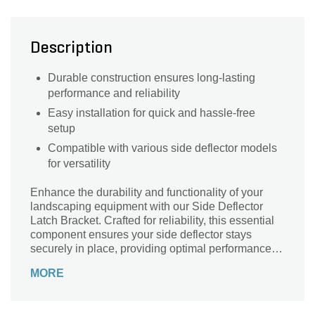
Description
Durable construction ensures long-lasting
performance and reliability
Easy installation for quick and hassle-free
setup
Compatible with various side deflector models
for versatility
Enhance the durability and functionality of your
landscaping equipment with our Side Deflector
Latch Bracket. Crafted for reliability, this essential
component ensures your side deflector stays
securely in place, providing optimal performance
and safety. Whether you're maintaining a pristine
MORE
lawn or tackling a large-scale project, this latch
bracket is designed to withstand the rigors of
frequent use. Easy to install and built to last, it's the