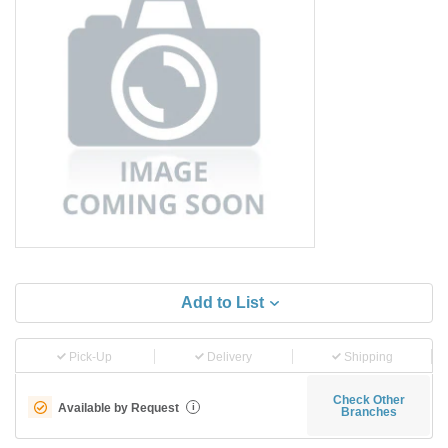
Add to List
Pick-Up
Delivery
Shipping
Check Other
Available by Request
i
Branches