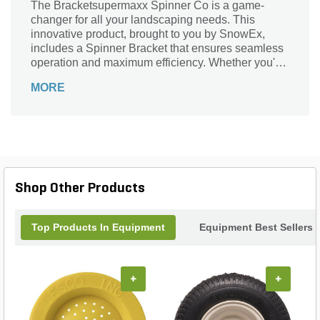
The Bracketsupermaxx Spinner Co is a game-
changer for all your landscaping needs. This
innovative product, brought to you by SnowEx,
includes a Spinner Bracket that ensures seamless
operation and maximum efficiency. Whether you're
a professional landscaper or a DIY enthusiast, this
MORE
SuperMAXX Spinner is a must-have tool. It is
designed to tackle a wide range of tasks, from
spreading fertilizer and seed to distributing ice melt
and salt. With its durable construction and reliable
performance, this Spinner Bracket is built to
withstand the toughest conditions. Say goodbye to
tedious and time-consuming manual spreading,
Shop Other Products
and say hello to effortless and precise distribution
with the Bracketsupermaxx Spinner Co.
Top Products In Equipment
Equipment Best Sellers
+
+