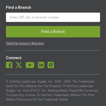
Find a Branch
Find a Branch
SiteOne branch directory
Connect
© SiteOne Landscape Supply, Inc. 2018 -
2026
. The Trademarks
Used On This Website Are The Property Of SiteOne Landscape
Supply, Inc. And LESCO, Inc. Nothing Herein Should Be Construed
To Grant Any License To Use Any Trademarks Without The Prior
Written Permission Of The Trademark Owner.