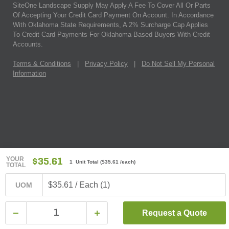
SiteOne Landscape Supply May Apply A Fee To Cover All Or Parts
Of Accepting Your Credit Card Payment On Account. In Accordance
With Oklahoma State Requirements, A 2% Surcharge Cap Applies
To Credit Card Payments For Oklahoma-Based Buyers With Credit
Accounts.
Terms & Conditions
|
Privacy Policy
|
Do Not Sell My Personal
Information
YOUR
$35.61
1 Unit Total
(
$35.61
/each)
TOTAL
$35.61 / Each (1)
UOM
Request a Quote