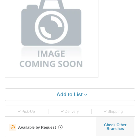
Add to List
Pick-Up
Delivery
Shipping
Check Other
Available by Request
i
Branches