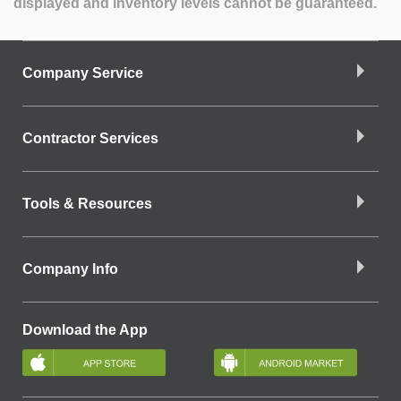
displayed and inventory levels cannot be guaranteed.
Company Service
Contractor Services
Tools & Resources
Company Info
Download the App