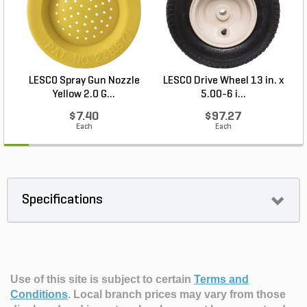
LESCO Spray Gun Nozzle
LESCO Drive Wheel 13 in. x
Yellow 2.0 G...
5.00-6 i...
$7.40
$97.27
Each
Each
Specifications
Use of this site is subject to certain
Terms and
Conditions
.
Local branch prices may vary from those