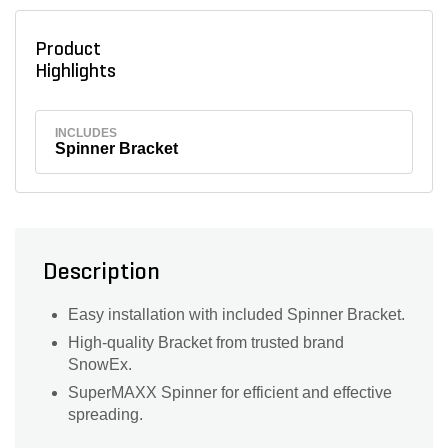
Product
Highlights
INCLUDES
Spinner Bracket
Description
Easy installation with included Spinner Bracket.
High-quality Bracket from trusted brand
SnowEx.
SuperMAXX Spinner for efficient and effective
spreading.