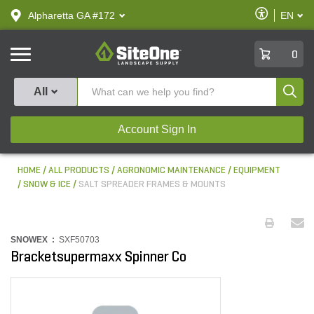
text.skipToContent
text.skipToNavigation
Enable
Alpharetta GA #172
EN
text.lan
Accessibilit
SiteOne
0
Produ
All
Account Sign In
HOME
ALL PRODUCTS
AGRONOMIC MAINTENANCE
EQUIPMENT
SNOW & ICE
SALT SPREADER FRAMES & MOUNTS
SNOWEX :
SXF50703
Bracketsupermaxx Spinner Co