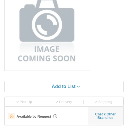
Add to List
Pick-Up
Delivery
Shipping
Check Other
Available by Request
i
Branches