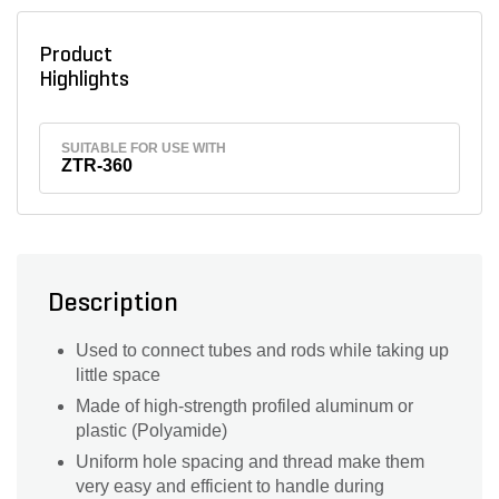
Product
Highlights
SUITABLE FOR USE WITH
ZTR-360
Description
Used to connect tubes and rods while taking up
little space
Made of high-strength profiled aluminum or
plastic (Polyamide)
Uniform hole spacing and thread make them
very easy and efficient to handle during