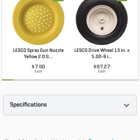
LESCO Spray Gun Nozzle
LESCO Drive Wheel 13 in. x
Yellow 2.0 G...
5.00-6 i...
$7.40
$97.27
Each
Each
Specifications