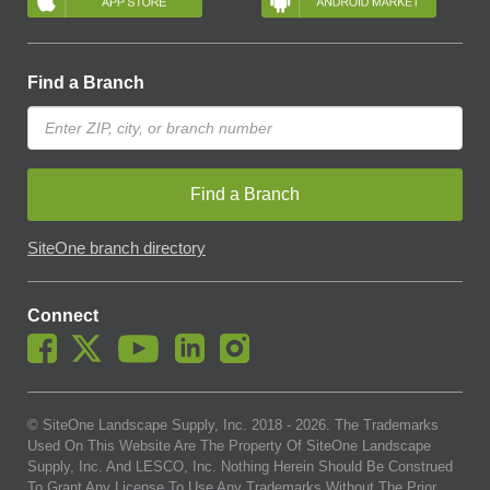
Find a Branch
Find a Branch
SiteOne branch directory
Connect
© SiteOne Landscape Supply, Inc. 2018 -
2026
. The Trademarks
Used On This Website Are The Property Of SiteOne Landscape
Supply, Inc. And LESCO, Inc. Nothing Herein Should Be Construed
To Grant Any License To Use Any Trademarks Without The Prior