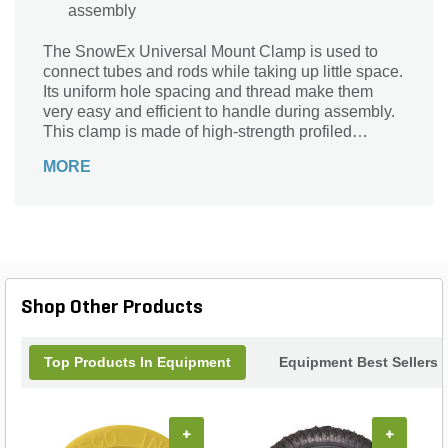
assembly
The SnowEx Universal Mount Clamp is used to
connect tubes and rods while taking up little space.
Its uniform hole spacing and thread make them
very easy and efficient to handle during assembly.
This clamp is made of high-strength profiled
aluminum or plastic (Polyamide).
MORE
Shop Other Products
Top Products In Equipment
Equipment Best Sellers
+
+