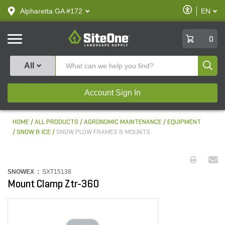
text.skipToContent
text.skipToNavigation
Enable
Alpharetta GA #172
EN
text.lan
Accessibilit
SiteOne
0
Produ
All
Account Sign In
HOME
ALL PRODUCTS
AGRONOMIC MAINTENANCE
EQUIPMENT
SNOW & ICE
SNOW PLOW FRAMES & MOUNTS
SNOWEX :
SXT15138
Mount Clamp Ztr-360