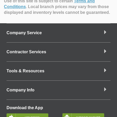
Use of this site is subject to certain
Terms and
Conditions
.
Local branch prices may vary from those
displayed and inventory levels cannot be guaranteed.
Company Service
Contractor Services
Tools & Resources
Company Info
Download the App