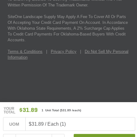
Written Permission Of The Trademark Owner.
SiteOne Landscape Supply May Apply A Fee To Cover All Or Parts
Of Accepting Your Credit Card Payment On Account. In Accordance
With Oklahoma State Requirements, A 2% Surcharge Cap Applies
To Credit Card Payments For Oklahoma-Based Buyers With Credit
Accounts.
Terms & Conditions
|
Privacy Policy
|
Do Not Sell My Personal
Information
YOUR
$31.89
1 Unit Total
(
$31.89
/each)
TOTAL
$31.89 / Each (1)
UOM