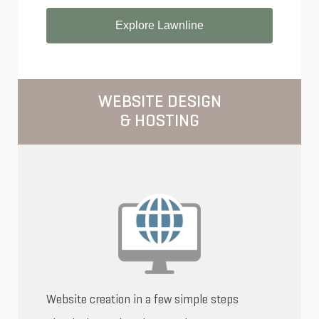
Explore Lawnline
WEBSITE DESIGN
& HOSTING
Website creation in a few simple steps