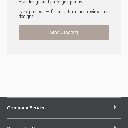
Five design and package options
Easy process — fill out a form and review the
designs
Start Creating
Company Service