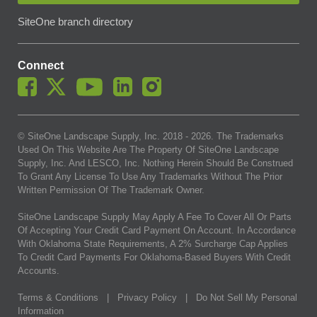
SiteOne branch directory
Connect
© SiteOne Landscape Supply, Inc. 2018 -
2026
. The Trademarks
Used On This Website Are The Property Of SiteOne Landscape
Supply, Inc. And LESCO, Inc. Nothing Herein Should Be Construed
To Grant Any License To Use Any Trademarks Without The Prior
Written Permission Of The Trademark Owner.
SiteOne Landscape Supply May Apply A Fee To Cover All Or Parts
Of Accepting Your Credit Card Payment On Account. In Accordance
With Oklahoma State Requirements, A 2% Surcharge Cap Applies
To Credit Card Payments For Oklahoma-Based Buyers With Credit
Accounts.
Terms & Conditions
|
Privacy Policy
|
Do Not Sell My Personal
Information