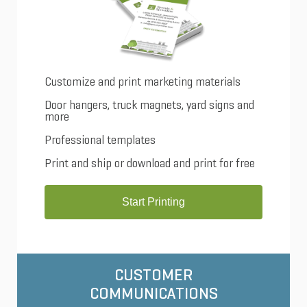
Customize and print marketing materials
Door hangers, truck magnets, yard signs and
more
Professional templates
Print and ship or download and print for free
Start Printing
CUSTOMER
COMMUNICATIONS