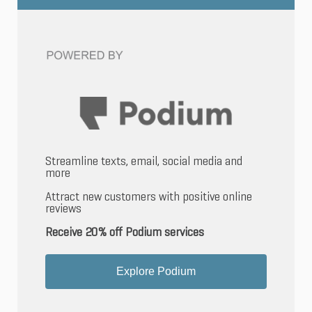
Streamline texts, email, social media and
more
Attract new customers with positive online
reviews
Receive 20% off Podium services
Explore Podium