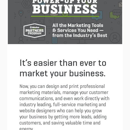
It’s easier than ever to
market your business.
Now, you can design and print professional
marketing materials, manage your customer
communications, and even work directly with
industry leading, full-service marketing and
website designers who can help you grow
your business by getting more leads, adding
customers, and saving valuable time and
energy.