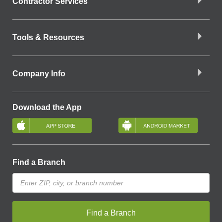
Contractor Services
Tools & Resources
Company Info
Download the App
Find a Branch
Find a Branch