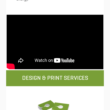
DESIGN & PRINT SERVICES