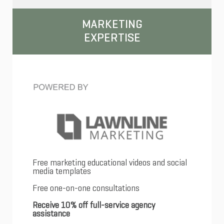
MARKETING
EXPERTISE
Free marketing educational videos and social
media templates
Free one-on-one consultations
Receive 10% off full-service agency
assistance