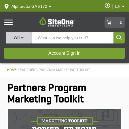
text.skipToContent
text.skipToNavigation
Enable
Alpharetta GA #172
EN
text.lan
Accessibilit
SiteOne
0
Produ
All
Account Sign In
HOME
PARTNERS PROGRAM MARKETING TOOLKIT
Partners Program
Marketing Toolkit