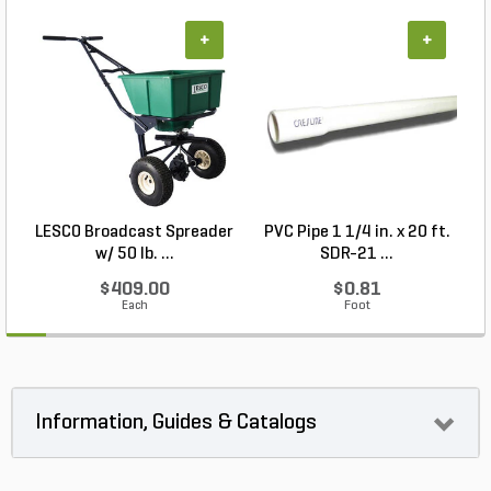
+
+
LESCO Broadcast Spreader
PVC Pipe 1 1/4 in. x 20 ft.
P
w/ 50 lb. ...
SDR-21 ...
$409.00
$0.81
Each
Foot
Information, Guides & Catalogs