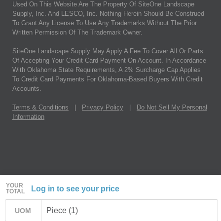
Used On This Website Are The Property Of SiteOne Landscape
Supply, Inc. And LESCO, Inc. Nothing Herein Should Be Construed
To Grant Any License To Use Any Trademarks Without The Prior
Written Permission Of The Trademark Owner.
SiteOne Landscape Supply May Apply A Fee To Cover All Or Parts
Of Accepting Your Credit Card Payment On Account. In Accordance
With Oklahoma State Requirements, A 2% Surcharge Cap Applies
To Credit Card Payments For Oklahoma-Based Buyers With Credit
Accounts.
Terms & Conditions
|
Privacy Policy
|
Do Not Sell My Personal
Information
YOUR
Log in to see your price
TOTAL
Piece (1)
UOM