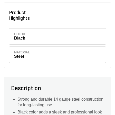
Product
Highlights
COLOR
Black
MATERIAL
Steel
Description
Strong and durable 14 gauge steel construction
for long-lasting use
Black color adds a sleek and professional look