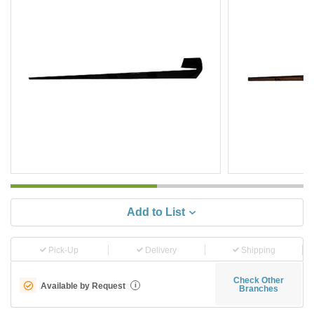
Add to List
Pick-Up
Delivery
Shipping
Check Other
Available by Request
i
Branches