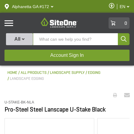
text.skipToContent
text.skipToNavigation
Enable
Alpharetta GA #172
EN
text.lan
Accessibilit
SiteOne
0
Produ
All
Account Sign In
HOME
ALL PRODUCTS
LANDSCAPE SUPPLY
EDGING
LANDSCAPE EDGING
U-STAKE-BK-NLA
Pro-Steel Steel Lanscape U-Stake Black