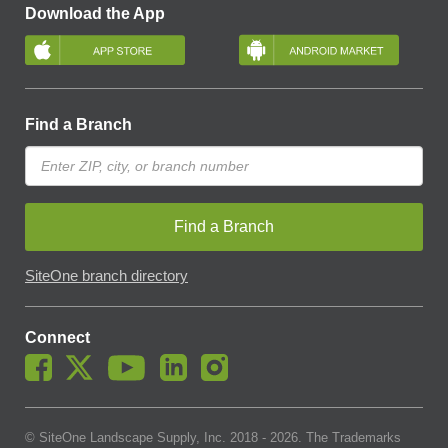
Download the App
Find a Branch
Find a Branch
SiteOne branch directory
Connect
© SiteOne Landscape Supply, Inc. 2018 -
2026
. The Trademarks