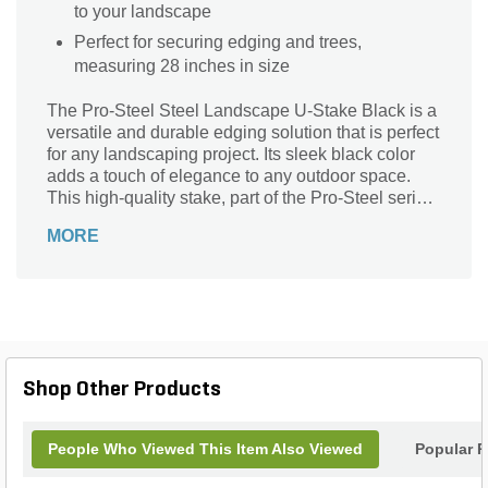
to your landscape
Perfect for securing edging and trees,
measuring 28 inches in size
The Pro-Steel Steel Landscape U-Stake Black is a
versatile and durable edging solution that is perfect
for any landscaping project. Its sleek black color
adds a touch of elegance to any outdoor space.
This high-quality stake, part of the Pro-Steel series,
is made from 14-gauge steel, ensuring its strength
MORE
and longevity. With a size of 28 inches and a ring
design, it is ideal for securing trees and plants,
creating borders, and defining pathways. The Pro-
Steel Steel Landscape U-Stake Black is a reliable
and practical choice for both professional
landscapers and DIY enthusiasts, providing the
stability and support needed for a beautiful and
Shop Other Products
well-maintained landscape.
People Who Viewed This Item Also Viewed
Popular P