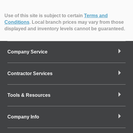
Use of this site is subject to certain
Terms and
Conditions
.
Local branch prices may vary from those
displayed and inventory levels cannot be guaranteed.
Company Service
Contractor Services
Tools & Resources
Company Info