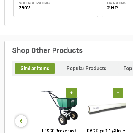
VOLTAGE RATING
HP RATING
250V
2 HP
Shop Other Products
Similar Items
Popular Products
Top
+
+
LESCO Broadcast
PVC Pipe 1 1/4 in. x