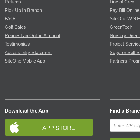
Returns
Line of Credit
Pick Up In Branch
Pay Bill Online
FAQs
SiteOne W-9 
Golf Sales
GreenTech
Request an Online Account
Nursery Direct
Testimonials
Project Servic
Accessibility Statement
Supplier Self S
SiteOne Mobile App
Partners Prog
Download the App
Find a Bran