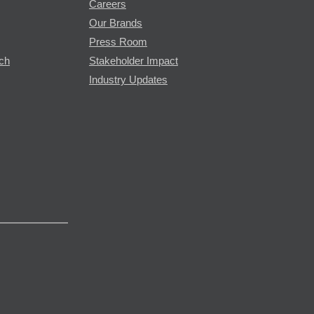
Careers
Our Brands
Press Room
rch
Stakeholder Impact
Industry Updates