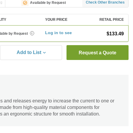
ng
Check Other Branches
Available by Request
LITY
YOUR PRICE
RETAIL PRICE
Log in to see
$133.49
lable by Request
i
Add to List
Request a Quote
s and releases energy to increase the current to one or
 made from high-quality material components for
as an ergonomic structure for smooth installation.