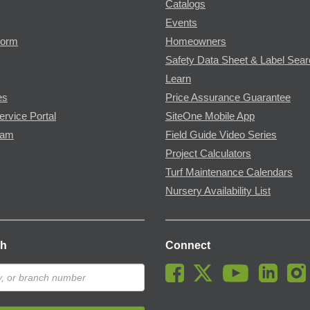
Catalogs
Events
Form
Homeowners
Safety Data Sheet & Label Sea
Learn
es
Price Assurance Guarantee
ervice Portal
SiteOne Mobile App
ram
Field Guide Video Series
Project Calculators
Turf Maintenance Calendars
Nursery Availability List
ch
Connect