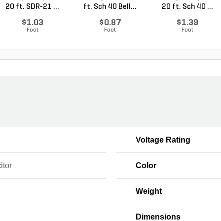
20 ft. SDR-21 ...
ft. Sch 40 Bell...
20 ft. Sch 40 ...
$1.03
$0.87
$1.39
Foot
Foot
Foot
Voltage Rating
itor
Color
Weight
Dimensions