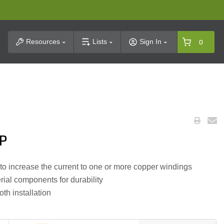
t Search
Resources
Lists
Sign In
0
HP
to increase the current to one or more copper windings
ial components for durability
th installation