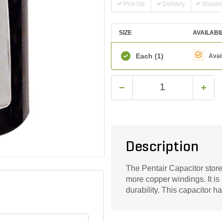
Pick-Up
Delivery
Shippi
SIZE
AVAILABI
Each
(1)
Avai
Description
The Pentair Capacitor store
more copper windings. It is
durability. This capacitor h