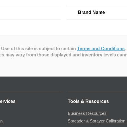
Brand Name
Use of this site is subject to certain
Terms and Conditions
.
es may vary from those displayed and inventory levels can
ervices
Tools & Resources
Business Resources
gn
Spreader & Sprayer Calibration 