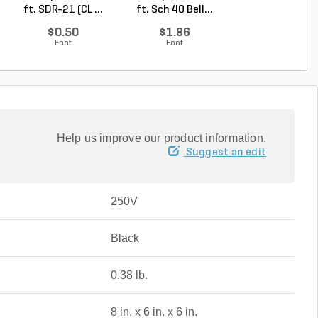
ft. SDR-21 (CL ...
ft. Sch 40 Bell...
Coupling 1 in
Socket
$0.50
$1.86
$1.13
Foot
Foot
Each
Help us improve our product information.
Suggest an edit
250V
Black
0.38 lb.
8 in. x 6 in. x 6 in.