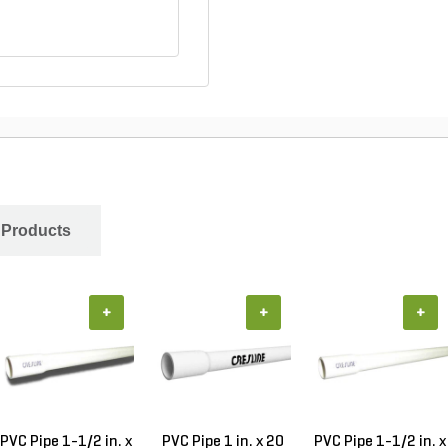
 Products
+
+
+
PVC Pipe 1-1/2 in. x
PVC Pipe 1 in. x 20
PVC Pipe 1-1/2 in. x