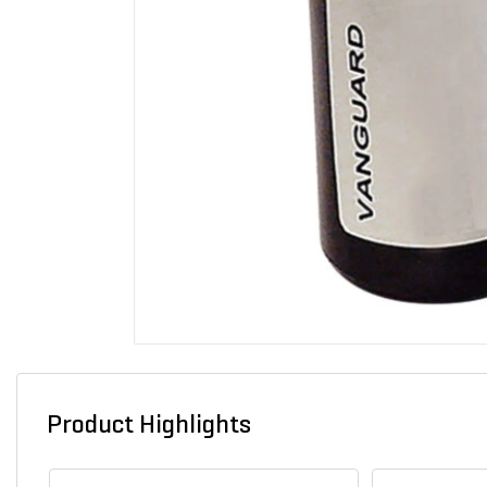
Product Highlights