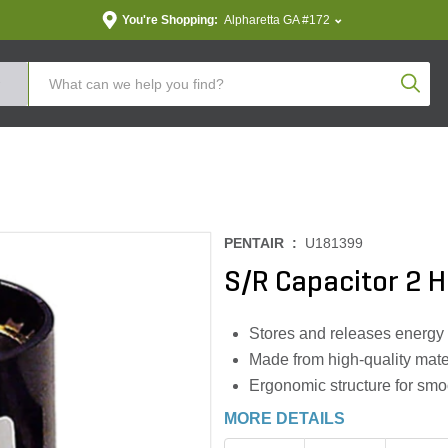
You're Shopping:
Alpharetta GA #172
Produc
PENTAIR :
U181399
S/R Capacitor 2 
Stores and releases energy 
Made from high-quality mater
Ergonomic structure for smoo
MORE DETAILS