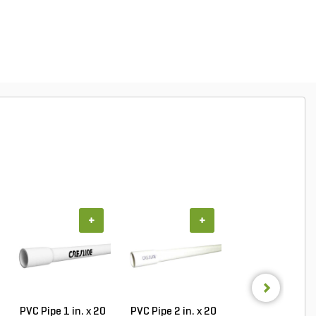
+
+
+
PVC Pipe 1 in. x 20
PVC Pipe 2 in. x 20
Sch 40 PVC