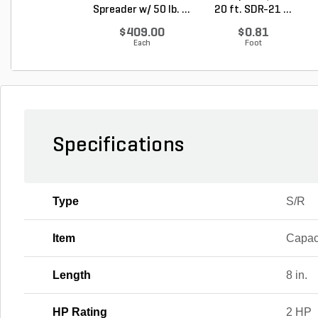
Spreader w/ 50 lb. ...
20 ft. SDR-21 ...
$409.00
$0.81
Each
Foot
Specifications
Type
S/R
Item
Capac
Length
8 in.
HP Rating
2 HP