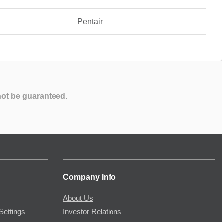
Pentair
not be guaranteed.
Company Info
About Us
Settings
Investor Relations