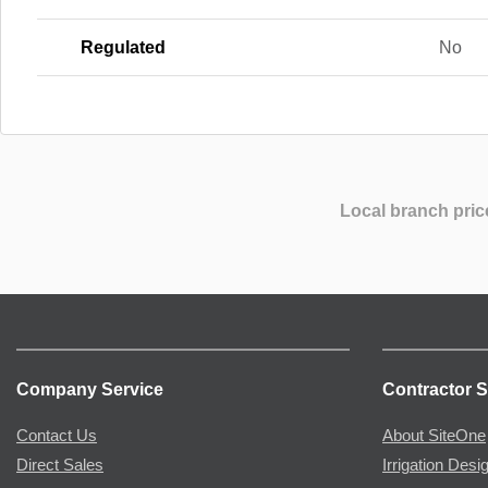
Regulated
No
Local branch pric
Company Service
Contractor S
Contact Us
About SiteOne
Direct Sales
Irrigation Desi