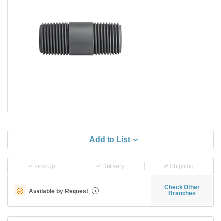
Add to List
Pick-Up
Delivery
Shipping
Check Other
Available by Request
i
Branches