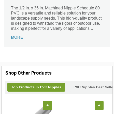
The 1/2 in. x 36 in. Machined Nipple Schedule 80
PVC is a versatile and reliable solution for your
landscape supply needs. This high-quality product
is designed to withstand the rigors of outdoor use,
making it perfect for a variety of applications.
Whether you're working on irrigation systems,
MORE
water features, or plumbing projects, this machined
nipple is an essential component. Its durable PVC
construction ensures long-lasting performance,
while its precise dimensions guarantee a secure fit.
With its corrosion-resistant properties, this nipple is
built to withstand the elements, providing you with
peace of mind and a reliable solution for your
Shop Other Products
landscaping projects.
Top Products In PVC Nipples
PVC Nipples Best Selle
+
+