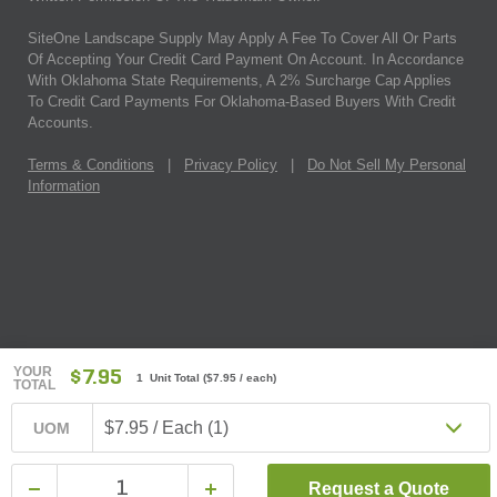
SiteOne Landscape Supply May Apply A Fee To Cover All Or Parts
Of Accepting Your Credit Card Payment On Account. In Accordance
With Oklahoma State Requirements, A 2% Surcharge Cap Applies
To Credit Card Payments For Oklahoma-Based Buyers With Credit
Accounts.
Terms & Conditions
|
Privacy Policy
|
Do Not Sell My Personal
Information
YOUR
$7.95
1 Unit Total
(
$7.95
/ each)
TOTAL
$7.95 / Each (1)
UOM
Request a Quote