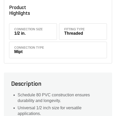
Product
Highlights
CONNECTION SIZE
FITTING TYPE
1/2 in.
Threaded
CONNECTION TYPE
Mipt
Description
Schedule 80 PVC construction ensures
durability and longevity.
Universal 1/2 inch size for versatile
applications.