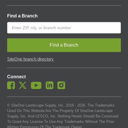
Find a Branch
Find a Branch
SiteOne branch directory
Connect
© SiteOne Landscape Supply, Inc. 2018 -
2026
. The Trademarks
Used On This Website Are The Property Of SiteOne Landscape
Supply, Inc. And LESCO, Inc. Nothing Herein Should Be Construed
To Grant Any License To Use Any Trademarks Without The Prior
Written Permission Of The Trademark Owner.