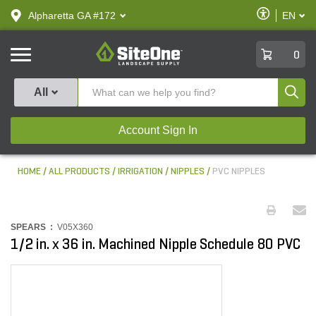
text.skipToContent
text.skipToNavigation
Enable
Alpharetta GA #172
EN
text.lan
Accessibilit
SiteOne
0
Produ
All
Account Sign In
HOME
ALL PRODUCTS
IRRIGATION
NIPPLES
PVC NIPPLES
SPEARS :
V05X360
1/2 in. x 36 in. Machined Nipple Schedule 80 PVC