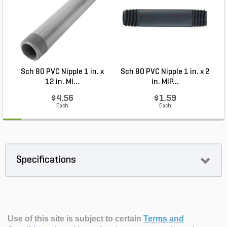
Sch 80 PVC Nipple 1 in. x
Sch 80 PVC Nipple 1 in. x 2
12 in. MI...
in. MIP...
$4.56
$1.59
Each
Each
Specifications
Use of this site is subject to certain
Terms and