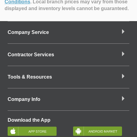
Conditions
.
Local branch prices may vary from those
displayed and inventory levels cannot be guaranteed.
Company Service
Contractor Services
Tools & Resources
Company Info
Download the App