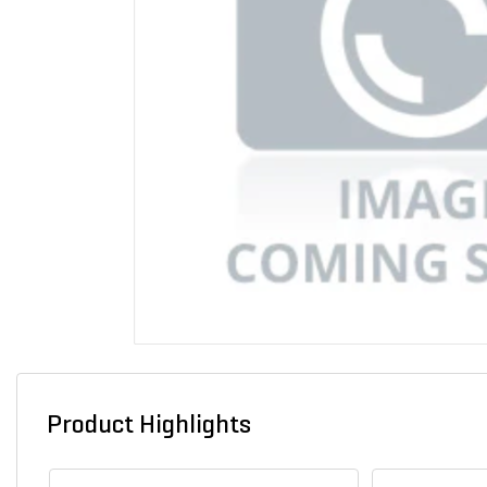
Product Highlights