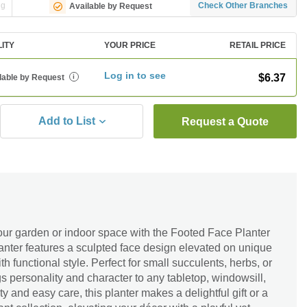
ng
Check Other Branches
Available by Request
LITY
YOUR PRICE
RETAIL PRICE
Log in to see
$6.37
lable by Request
i
Add to List
Request a Quote
our garden or indoor space with the Footed Face Planter
lanter features a sculpted face design elevated on unique
with functional style. Perfect for small succulents, herbs, or
gs personality and character to any tabletop, windowsill,
lity and easy care, this planter makes a delightful gift or a