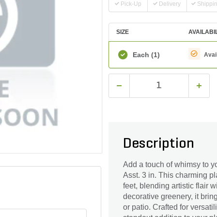
Pick-Up
Delivery
Shippi
SIZE
AVAILABI
Each
(1)
Avai
Description
Add a touch of whimsy to y
Asst. 3 in. This charming p
feet, blending artistic flair 
decorative greenery, it brin
or patio. Crafted for versati