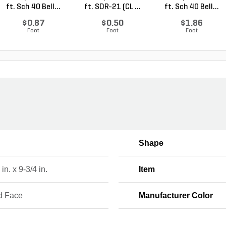
ft. Sch 40 Bell...
ft. SDR-21 (CL ...
ft. Sch 40 Bell...
$0.87
$0.50
$1.86
Foot
Foot
Foot
Shape
in. x 9-3/4 in.
Item
d Face
Manufacturer Color