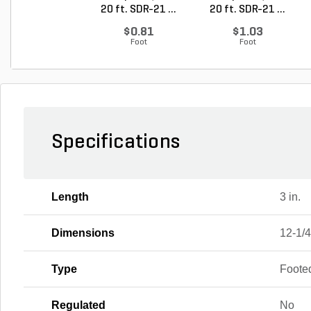
20 ft. SDR-21 ...
20 ft. SDR-21 ...
$0.81
$1.03
Foot
Foot
Specifications
Length
3 in.
Dimensions
12-1/4 
Type
Foote
Regulated
No