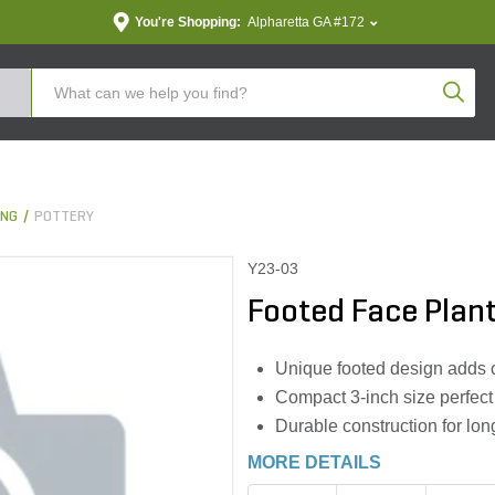
You're Shopping:
Alpharetta GA #172
Produc
ING
POTTERY
Y23-03
Footed Face Plante
Unique footed design adds 
Compact 3-inch size perfect 
Durable construction for lon
MORE DETAILS