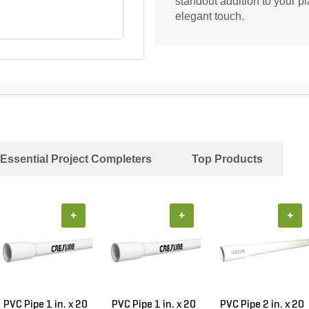
standout addition to your pl
elegant touch.
Essential Project Completers
Top Products
+
+
+
PVC Pipe 1 in. x 20
PVC Pipe 1 in. x 20
PVC Pipe 2 in. x 20