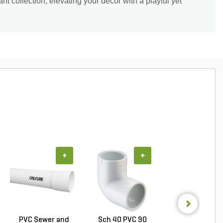
ant collection, elevating your décor with a playful yet
+
+
+
PVC Sewer and
Sch 40 PVC 90
PVC Pipe 1/2 in. 