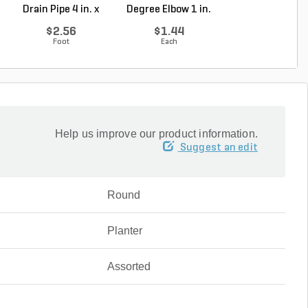
Drain Pipe 4 in. x
Degree Elbow 1 in.
ft. SDR-13.5 ..
10...
So...
$2.56
$1.44
$0.33
Foot
Each
Foot
Help us improve our product information.
Suggest an edit
Round
Planter
Assorted