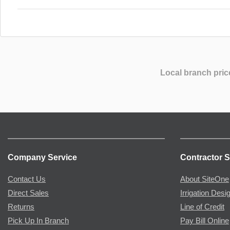
Local branch pric
Company Service
Contractor S
Contact Us
About SiteOne
Direct Sales
Irrigation Desi
Returns
Line of Credit
Pick Up In Branch
Pay Bill Online