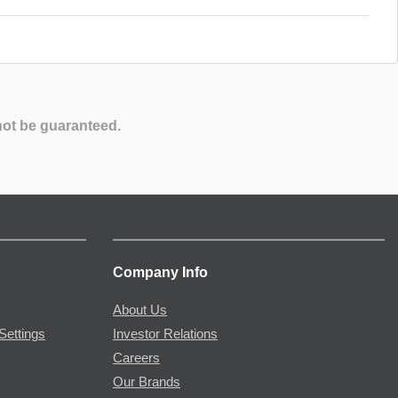
not be guaranteed.
Company Info
About Us
Settings
Investor Relations
Careers
Our Brands