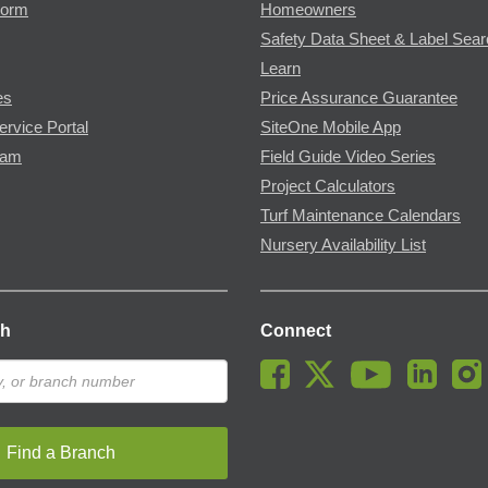
Form
Homeowners
Safety Data Sheet & Label Sea
Learn
es
Price Assurance Guarantee
ervice Portal
SiteOne Mobile App
ram
Field Guide Video Series
Project Calculators
Turf Maintenance Calendars
Nursery Availability List
ch
Connect
Find a Branch