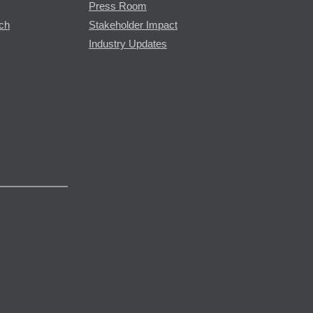
Press Room
rch
Stakeholder Impact
Industry Updates