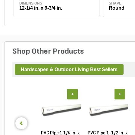
DIMENSIONS
SHAPE
12-1/4 in. x 9-3/4 in.
Round
Shop Other Products
Hardscapes & Outdoor Living Best Sellers
+
+
PVC Pipe 1 1/4 in. x
PVC Pipe 1-1/2 in. x