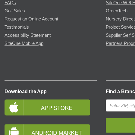
FAQs
SiteOne W-9 
Golf Sales
GreenTech
Request an Online Account
Nursery Direct
Testimonials
Project Servic
Accessibility Statement
Supplier Self S
SiteOne Mobile App
Partners Prog
Download the App
Find a Bran