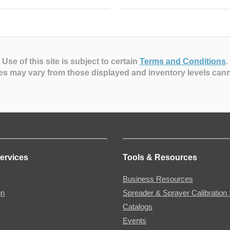
Use of this site is subject to certain
Terms and Conditions
.
es may vary from those displayed and inventory levels can
ervices
Tools & Resources
Business Resources
gn
Spreader & Sprayer Calibration 
Catalogs
Events