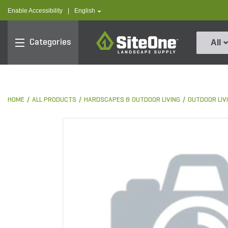
text.skipToContent
text.skipToNavigation
text.language
Enable Accessibility
|
English
SiteOne
Categories
All
HOME
ALL PRODUCTS
HARDSCAPES & OUTDOOR LIVING
OUTDOOR LIV