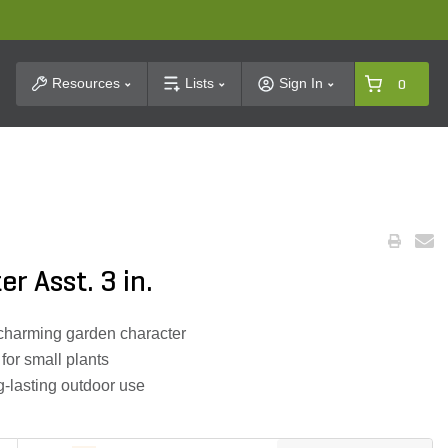
t Search
Resources
Lists
Sign In
0
r Asst. 3 in.
charming garden character
for small plants
g-lasting outdoor use