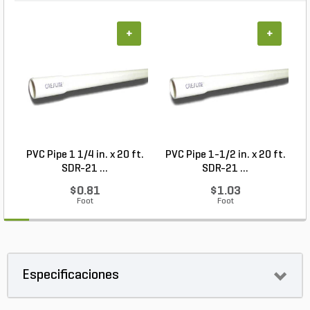
+
+
PVC Pipe 1 1/4 in. x 20 ft.
PVC Pipe 1-1/2 in. x 20 ft.
M
SDR-21 ...
SDR-21 ...
$0.81
$1.03
Foot
Foot
Especificaciones