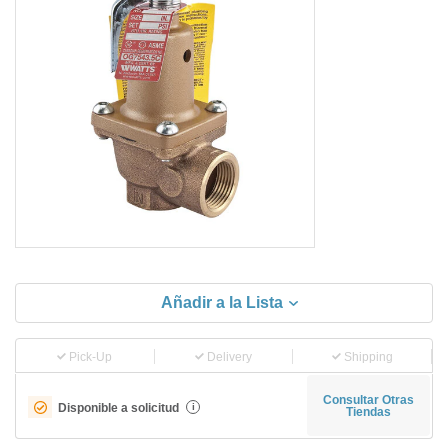
Añadir a la Lista
Pick-Up
Delivery
Shipping
Consultar Otras
Disponible a solicitud
i
Tiendas