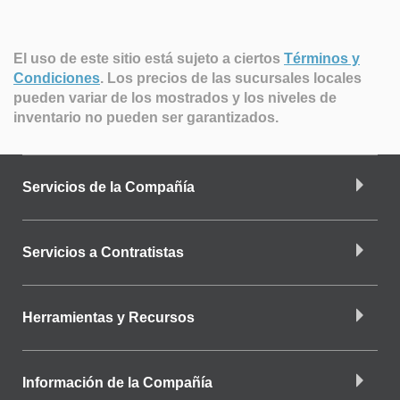
El uso de este sitio está sujeto a ciertos
Términos y
Condiciones
.
Los precios de las sucursales locales
pueden variar de los mostrados y los niveles de
inventario no pueden ser garantizados.
Servicios de la Compañía
Servicios a Contratistas
Herramientas y Recursos
Información de la Compañía