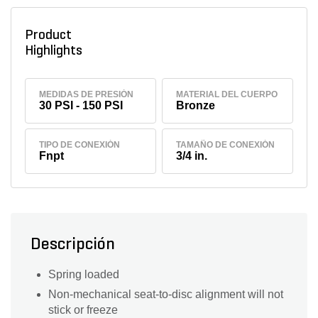
Product
Highlights
MEDIDAS DE PRESIÓN
MATERIAL DEL CUERPO
30 PSI - 150 PSI
Bronze
TIPO DE CONEXIÓN
TAMAÑO DE CONEXIÓN
Fnpt
3/4 in.
Descripción
Spring loaded
Non-mechanical seat-to-disc alignment will not
stick or freeze