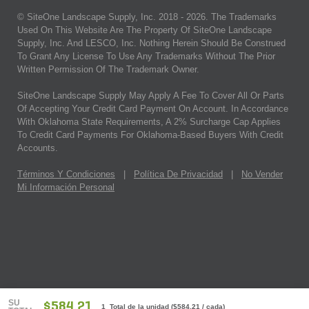
© SiteOne Landscape Supply, Inc. 2018 -
2026
. The Trademarks
Used On This Website Are The Property Of SiteOne Landscape
Supply, Inc. And LESCO, Inc. Nothing Herein Should Be Construed
To Grant Any License To Use Any Trademarks Without The Prior
Written Permission Of The Trademark Owner.
SiteOne Landscape Supply May Apply A Fee To Cover All Or Parts
Of Accepting Your Credit Card Payment On Account. In Accordance
With Oklahoma State Requirements, A 2% Surcharge Cap Applies
To Credit Card Payments For Oklahoma-Based Buyers With Credit
Accounts.
Términos Y Condiciones
|
Política De Privacidad
|
No Vender
Mi Información Personal
SU
$584.21
1 Total de la unidad
(
$584.21
/ cada)