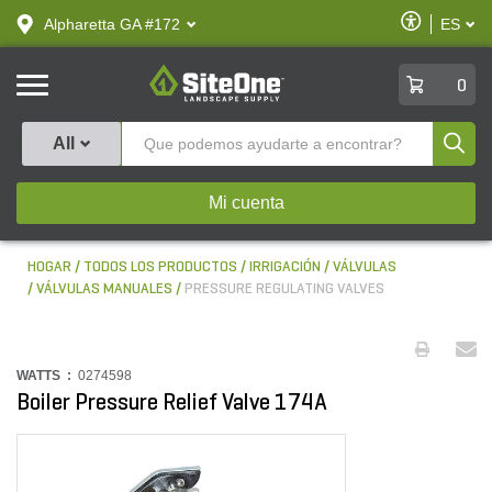
text.skipToContent
text.skipToNavigation
Habilitar
Alpharetta GA #172
ES
text.lan
Accesibilid
SiteOne
0
Produ
All
Mi cuenta
HOGAR
TODOS LOS PRODUCTOS
IRRIGACIÓN
VÁLVULAS
VÁLVULAS MANUALES
PRESSURE REGULATING VALVES
WATTS :
0274598
Boiler Pressure Relief Valve 174A