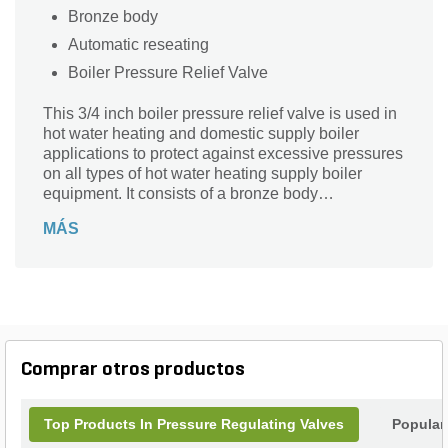
Bronze body
Automatic reseating
Boiler Pressure Relief Valve
This 3/4 inch boiler pressure relief valve is used in
hot water heating and domestic supply boiler
applications to protect against excessive pressures
on all types of hot water heating supply boiler
equipment. It consists of a bronze body
construction with NPT threaded female inlet and
MÁS
NPT threaded female outlet (drain) connections,
non-metallic disc-to-metal seating, stainless steel
spring, and test lever. It resists corrosive water
conditions, sticking and freezing, and prevents
water and sediment from being trapped in the seat.
It is designed for emergency safety relief, not as an
operating control. The pressure relief is set at 75
Comprar otros productos
psi (517.1 kPa) with corresponding high pressure
ratings up to 1,320,000 BTU/hr.1,320,000 BTU/hr.
Top Products In Pressure Regulating Valves
Popular