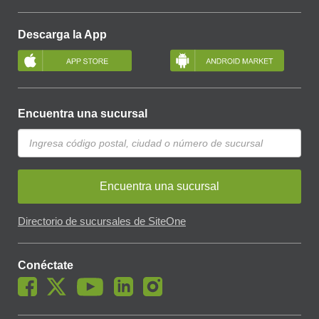
Descarga la App
Encuentra una sucursal
Encuentra una sucursal
Directorio de sucursales de SiteOne
Conéctate