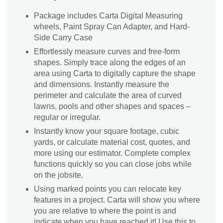
Package includes Carta Digital Measuring
wheels, Paint Spray Can Adapter, and Hard-
Side Carry Case
Effortlessly measure curves and free-form
shapes. Simply trace along the edges of an
area using Carta to digitally capture the shape
and dimensions. Instantly measure the
perimeter and calculate the area of curved
lawns, pools and other shapes and spaces –
regular or irregular.
Instantly know your square footage, cubic
yards, or calculate material cost, quotes, and
more using our estimator. Complete complex
functions quickly so you can close jobs while
on the jobsite.
Using marked points you can relocate key
features in a project. Carta will show you where
you are relative to where the point is and
indicate when you have reached it! Use this to