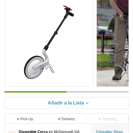
Añadir a la Lista
Pick-Up
Delivery
Shipping
Disponible Cerca
en McDonough GA
Consultar Otras