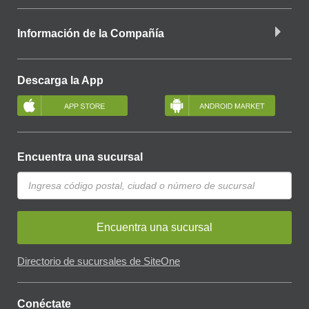
Información de la Compañía
Descarga la App
Encuentra una sucursal
Encuentra una sucursal
Directorio de sucursales de SiteOne
Conéctate