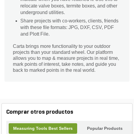
relocate valve boxes, termite boxes, and other
underground utilities.
Share projects with co-workers, clients, friends
with these file formats: JPG, DXF, CSV, PDF
and Plott File.
Carta brings more functionality to your outdoor
projects than your standard wheel. Our platform
allows you to map & measure projects in real time,
mark points of interest, take notes, and guide you
back to marked points in the real world.
Comprar otros productos
Measuring Tools Best Sellers
Popular Products