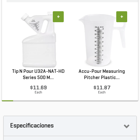
+
+
Tip N Pour U32A-NAT-HD
Accu-Pour Measuring
Series 500 M...
Pitcher Plastic...
$11.69
$11.87
Each
Each
Especificaciones