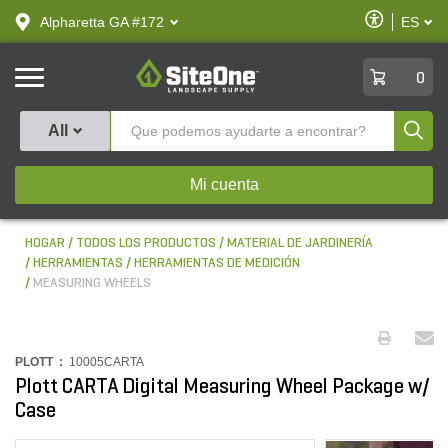
text.skipToContent
text.skipToNavigation
Habilitar
Alpharetta GA #172
ES
text.lan
Accesibilid
SiteOne
0
Produ
All
Mi cuenta
HOGAR
TODOS LOS PRODUCTOS
MATERIAL DE JARDINERÍA
HERRAMIENTAS
HERRAMIENTAS DE MEDICIÓN
MEASURING WHEELS
PLOTT :
10005CARTA
Plott CARTA Digital Measuring Wheel Package w/
Case