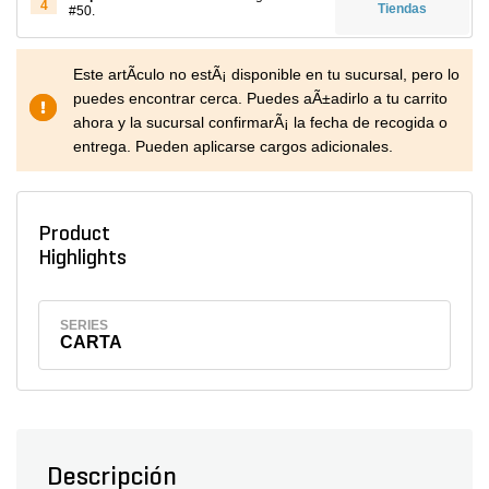
4
Tiendas
#50.
Este artÃ­culo no estÃ¡ disponible en tu sucursal, pero lo
puedes encontrar cerca. Puedes aÃ±adirlo a tu carrito
ahora y la sucursal confirmarÃ¡ la fecha de recogida o
entrega. Pueden aplicarse cargos adicionales.
Product
Highlights
SERIES
CARTA
Descripción