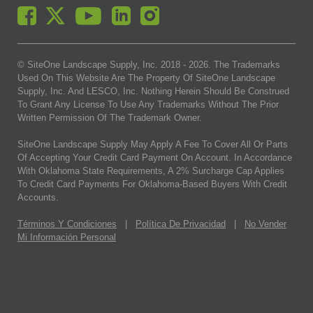
© SiteOne Landscape Supply, Inc. 2018 -
2026
. The Trademarks
Used On This Website Are The Property Of SiteOne Landscape
Supply, Inc. And LESCO, Inc. Nothing Herein Should Be Construed
To Grant Any License To Use Any Trademarks Without The Prior
Written Permission Of The Trademark Owner.
SiteOne Landscape Supply May Apply A Fee To Cover All Or Parts
Of Accepting Your Credit Card Payment On Account. In Accordance
With Oklahoma State Requirements, A 2% Surcharge Cap Applies
To Credit Card Payments For Oklahoma-Based Buyers With Credit
Accounts.
Términos Y Condiciones
|
Política De Privacidad
|
No Vender
Mi Información Personal