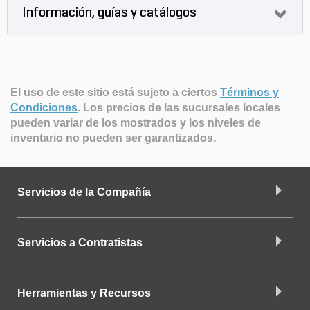
Información, guías y catálogos
El uso de este sitio está sujeto a ciertos
Términos y
Condiciones
.
Los precios de las sucursales locales
pueden variar de los mostrados y los niveles de
inventario no pueden ser garantizados.
Servicios de la Compañía
Servicios a Contratistas
Herramientas y Recursos