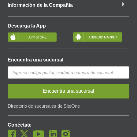
Información de la Compañía
Descarga la App
Encuentra una sucursal
Encuentra una sucursal
Directorio de sucursales de SiteOne
Conéctate