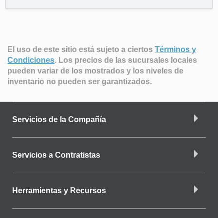
El uso de este sitio está sujeto a ciertos
Términos y
Condiciones
.
Los precios de las sucursales locales
pueden variar de los mostrados y los niveles de
inventario no pueden ser garantizados.
Servicios de la Compañía
Servicios a Contratistas
Herramientas y Recursos