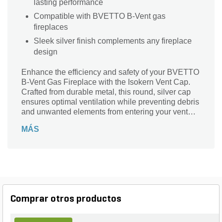
lasting performance
Compatible with BVETTO B-Vent gas
fireplaces
Sleek silver finish complements any fireplace
design
Enhance the efficiency and safety of your BVETTO
B-Vent Gas Fireplace with the Isokern Vent Cap.
Crafted from durable metal, this round, silver cap
ensures optimal ventilation while preventing debris
and unwanted elements from entering your vent
system. Designed specifically for use with B-Vent
MÁS
gas fireplaces, the Isokern Vent Cap combines
functionality with a sleek, modern appearance.
Trust in Isokern's quality to maintain the
performance and longevity of your fireplace.
Comprar otros productos