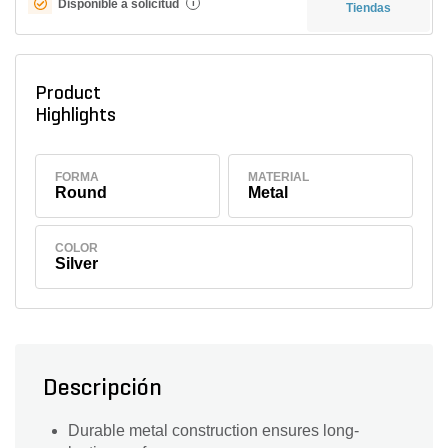
Disponible a solicitud
i
Tiendas
Product
Highlights
FORMA
MATERIAL
Round
Metal
COLOR
Silver
Descripción
Durable metal construction ensures long-