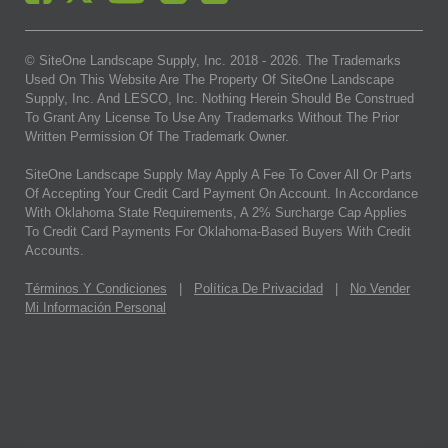
© SiteOne Landscape Supply, Inc. 2018 -
2026
. The Trademarks
Used On This Website Are The Property Of SiteOne Landscape
Supply, Inc. And LESCO, Inc. Nothing Herein Should Be Construed
To Grant Any License To Use Any Trademarks Without The Prior
Written Permission Of The Trademark Owner.
SiteOne Landscape Supply May Apply A Fee To Cover All Or Parts
Of Accepting Your Credit Card Payment On Account. In Accordance
With Oklahoma State Requirements, A 2% Surcharge Cap Applies
To Credit Card Payments For Oklahoma-Based Buyers With Credit
Accounts.
Términos Y Condiciones
|
Política De Privacidad
|
No Vender
Mi Información Personal