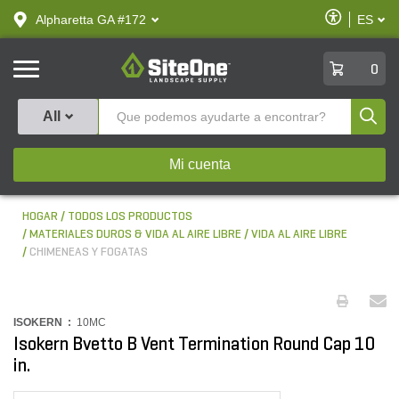
text.skipToContent
text.skipToNavigation
Habilitar
Alpharetta GA #172
ES
text.lan
Accesibilid
SiteOne
0
Produ
All
Mi cuenta
HOGAR
TODOS LOS PRODUCTOS
MATERIALES DUROS & VIDA AL AIRE LIBRE
VIDA AL AIRE LIBRE
CHIMENEAS Y FOGATAS
ISOKERN :
10MC
Isokern Bvetto B Vent Termination Round Cap 10
in.