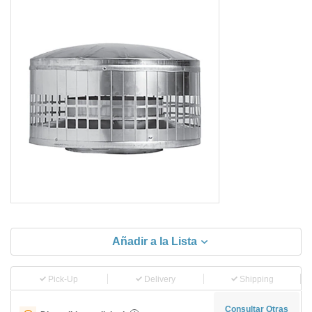
Añadir a la Lista
Pick-Up
Delivery
Shipping
Consultar Otras