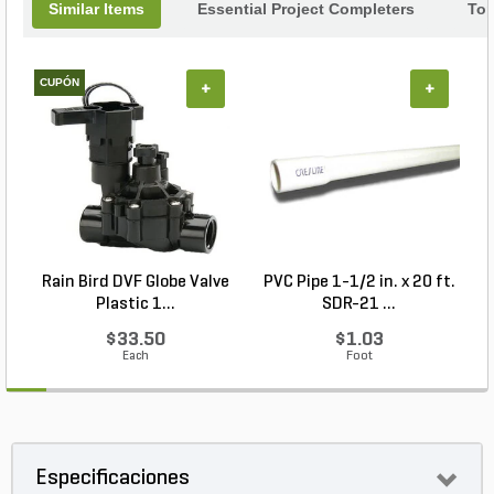
Similar Items
Essential Project Completers
Top
CUPÓN
+
+
Rain Bird DVF Globe Valve
PVC Pipe 1-1/2 in. x 20 ft.
Plastic 1...
SDR-21 ...
$33.50
$1.03
Each
Foot
Especificaciones