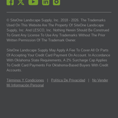
© SiteOne Landscape Supply, Inc. 2018 -
2026
. The Trademarks
Used On This Website Are The Property Of SiteOne Landscape
Supply, Inc. And LESCO, Inc. Nothing Herein Should Be Construed
To Grant Any License To Use Any Trademarks Without The Prior
Written Permission Of The Trademark Owner.
SiteOne Landscape Supply May Apply A Fee To Cover All Or Parts
Of Accepting Your Credit Card Payment On Account. In Accordance
With Oklahoma State Requirements, A 2% Surcharge Cap Applies
To Credit Card Payments For Oklahoma-Based Buyers With Credit
Accounts.
Términos Y Condiciones
|
Política De Privacidad
|
No Vender
Mi Información Personal