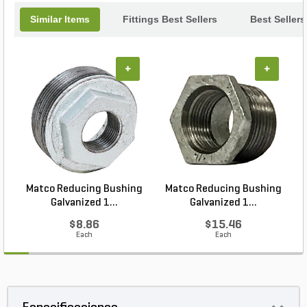
Similar Items
Fittings Best Sellers
Best Sellers
+
+
Matco Reducing Bushing
Matco Reducing Bushing
M
Galvanized 1...
Galvanized 1...
$8.86
$15.46
Each
Each