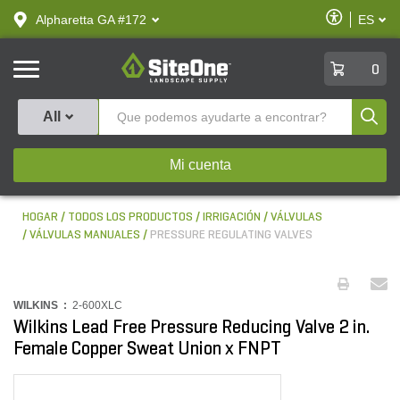
text.skipToContent
text.skipToNavigation
Habilitar
Alpharetta GA #172
ES
text.lan
Accesibilid
SiteOne
0
Produ
All
Mi cuenta
HOGAR
TODOS LOS PRODUCTOS
IRRIGACIÓN
VÁLVULAS
VÁLVULAS MANUALES
PRESSURE REGULATING VALVES
WILKINS :
2-600XLC
Wilkins Lead Free Pressure Reducing Valve 2 in.
Female Copper Sweat Union x FNPT