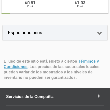
$0.81
$1.03
Foot
Foot
Especificaciones
El uso de este sitio está sujeto a ciertos
Términos y
Condiciones
.
Los precios de las sucursales locales
pueden variar de los mostrados y los niveles de
inventario no pueden ser garantizados.
Servicios de la Compañía