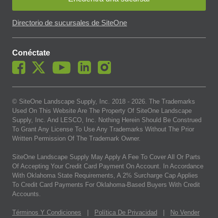
Directorio de sucursales de SiteOne
Conéctate
© SiteOne Landscape Supply, Inc. 2018 -
2026
. The Trademarks
Used On This Website Are The Property Of SiteOne Landscape
Supply, Inc. And LESCO, Inc. Nothing Herein Should Be Construed
To Grant Any License To Use Any Trademarks Without The Prior
Written Permission Of The Trademark Owner.
SiteOne Landscape Supply May Apply A Fee To Cover All Or Parts
Of Accepting Your Credit Card Payment On Account. In Accordance
With Oklahoma State Requirements, A 2% Surcharge Cap Applies
To Credit Card Payments For Oklahoma-Based Buyers With Credit
Accounts.
Términos Y Condiciones
|
Política De Privacidad
|
No Vender