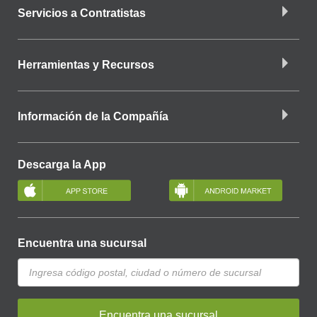
Servicios a Contratistas
Herramientas y Recursos
Información de la Compañía
Descarga la App
Encuentra una sucursal
Encuentra una sucursal