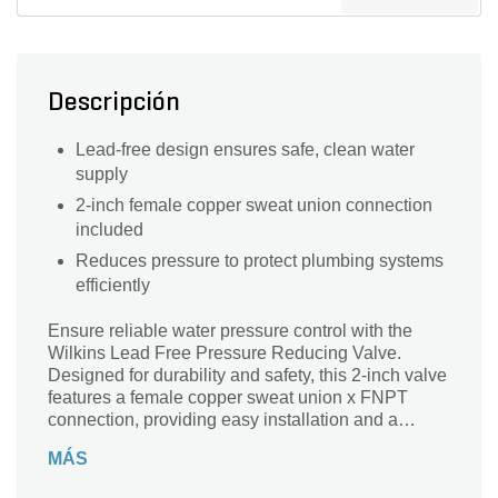
Descripción
Lead-free design ensures safe, clean water
supply
2-inch female copper sweat union connection
included
Reduces pressure to protect plumbing systems
efficiently
Ensure reliable water pressure control with the
Wilkins Lead Free Pressure Reducing Valve.
Designed for durability and safety, this 2-inch valve
features a female copper sweat union x FNPT
connection, providing easy installation and a
secure fit. Made from lead-free materials, it
MÁS
promotes clean, safe water flow while protecting
your plumbing system from excessive pressure.