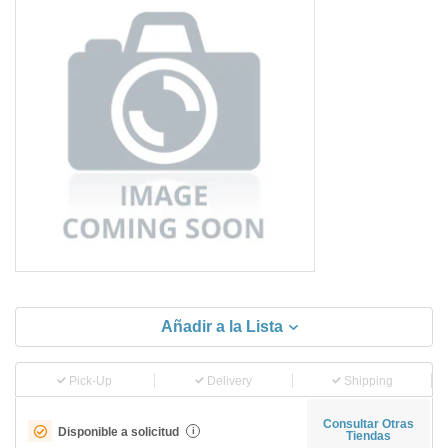
Añadir a la Lista
Pick-Up
Delivery
Shipping
Consultar Otras
Disponible a solicitud
i
Tiendas