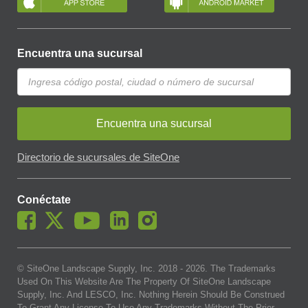
Encuentra una sucursal
Encuentra una sucursal
Directorio de sucursales de SiteOne
Conéctate
© SiteOne Landscape Supply, Inc. 2018 -
2026
. The Trademarks
Used On This Website Are The Property Of SiteOne Landscape
Supply, Inc. And LESCO, Inc. Nothing Herein Should Be Construed
To Grant Any License To Use Any Trademarks Without The Prior