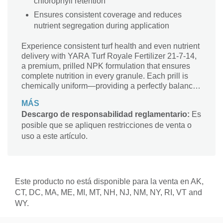
chlorophyll retention
Ensures consistent coverage and reduces
nutrient segregation during application
Experience consistent turf health and even nutrient
delivery with YARA Turf Royale Fertilizer 21-7-14,
a premium, prilled NPK formulation that ensures
complete nutrition in every granule. Each prill is
chemically uniform—providing a perfectly balanced
supply of nitrogen, phosphorus, and potassium to
MÁS
every part of the turf for even growth and rich,
Descargo de responsabilidad reglamentario:
Es
vibrant color. Formulated with Yara’s exclusive
posible que se apliquen restricciones de venta o
nitrophosphate production process, Turf Royale
combines polyphosphates and orthophosphates,
uso a este artículo.
improving nutrient solubility and ensuring efficient
phosphorus uptake across varied soil types. Its
balanced nitrate and ammonium nitrogen sources
make it more effective than standard urea-based
Este producto no está disponible para la venta en AK,
fertilizers, offering a steady nitrogen release that
CT, DC, MA, ME, MI, MT, NH, NJ, NM, NY, RI, VT and
sustains turf vigor and chlorophyll content. The
WY.
product also includes sulfate of potash (SOP) as a
low-chlorine potassium source, ideal for premium