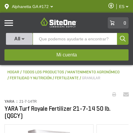
text.skipToContent
text.skipToNavigation
Habilitar
Alpharetta GA #172
ES
text.lan
Accesibilid
SiteOne
0
Produ
All
Mi cuenta
HOGAR
TODOS LOS PRODUCTOS
MANTENIMIENTO AGRONÓMICO
FERTILIDAD Y NUTRICIÓN
FERTILIZANTE
GRANULAR
YARA :
21-7-14TR
YARA Turf Royale Fertilizer 21-7-14 50 lb.
(QGCY)