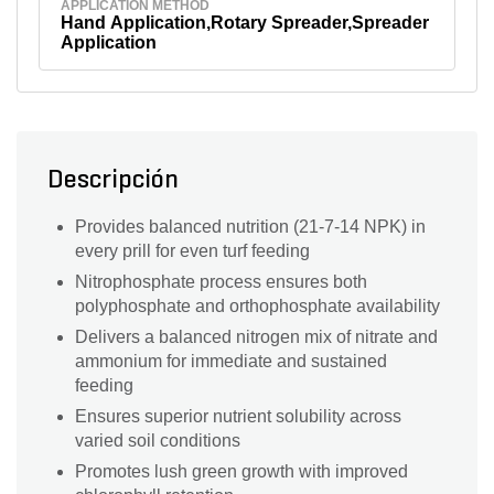
APPLICATION METHOD
Hand Application,Rotary Spreader,Spreader
Application
Descripción
Provides balanced nutrition (21-7-14 NPK) in
every prill for even turf feeding
Nitrophosphate process ensures both
polyphosphate and orthophosphate availability
Delivers a balanced nitrogen mix of nitrate and
ammonium for immediate and sustained
feeding
Ensures superior nutrient solubility across
varied soil conditions
Promotes lush green growth with improved