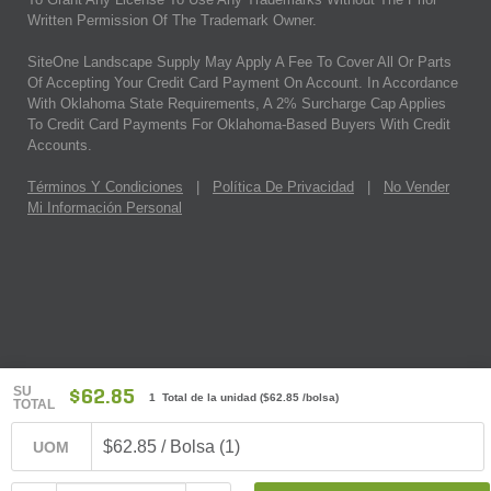
Written Permission Of The Trademark Owner.
SiteOne Landscape Supply May Apply A Fee To Cover All Or Parts
Of Accepting Your Credit Card Payment On Account. In Accordance
With Oklahoma State Requirements, A 2% Surcharge Cap Applies
To Credit Card Payments For Oklahoma-Based Buyers With Credit
Accounts.
Términos Y Condiciones
|
Política De Privacidad
|
No Vender
Mi Información Personal
SU
$62.85
1 Total de la unidad
(
$62.85
/bolsa)
TOTAL
$62.85 / Bolsa (1)
UOM