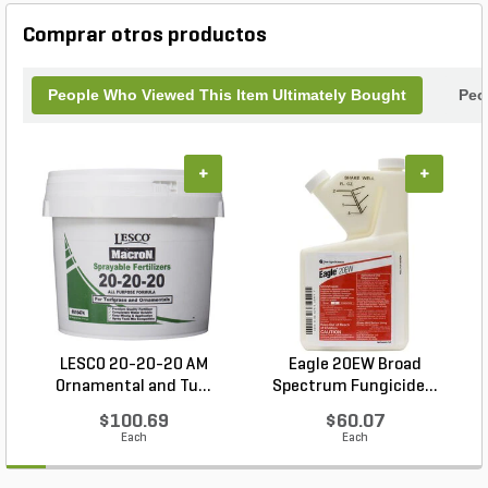
turf and landscape applications where quality and
salt sensitivity matter. Designed for superior
Comprar otros productos
handling and minimal dust, its uniform prills spread
evenly whether applied by hand or machine. YARA
Turf Royale delivers dependable, high-quality
People Who Viewed This Item Ultimately Bought
Peo
performance, enabling professionals to achieve
uniform turf color, enhanced durability, and strong
root systems—all with a cleaner, easier-to-handle
+
+
formulation.
LESCO 20-20-20 AM
Eagle 20EW Broad
Ornamental and Tu...
Spectrum Fungicide...
$100.69
$60.07
Each
Each