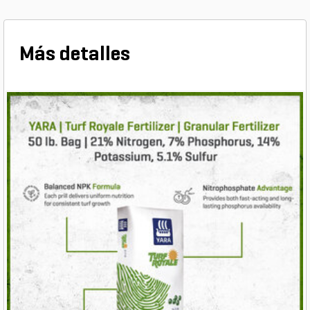
Más detalles