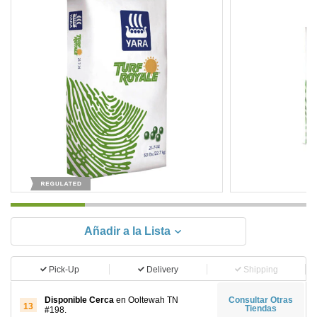
Añadir a la Lista
Pick-Up
Delivery
Shipping
Disponible Cerca
en Ooltewah TN
Consultar Otras
13
Tiendas
#198.