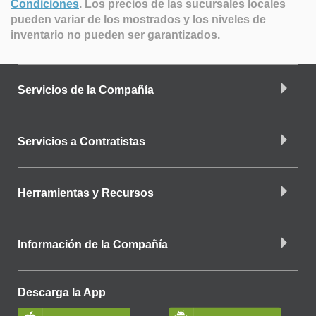
Condiciones
.
Los precios de las sucursales locales
pueden variar de los mostrados y los niveles de
inventario no pueden ser garantizados.
Servicios de la Compañía
Servicios a Contratistas
Herramientas y Recursos
Información de la Compañía
Descarga la App