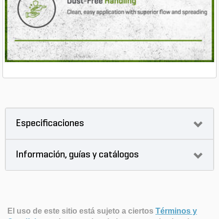
Especificaciones
Información, guías y catálogos
El uso de este sitio está sujeto a ciertos
Términos y