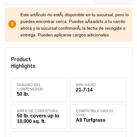
Este artÃ­culo no estÃ¡ disponible en tu sucursal, pero lo
puedes encontrar cerca. Puedes aÃ±adirlo a tu carrito
ahora y la sucursal confirmarÃ¡ la fecha de recogida o
entrega. Pueden aplicarse cargos adicionales.
Product
Highlights
TAMAÑO DEL
NPK RATIO
CONTENEDOR
21-7-14
50 lb.
ÁREA DE COBERTURA
COMPATIBLE GRASS
50 lb. covers up to
TYPE
All Turfgrass
10,000 sq. ft.