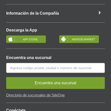
Información de la Compañía
Descarga la App
Encuentra una sucursal
Encuentra una sucursal
Directorio de sucursales de SiteOne
Conéctate