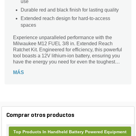
use
Durable red and black finish for lasting quality
Extended reach design for hard-to-access
spaces
Experience unparalleled performance with the
Milwaukee M12 FUEL 3/8 in. Extended Reach
Ratchet Kit. Engineered for efficiency, this powerful
tool boasts a 12V lithium-ion battery, ensuring you
have the energy you need for even the toughest
tasks. Its striking red and black finish not only looks
MÁS
professional but also signifies durability and
strength. Designed for extended reach, this ratchet
kit is perfect for accessing tight spaces while
delivering superior torque and speed. Whether
you’re a professional mechanic or a DIY
enthusiast, the Milwaukee M12 Series ratchet kit is
your ultimate companion for tackling any job with
Comprar otros productos
confidence.
Top Products In Handheld Battery Powered Equipment