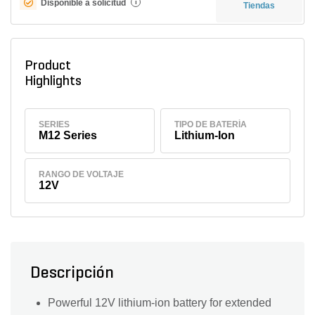
Disponible a solicitud
i
Tiendas
Product
Highlights
SERIES
TIPO DE BATERÍA
M12 Series
Lithium-Ion
RANGO DE VOLTAJE
12V
Descripción
Powerful 12V lithium-ion battery for extended