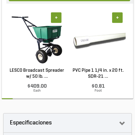
+
+
LESCO Broadcast Spreader
PVC Pipe 1 1/4 in. x 20 ft.
P
w/ 50 lb. ...
SDR-21 ...
$409.00
$0.81
Each
Foot
Especificaciones