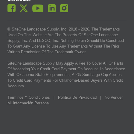
© SiteOne Landscape Supply, Inc. 2018 -
2026
. The Trademarks
Used On This Website Are The Property Of SiteOne Landscape
Supply, Inc. And LESCO, Inc. Nothing Herein Should Be Construed
To Grant Any License To Use Any Trademarks Without The Prior
Written Permission Of The Trademark Owner.
SiteOne Landscape Supply May Apply A Fee To Cover All Or Parts
Of Accepting Your Credit Card Payment On Account. In Accordance
With Oklahoma State Requirements, A 2% Surcharge Cap Applies
To Credit Card Payments For Oklahoma-Based Buyers With Credit
Accounts.
Términos Y Condiciones
|
Política De Privacidad
|
No Vender
Mi Información Personal