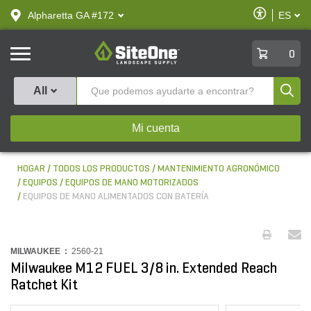
text.skipToContent
text.skipToNavigation
Habilitar
Alpharetta GA #172
ES
text.lan
Accesibilid
SiteOne
0
Produ
All
Mi cuenta
HOGAR
TODOS LOS PRODUCTOS
MANTENIMIENTO AGRONÓMICO
EQUIPOS
EQUIPOS DE MANO MOTORIZADOS
EQUIPOS DE MANO ALIMENTADOS CON BATERÍA
MILWAUKEE :
2560-21
Milwaukee M12 FUEL 3/8 in. Extended Reach
Ratchet Kit