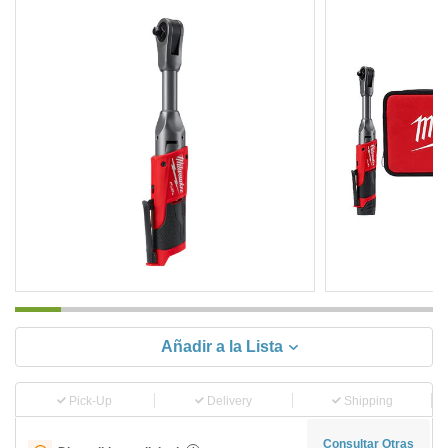
Añadir a la Lista
Pick-Up
Delivery
Shipping
Consultar Otras