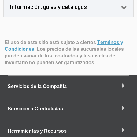
Información, guías y catálogos
El uso de este sitio está sujeto a ciertos
Términos y
Condiciones
.
Los precios de las sucursales locales
pueden variar de los mostrados y los niveles de
inventario no pueden ser garantizados.
Servicios de la Compañía
Servicios a Contratistas
Herramientas y Recursos