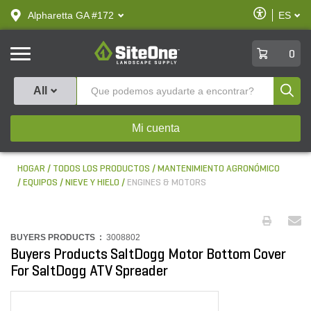
text.skipToContent
text.skipToNavigation
Habilitar
Alpharetta GA #172
ES
text.lan
Accesibilid
SiteOne
0
Produ
All
Mi cuenta
HOGAR
TODOS LOS PRODUCTOS
MANTENIMIENTO AGRONÓMICO
EQUIPOS
NIEVE Y HIELO
ENGINES & MOTORS
BUYERS PRODUCTS :
3008802
Buyers Products SaltDogg Motor Bottom Cover
For SaltDogg ATV Spreader