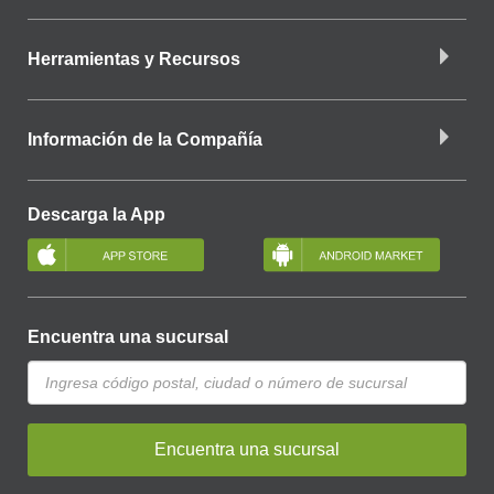
Herramientas y Recursos
Información de la Compañía
Descarga la App
Encuentra una sucursal
Encuentra una sucursal