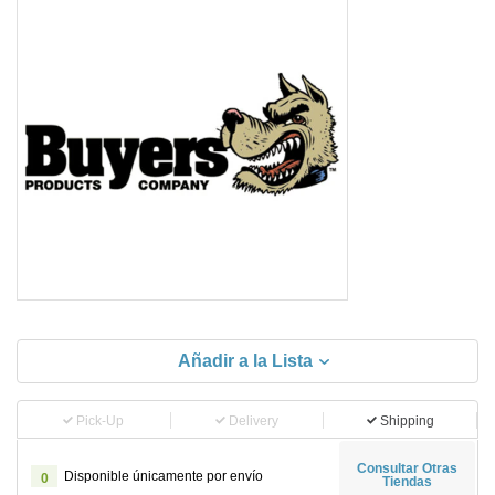
Añadir a la Lista
Pick-Up
Delivery
Shipping
Consultar Otras
Disponible únicamente por envío
0
Tiendas