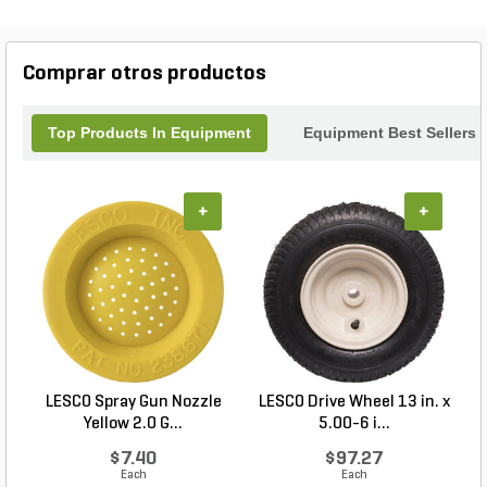
Comprar otros productos
Top Products In Equipment
Equipment Best Sellers
+
+
LESCO Spray Gun Nozzle
LESCO Drive Wheel 13 in. x
Yellow 2.0 G...
5.00-6 i...
$7.40
$97.27
Each
Each