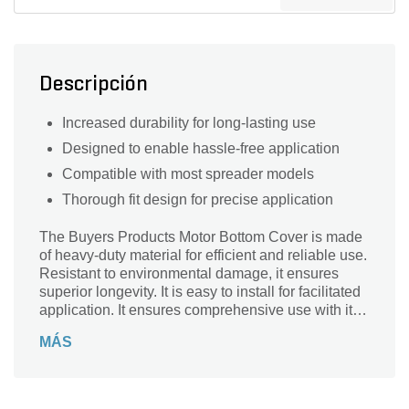
Descripción
Increased durability for long-lasting use
Designed to enable hassle-free application
Compatible with most spreader models
Thorough fit design for precise application
The Buyers Products Motor Bottom Cover is made
of heavy-duty material for efficient and reliable use.
Resistant to environmental damage, it ensures
superior longevity. It is easy to install for facilitated
application. It ensures comprehensive use with its
sweeping compatibility with most vehicular models.
MÁS