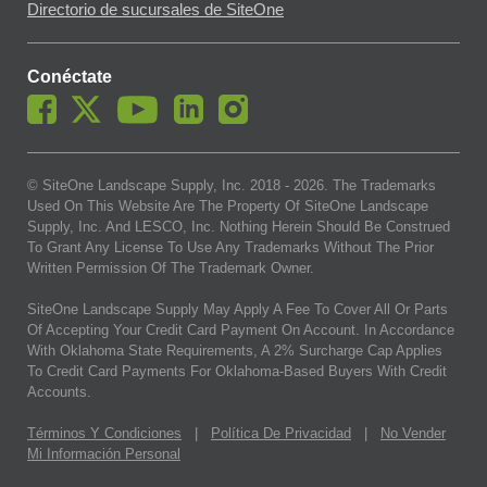
Directorio de sucursales de SiteOne
Conéctate
© SiteOne Landscape Supply, Inc. 2018 -
2026
. The Trademarks
Used On This Website Are The Property Of SiteOne Landscape
Supply, Inc. And LESCO, Inc. Nothing Herein Should Be Construed
To Grant Any License To Use Any Trademarks Without The Prior
Written Permission Of The Trademark Owner.
SiteOne Landscape Supply May Apply A Fee To Cover All Or Parts
Of Accepting Your Credit Card Payment On Account. In Accordance
With Oklahoma State Requirements, A 2% Surcharge Cap Applies
To Credit Card Payments For Oklahoma-Based Buyers With Credit
Accounts.
Términos Y Condiciones
|
Política De Privacidad
|
No Vender
Mi Información Personal