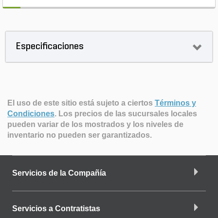
Especificaciones
El uso de este sitio está sujeto a ciertos
Términos y
Condiciones
.
Los precios de las sucursales locales
pueden variar de los mostrados y los niveles de
inventario no pueden ser garantizados.
Servicios de la Compañía
Servicios a Contratistas