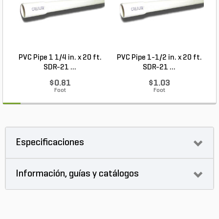
PVC Pipe 1 1/4 in. x 20 ft.
PVC Pipe 1-1/2 in. x 20 ft.
SDR-21 ...
SDR-21 ...
$0.81
$1.03
Foot
Foot
Especificaciones
Información, guías y catálogos