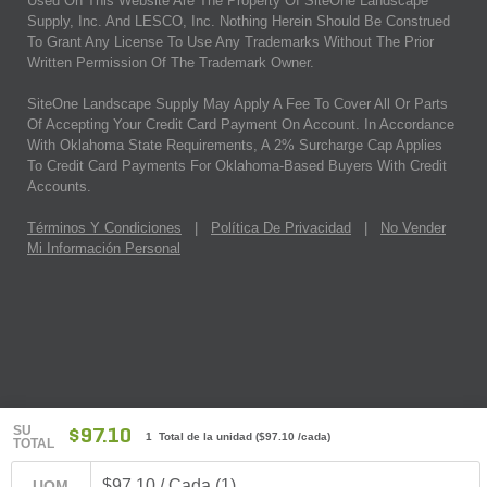
Used On This Website Are The Property Of SiteOne Landscape
Supply, Inc. And LESCO, Inc. Nothing Herein Should Be Construed
To Grant Any License To Use Any Trademarks Without The Prior
Written Permission Of The Trademark Owner.
SiteOne Landscape Supply May Apply A Fee To Cover All Or Parts
Of Accepting Your Credit Card Payment On Account. In Accordance
With Oklahoma State Requirements, A 2% Surcharge Cap Applies
To Credit Card Payments For Oklahoma-Based Buyers With Credit
Accounts.
Términos Y Condiciones
|
Política De Privacidad
|
No Vender
Mi Información Personal
SU
$97.10
1 Total de la unidad
(
$97.10
/cada)
TOTAL
$97.10 / Cada (1)
UOM