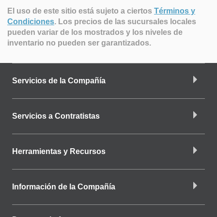
El uso de este sitio está sujeto a ciertos
Términos y
Condiciones
.
Los precios de las sucursales locales
pueden variar de los mostrados y los niveles de
inventario no pueden ser garantizados.
Servicios de la Compañía
Servicios a Contratistas
Herramientas y Recursos
Información de la Compañía