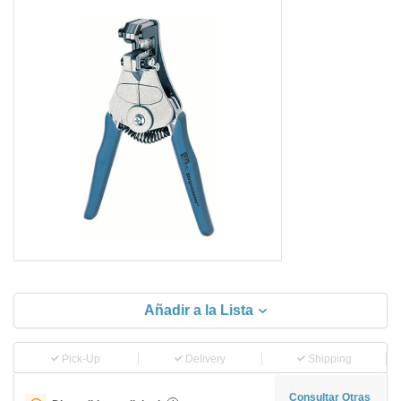
Añadir a la Lista
Pick-Up
Delivery
Shipping
Consultar Otras