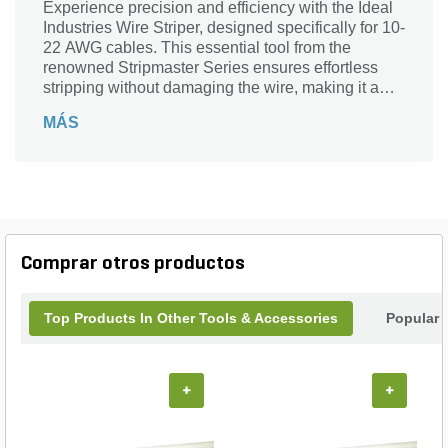
Experience precision and efficiency with the Ideal
Industries Wire Striper, designed specifically for 10-
22 AWG cables. This essential tool from the
renowned Stripmaster Series ensures effortless
stripping without damaging the wire, making it a
must-have for professionals and DIY enthusiasts
MÁS
alike. With its ergonomic design and durable
construction, this wire stripper offers unmatched
reliability and comfort during use. Whether you're
working on electrical installations or repairs, trust
the Ideal Wire Striper to deliver clean, accurate
results every time. Upgrade your toolkit and
streamline your projects with this high-performance
Comprar otros productos
wire stripping solution.
Top Products In Other Tools & Accessories
Popular 
+
+