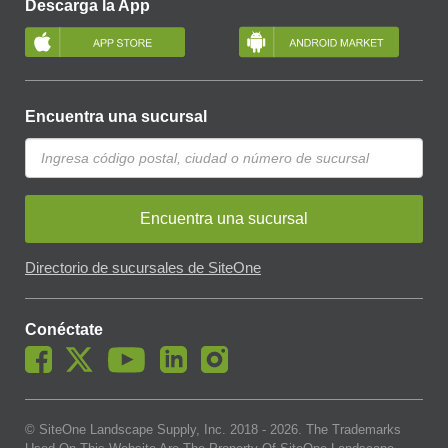
Descarga la App
Encuentra una sucursal
Encuentra una sucursal
Directorio de sucursales de SiteOne
Conéctate
© SiteOne Landscape Supply, Inc. 2018 -
2026
. The Trademarks