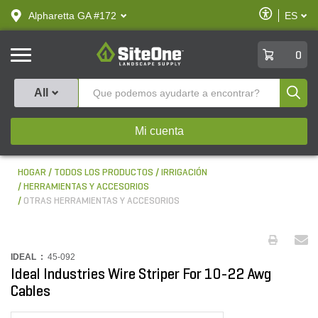
text.skipToContent
text.skipToNavigation
Habilitar
Alpharetta GA #172
ES
text.lan
Accesibilid
SiteOne
0
Produ
All
Mi cuenta
HOGAR
TODOS LOS PRODUCTOS
IRRIGACIÓN
HERRAMIENTAS Y ACCESORIOS
OTRAS HERRAMIENTAS Y ACCESORIOS
IDEAL :
45-092
Ideal Industries Wire Striper For 10-22 Awg
Cables