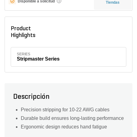
Disponible a solicitud
i
Tiendas
Product
Highlights
SERIES
Stripmaster Series
Descripción
Precision stripping for 10-22 AWG cables
Durable build ensures long-lasting performance
Ergonomic design reduces hand fatigue