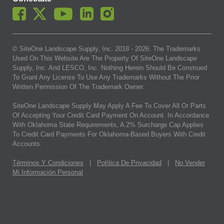
© SiteOne Landscape Supply, Inc. 2018 -
2026
. The Trademarks
Used On This Website Are The Property Of SiteOne Landscape
Supply, Inc. And LESCO, Inc. Nothing Herein Should Be Construed
To Grant Any License To Use Any Trademarks Without The Prior
Written Permission Of The Trademark Owner.
SiteOne Landscape Supply May Apply A Fee To Cover All Or Parts
Of Accepting Your Credit Card Payment On Account. In Accordance
With Oklahoma State Requirements, A 2% Surcharge Cap Applies
To Credit Card Payments For Oklahoma-Based Buyers With Credit
Accounts.
Términos Y Condiciones
|
Política De Privacidad
|
No Vender
Mi Información Personal