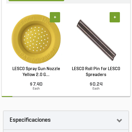
+
+
LESCO Spray Gun Nozzle
LESCO Roll Pin for LESCO
L
Yellow 2.0 G...
Spreaders
$7.40
$0.24
Each
Each
Especificaciones