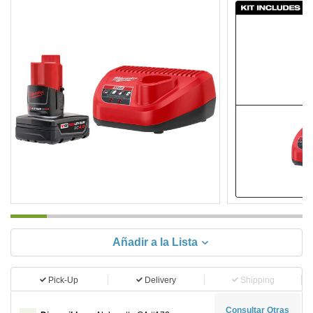
Añadir a la Lista
Pick-Up
Delivery
Shipping
Consultar Otras