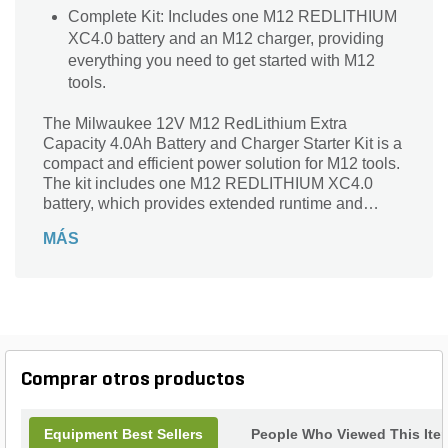
Complete Kit: Includes one M12 REDLITHIUM
XC4.0 battery and an M12 charger, providing
everything you need to get started with M12
tools.
The Milwaukee 12V M12 RedLithium Extra
Capacity 4.0Ah Battery and Charger Starter Kit is a
compact and efficient power solution for M12 tools.
The kit includes one M12 REDLITHIUM XC4.0
battery, which provides extended runtime and
increased power compared to standard M12
MÁS
batteries. The included M12 charger is compact
and lightweight, making it easy to transport and
store. It features a charging indicator light to display
the charging status of the battery. While exact
charge times may vary, the M12 charger is
designed to quickly replenish the battery,
minimizing downtime and keeping you working.
Comprar otros productos
Equipment Best Sellers
People Who Viewed This Ite