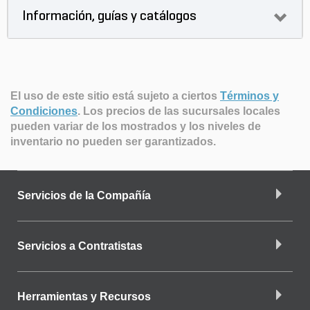
Información, guías y catálogos
El uso de este sitio está sujeto a ciertos
Términos y
Condiciones
.
Los precios de las sucursales locales
pueden variar de los mostrados y los niveles de
inventario no pueden ser garantizados.
Servicios de la Compañía
Servicios a Contratistas
Herramientas y Recursos