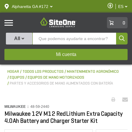
text.skipToContent
text.skipToNavigation
Habilitar
Alpharetta GA #172
ES
text.lan
Accesibilid
SiteOne
0
Produ
All
Mi cuenta
HOGAR
TODOS LOS PRODUCTOS
MANTENIMIENTO AGRONÓMICO
EQUIPOS
EQUIPOS DE MANO MOTORIZADOS
PARTES Y ACCESORIOS DE MANO ALIMENTADOS CON BATERÍA
MILWAUKEE :
48-59-2440
Milwaukee 12V M12 RedLithium Extra Capacity
4.0Ah Battery and Charger Starter Kit