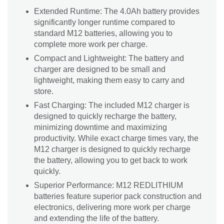
Extended Runtime: The 4.0Ah battery provides
significantly longer runtime compared to
standard M12 batteries, allowing you to
complete more work per charge.
Compact and Lightweight: The battery and
charger are designed to be small and
lightweight, making them easy to carry and
store.
Fast Charging: The included M12 charger is
designed to quickly recharge the battery,
minimizing downtime and maximizing
productivity. While exact charge times vary, the
M12 charger is designed to quickly recharge
the battery, allowing you to get back to work
quickly.
Superior Performance: M12 REDLITHIUM
batteries feature superior pack construction and
electronics, delivering more work per charge
and extending the life of the battery.