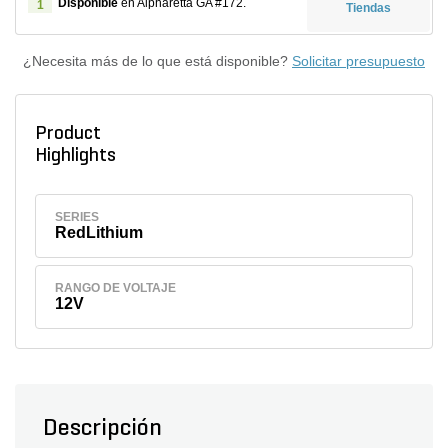
Disponible
en Alpharetta GA #172.
1
Tiendas
¿Necesita más de lo que está disponible?
Solicitar presupuesto
Product
Highlights
SERIES
RedLithium
RANGO DE VOLTAJE
12V
Descripción