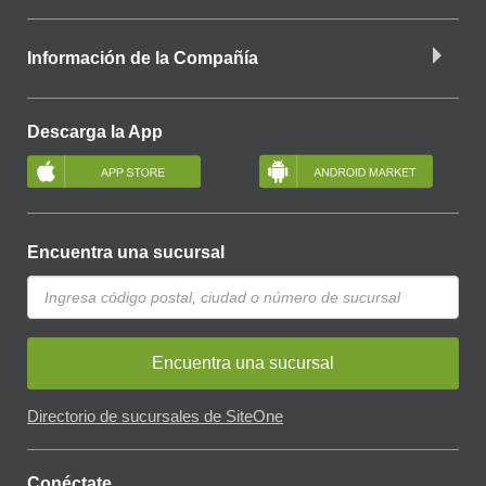
Información de la Compañía
Descarga la App
Encuentra una sucursal
Encuentra una sucursal
Directorio de sucursales de SiteOne
Conéctate