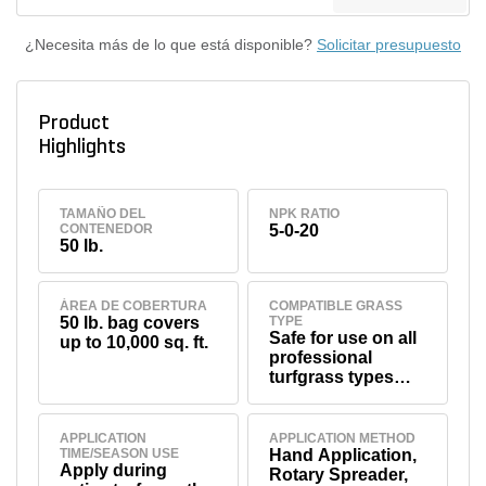
¿Necesita más de lo que está disponible?
Solicitar presupuesto
Product
Highlights
TAMAÑO DEL
NPK RATIO
CONTENEDOR
5-0-20
50 lb.
ÁREA DE COBERTURA
COMPATIBLE GRASS
50 lb. bag covers
TYPE
Safe for use on all
up to 10,000 sq. ft.
professional
turfgrass types
including
bermudagrass,
fescue, bluegrass,
APPLICATION
APPLICATION METHOD
TIME/SEASON USE
Hand Application,
ryegrass, and
Apply during
Rotary Spreader,
others (see