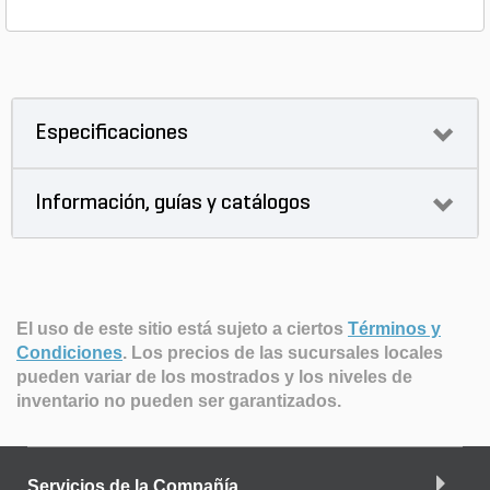
Especificaciones
Información, guías y catálogos
El uso de este sitio está sujeto a ciertos
Términos y
Condiciones
.
Los precios de las sucursales locales
pueden variar de los mostrados y los niveles de
inventario no pueden ser garantizados.
Servicios de la Compañía