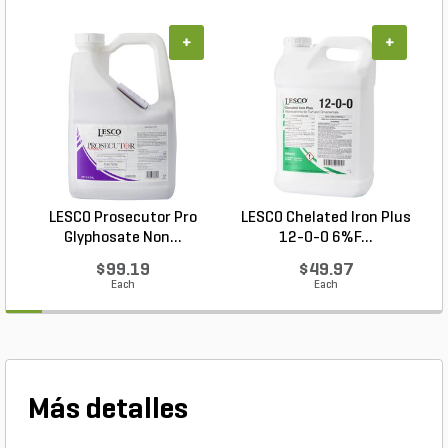
+
+
LESCO Prosecutor Pro
LESCO Chelated Iron Plus
Glyphosate Non...
12-0-0 6%F...
$99.19
$49.97
Each
Each
Más detalles