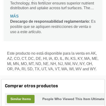
Technology, this fertilizer ensures superior nutrient
distribution and uptake across turf surfaces. The
inclusion of Spar-Tech™ micronutrient delivery
MÁS
system enhances availability and absorption,
Descargo de responsabilidad reglamentario:
Es
promoting consistent greening and vigorous turf
posible que se apliquen restricciones de venta o
health. Trusted by turf professionals nationwide,
LESCO continues to lead with innovation,
uso a este artículo.
precision, and performance.
Este producto no está disponible para la venta en AK,
AZ, CO, CT, DC, DE, HI, IA, ID, IL, IN, KS, KY, MA, ME,
MI, MN, MO, MT, ND, NE, NH, NJ, NM, NV, NY, OH,
OR, PA, RI, SD, TX, UT, VA, VT, WA, WI, WV and WY.
Comprar otros productos
Similar Items
People Who Viewed This Item Ultimate