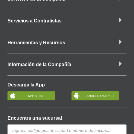
Servicios a Contratistas
Herramientas y Recursos
Información de la Compañía
Descarga la App
Encuentra una sucursal