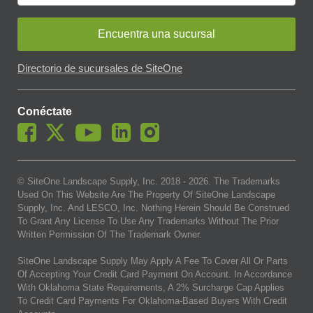
Encuentra una sucursal
Directorio de sucursales de SiteOne
Conéctate
© SiteOne Landscape Supply, Inc. 2018 -
2026
. The Trademarks
Used On This Website Are The Property Of SiteOne Landscape
Supply, Inc. And LESCO, Inc. Nothing Herein Should Be Construed
To Grant Any License To Use Any Trademarks Without The Prior
Written Permission Of The Trademark Owner.
SiteOne Landscape Supply May Apply A Fee To Cover All Or Parts
Of Accepting Your Credit Card Payment On Account. In Accordance
With Oklahoma State Requirements, A 2% Surcharge Cap Applies
To Credit Card Payments For Oklahoma-Based Buyers With Credit