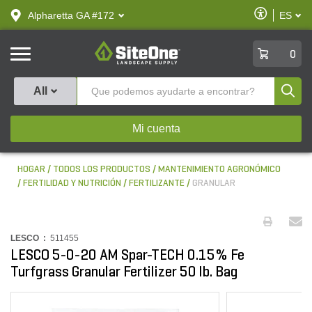
text.skipToContent
text.skipToNavigation
Habilitar
Alpharetta GA #172
ES
text.lan
Accesibilid
SiteOne
0
Produ
All
Mi cuenta
HOGAR
TODOS LOS PRODUCTOS
MANTENIMIENTO AGRONÓMICO
FERTILIDAD Y NUTRICIÓN
FERTILIZANTE
GRANULAR
LESCO :
511455
LESCO 5-0-20 AM Spar-TECH 0.15% Fe
Turfgrass Granular Fertilizer 50 lb. Bag