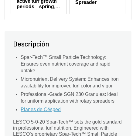
active turf growth
Spreader
product label)
periods—spring,
summer, or early
fall.
Descripción
Spar-Tech™ Small Particle Technology:
Ensures even nutrient coverage and rapid
uptake
Micronutrient Delivery System: Enhances iron
availability for improved turf color and vigor
Professional-Grade SGN 230 Granules: Ideal
for uniform application with rotary spreaders
Planes de Césped
LESCO 5-0-20 Spar-Tech™ sets the gold standard
in professional turf nutrition. Engineered with
LESCO’s proprietary Spar-Tech™ Small Particle