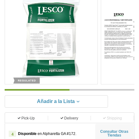
Añadir a la Lista
Pick-Up
Delivery
Shipping
Consultar Otras
Disponible
en Alpharetta GA #172.
4
Tiendas