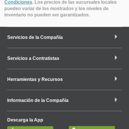
Condiciones
.
Los precios de las sucursales locales
pueden variar de los mostrados y los niveles de
inventario no pueden ser garantizados.
Servicios de la Compañía
Servicios a Contratistas
Herramientas y Recursos
Información de la Compañía
Descarga la App