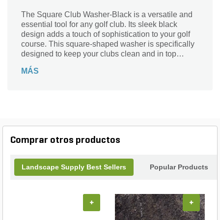
The Square Club Washer-Black is a versatile and
essential tool for any golf club. Its sleek black
design adds a touch of sophistication to your golf
course. This square-shaped washer is specifically
designed to keep your clubs clean and in top
condition. With its durable construction, it ensures
MÁS
long-lasting performance, even in the harshest
weather conditions. The Square Club Washer-
Black is perfect for removing dirt, grass, and debris
from your clubs, allowing you to maintain optimal
performance on the course. Upgrade your golfing
experience with this high-quality washer from Par
Aide, a trusted brand in the industry.
Comprar otros productos
Landscape Supply Best Sellers
Popular Products
+
+