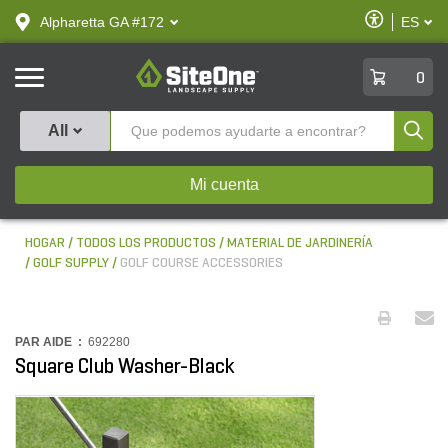
text.skipToContent
text.skipToNavigation
Habilitar
Alpharetta GA #172
ES
text.lan
Accesibilid
SiteOne
0
Produ
All
Mi cuenta
HOGAR
TODOS LOS PRODUCTOS
MATERIAL DE JARDINERÍA
GOLF SUPPLY
GOLF COURSE ACCESSORIES
PAR AIDE :
692280
Square Club Washer-Black