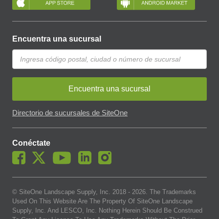
Encuentra una sucursal
Encuentra una sucursal
Directorio de sucursales de SiteOne
Conéctate
© SiteOne Landscape Supply, Inc. 2018 -
2026
. The Trademarks
Used On This Website Are The Property Of SiteOne Landscape
Supply, Inc. And LESCO, Inc. Nothing Herein Should Be Construed