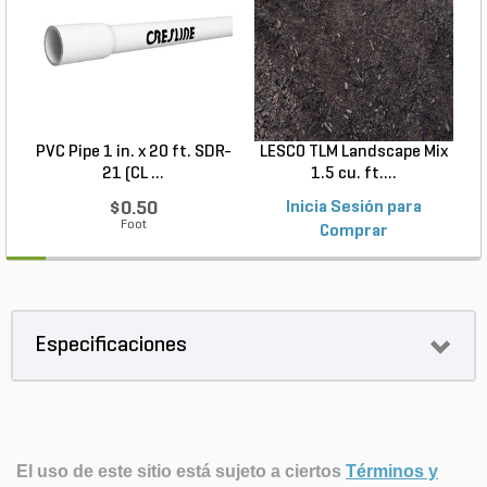
PVC Pipe 1 in. x 20 ft. SDR-
LESCO TLM Landscape Mix
S
21 (CL ...
1.5 cu. ft....
$0.50
Inicia Sesión para
Foot
Comprar
Especificaciones
El uso de este sitio está sujeto a ciertos
Términos y