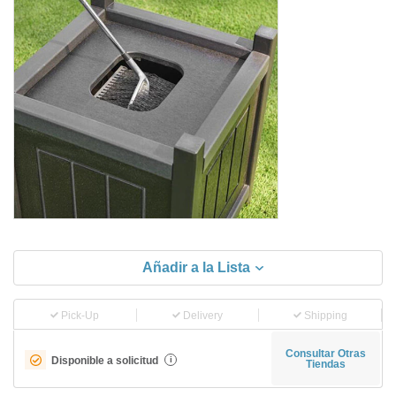
Añadir a la Lista
Pick-Up
Delivery
Shipping
Consultar Otras
Disponible a solicitud
i
Tiendas