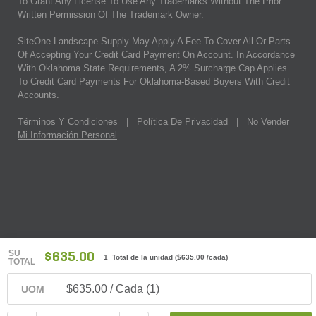
To Grant Any License To Use Any Trademarks Without The Prior
Written Permission Of The Trademark Owner.
SiteOne Landscape Supply May Apply A Fee To Cover All Or Parts
Of Accepting Your Credit Card Payment On Account. In Accordance
With Oklahoma State Requirements, A 2% Surcharge Cap Applies
To Credit Card Payments For Oklahoma-Based Buyers With Credit
Accounts.
Términos Y Condiciones
|
Política De Privacidad
|
No Vender
Mi Información Personal
SU
$635.00
1 Total de la unidad
(
$635.00
/cada)
TOTAL
$635.00 / Cada (1)
UOM