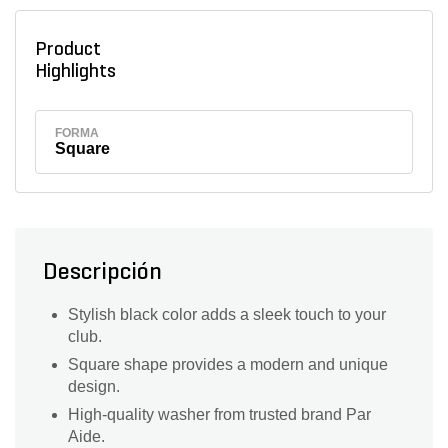
Product
Highlights
FORMA
Square
Descripción
Stylish black color adds a sleek touch to your
club.
Square shape provides a modern and unique
design.
High-quality washer from trusted brand Par
Aide.