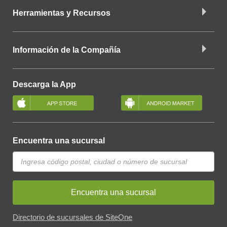
Herramientas y Recursos
Información de la Compañía
Descarga la App
Encuentra una sucursal
Encuentra una sucursal
Directorio de sucursales de SiteOne