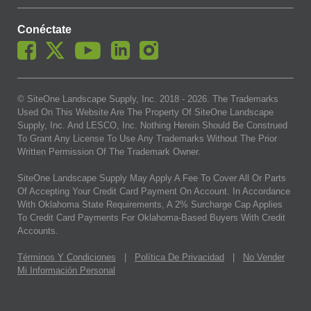
Conéctate
© SiteOne Landscape Supply, Inc. 2018 -
2026
. The Trademarks
Used On This Website Are The Property Of SiteOne Landscape
Supply, Inc. And LESCO, Inc. Nothing Herein Should Be Construed
To Grant Any License To Use Any Trademarks Without The Prior
Written Permission Of The Trademark Owner.
SiteOne Landscape Supply May Apply A Fee To Cover All Or Parts
Of Accepting Your Credit Card Payment On Account. In Accordance
With Oklahoma State Requirements, A 2% Surcharge Cap Applies
To Credit Card Payments For Oklahoma-Based Buyers With Credit
Accounts.
Términos Y Condiciones
|
Política De Privacidad
|
No Vender
Mi Información Personal