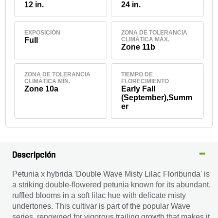
12 in.
24 in.
EXPOSICIÓN
ZONA DE TOLERANCIA
Full
CLIMÁTICA MÁX.
Zone 11b
ZONA DE TOLERANCIA
TIEMPO DE
CLIMÁTICA MÍN.
FLORECIMIENTO
Zone 10a
Early Fall
(September),Summ
er
Descripción
Petunia x hybrida 'Double Wave Misty Lilac Floribunda' is
a striking double-flowered petunia known for its abundant,
ruffled blooms in a soft lilac hue with delicate misty
undertones. This cultivar is part of the popular Wave
series, renowned for vigorous trailing growth that makes it