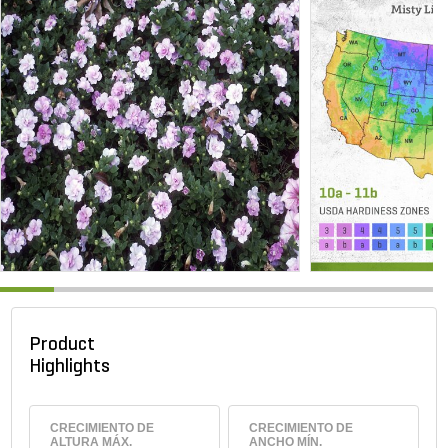
Product
Highlights
CRECIMIENTO DE
CRECIMIENTO DE
ALTURA MÁX.
ANCHO MÍN.