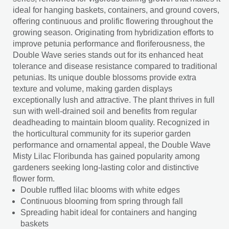
ideal for hanging baskets, containers, and ground covers,
offering continuous and prolific flowering throughout the
growing season. Originating from hybridization efforts to
improve petunia performance and floriferousness, the
Double Wave series stands out for its enhanced heat
tolerance and disease resistance compared to traditional
petunias. Its unique double blossoms provide extra
texture and volume, making garden displays
exceptionally lush and attractive. The plant thrives in full
sun with well-drained soil and benefits from regular
deadheading to maintain bloom quality. Recognized in
the horticultural community for its superior garden
performance and ornamental appeal, the Double Wave
Misty Lilac Floribunda has gained popularity among
gardeners seeking long-lasting color and distinctive
flower form.
Double ruffled lilac blooms with white edges
Continuous blooming from spring through fall
Spreading habit ideal for containers and hanging
baskets