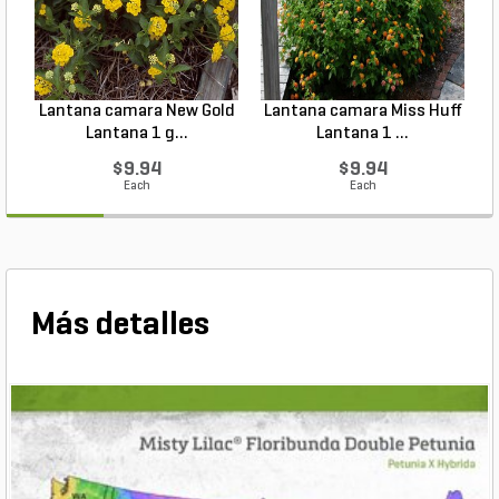
Lantana camara New Gold
Lantana camara Miss Huff
Lantana 1 g...
Lantana 1 ...
$9.94
$9.94
Each
Each
Más detalles