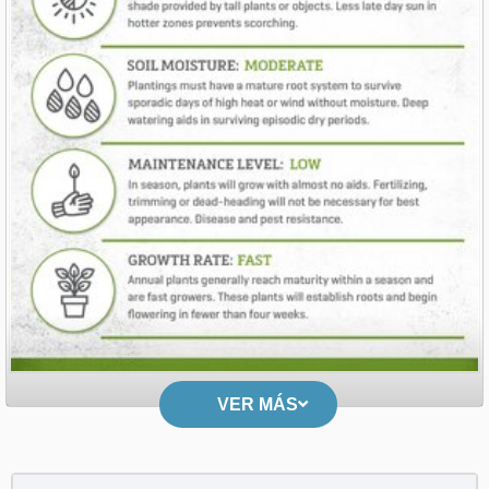
VER MÁS