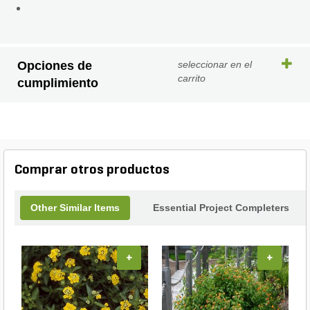
Opciones de
seleccionar en el
carrito
cumplimiento
Comprar otros productos
Other Similar Items
Essential Project Completers
+
+