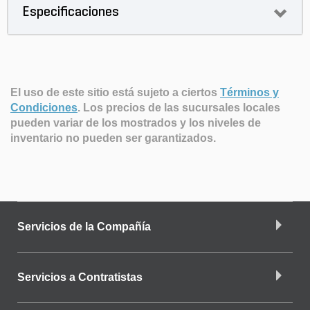
Especificaciones
El uso de este sitio está sujeto a ciertos
Términos y
Condiciones
.
Los precios de las sucursales locales
pueden variar de los mostrados y los niveles de
inventario no pueden ser garantizados.
Servicios de la Compañía
Servicios a Contratistas