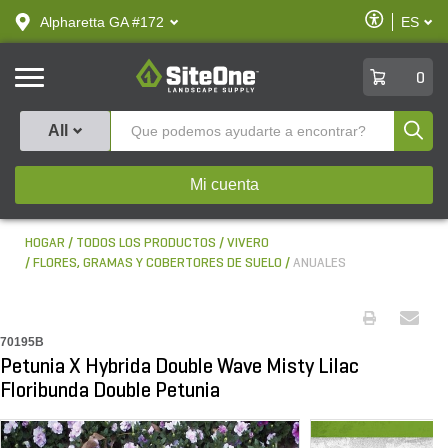
text.skipToContent
text.skipToNavigation
Habilitar
Alpharetta GA #172
ES
text.lan
Accesibilid
SiteOne
0
Produ
All
Mi cuenta
HOGAR
TODOS LOS PRODUCTOS
VIVERO
FLORES, GRAMAS Y COBERTORES DE SUELO
ANUALES
70195B
Petunia X Hybrida Double Wave Misty Lilac
Floribunda Double Petunia