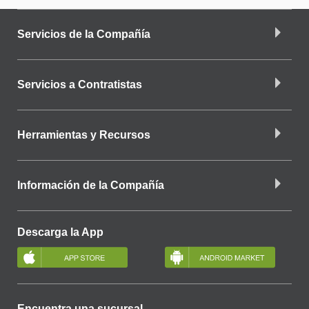
Servicios de la Compañía
Servicios a Contratistas
Herramientas y Recursos
Información de la Compañía
Descarga la App
Encuentra una sucursal