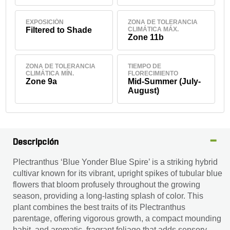
EXPOSICIÓN
ZONA DE TOLERANCIA
Filtered to Shade
CLIMÁTICA MÁX.
Zone 11b
ZONA DE TOLERANCIA
TIEMPO DE
CLIMÁTICA MÍN.
FLORECIMIENTO
Zone 9a
Mid-Summer (July-
August)
Descripción
Plectranthus ‘Blue Yonder Blue Spire’ is a striking hybrid
cultivar known for its vibrant, upright spikes of tubular blue
flowers that bloom profusely throughout the growing
season, providing a long-lasting splash of color. This
plant combines the best traits of its Plectranthus
parentage, offering vigorous growth, a compact mounding
habit, and aromatic, fragrant foliage that adds sensory