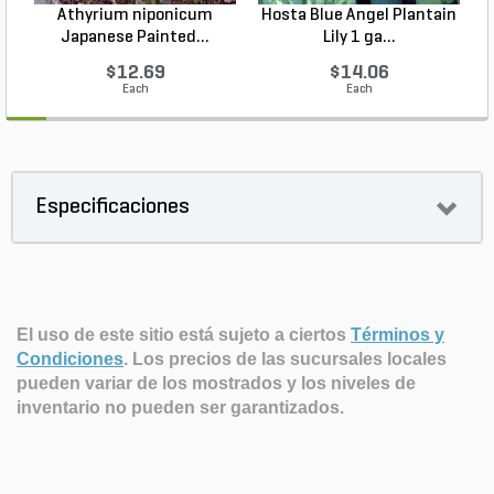
Athyrium niponicum
Hosta Blue Angel Plantain
Japanese Painted...
Lily 1 ga...
$12.69
$14.06
Each
Each
Especificaciones
El uso de este sitio está sujeto a ciertos
Términos y
Condiciones
.
Los precios de las sucursales locales
pueden variar de los mostrados y los niveles de
inventario no pueden ser garantizados.