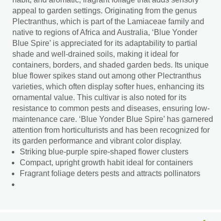
appeal to garden settings. Originating from the genus
Plectranthus, which is part of the Lamiaceae family and
native to regions of Africa and Australia, ‘Blue Yonder
Blue Spire’ is appreciated for its adaptability to partial
shade and well-drained soils, making it ideal for
containers, borders, and shaded garden beds. Its unique
blue flower spikes stand out among other Plectranthus
varieties, which often display softer hues, enhancing its
ornamental value. This cultivar is also noted for its
resistance to common pests and diseases, ensuring low-
maintenance care. ‘Blue Yonder Blue Spire’ has garnered
attention from horticulturists and has been recognized for
its garden performance and vibrant color display.
Striking blue-purple spire-shaped flower clusters
Compact, upright growth habit ideal for containers
Fragrant foliage deters pests and attracts pollinators