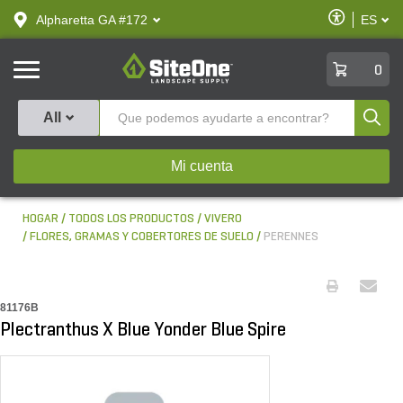
text.skipToContent
text.skipToNavigation
Habilitar
Alpharetta GA #172
ES
text.lan
Accesibilid
SiteOne
0
Produ
All
Mi cuenta
HOGAR
TODOS LOS PRODUCTOS
VIVERO
FLORES, GRAMAS Y COBERTORES DE SUELO
PERENNES
81176B
Plectranthus X Blue Yonder Blue Spire