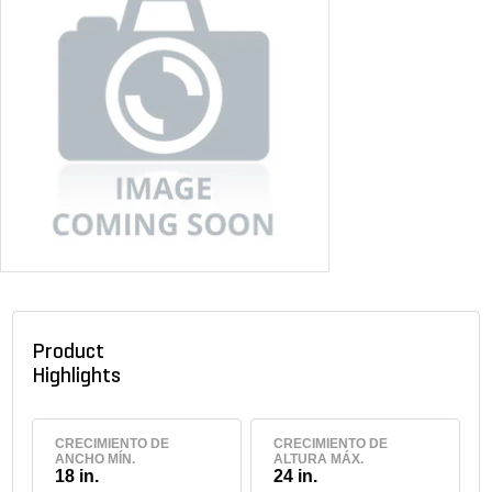
Product
Highlights
CRECIMIENTO DE
CRECIMIENTO DE
ANCHO MÍN.
ALTURA MÁX.
18 in.
24 in.