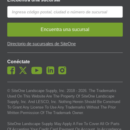
Encuentra una sucursal
Directorio de sucursales de SiteOne
Conéctate
© SiteOne Landscape Supply, Inc. 2018 -
2026
. The Trademarks
Used On This Website Are The Property Of SiteOne Landscape
Supply, Inc. And LESCO, Inc. Nothing Herein Should Be Construed
To Grant Any License To Use Any Trademarks Without The Prior
Written Permission Of The Trademark Owner.
SiteOne Landscape Supply May Apply A Fee To Cover All Or Parts
Of Accepting Your Credit Card Payment On Account. In Accordance