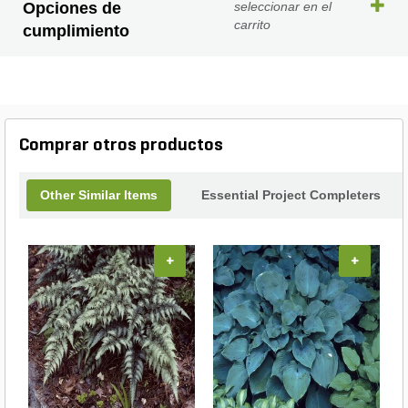
Opciones de
seleccionar en el
carrito
cumplimiento
Comprar otros productos
Other Similar Items
Essential Project Completers
+
+