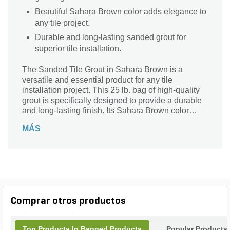
Beautiful Sahara Brown color adds elegance to
any tile project.
Durable and long-lasting sanded grout for
superior tile installation.
The Sanded Tile Grout in Sahara Brown is a
versatile and essential product for any tile
installation project. This 25 lb. bag of high-quality
grout is specifically designed to provide a durable
and long-lasting finish. Its Sahara Brown color
adds a touch of elegance and warmth to your tiles,
MÁS
enhancing the overall aesthetic appeal of your
space. Perfect for both indoor and outdoor
applications, this sanded tile grout ensures a
secure bond between tiles, preventing any shifting
or cracking. With its easy-to-use formulation, you
can achieve professional-looking results
effortlessly. Trust the Sanded Tile Grout in Sahara
Comprar otros productos
Brown to bring your tile project to life with its
exceptional quality and stunning finish.
Top Products In Bagged Products
Popular Products