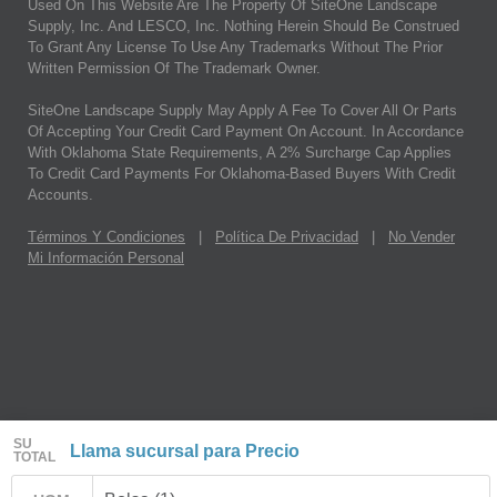
Used On This Website Are The Property Of SiteOne Landscape
Supply, Inc. And LESCO, Inc. Nothing Herein Should Be Construed
To Grant Any License To Use Any Trademarks Without The Prior
Written Permission Of The Trademark Owner.
SiteOne Landscape Supply May Apply A Fee To Cover All Or Parts
Of Accepting Your Credit Card Payment On Account. In Accordance
With Oklahoma State Requirements, A 2% Surcharge Cap Applies
To Credit Card Payments For Oklahoma-Based Buyers With Credit
Accounts.
Términos Y Condiciones
|
Política De Privacidad
|
No Vender
Mi Información Personal
SU
Llama sucursal para Precio
TOTAL