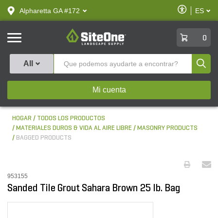
text.skipToContent
text.skipToNavigation
Habilitar
Alpharetta GA #172
ES
text.lan
Accesibilid
SiteOne
0
Produ
All
Mi cuenta
HOGAR
TODOS LOS PRODUCTOS
MATERIALES DUROS & VIDA AL AIRE LIBRE
MASONRY PRODUCTS
BAGGED PRODUCTS
953155
Sanded Tile Grout Sahara Brown 25 lb. Bag