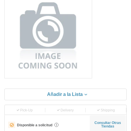
Añadir a la Lista
Pick-Up
Delivery
Shipping
Consultar Otras
Disponible a solicitud
i
Tiendas