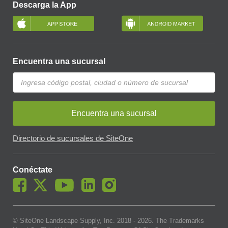
Descarga la App
Encuentra una sucursal
Encuentra una sucursal
Directorio de sucursales de SiteOne
Conéctate
© SiteOne Landscape Supply, Inc. 2018 -
2026
. The Trademarks