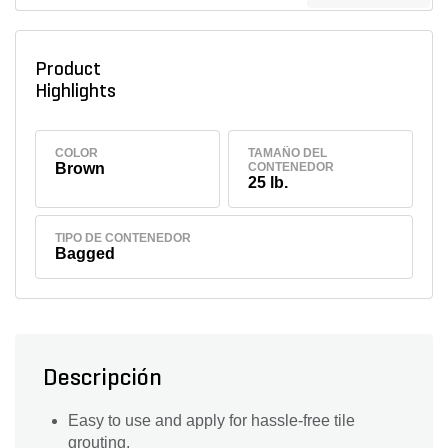
Product
Highlights
COLOR
TAMAÑO DEL
Brown
CONTENEDOR
25 lb.
TIPO DE CONTENEDOR
Bagged
Descripción
Easy to use and apply for hassle-free tile
grouting.