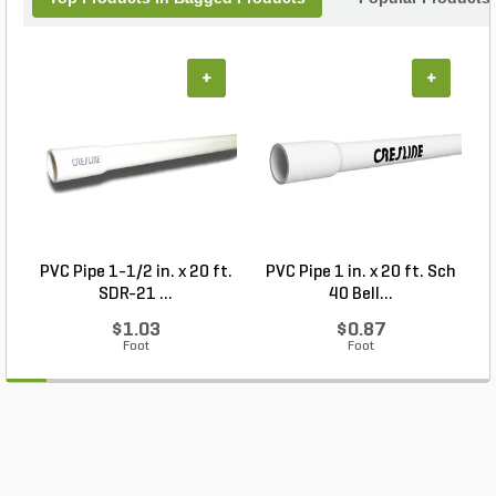
+
+
PVC Pipe 1-1/2 in. x 20 ft.
PVC Pipe 1 in. x 20 ft. Sch
P
SDR-21 ...
40 Bell...
$1.03
$0.87
Foot
Foot