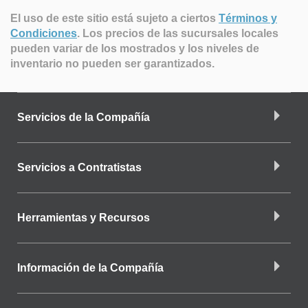
El uso de este sitio está sujeto a ciertos
Términos y
Condiciones
.
Los precios de las sucursales locales
pueden variar de los mostrados y los niveles de
inventario no pueden ser garantizados.
Servicios de la Compañía
Servicios a Contratistas
Herramientas y Recursos
Información de la Compañía