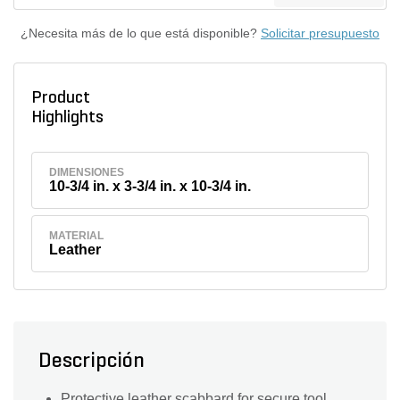
¿Necesita más de lo que está disponible?
Solicitar presupuesto
Product
Highlights
DIMENSIONES
10-3/4 in. x 3-3/4 in. x 10-3/4 in.
MATERIAL
Leather
Descripción
Protective leather scabbard for secure tool