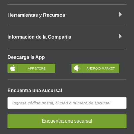
Herramientas y Recursos
Información de la Compañía
Descarga la App
Encuentra una sucursal
Encuentra una sucursal