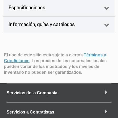
Especificaciones
Información, guías y catálogos
El uso de este sitio está sujeto a ciertos
Términos y
Condiciones
.
Los precios de las sucursales locales
pueden variar de los mostrados y los niveles de
inventario no pueden ser garantizados.
Servicios de la Compañía
Servicios a Contratistas