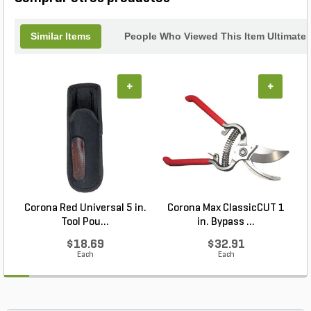
Similar Items
People Who Viewed This Item Ultimate
+
+
Corona Red Universal 5 in.
Corona Max ClassicCUT 1
Tool Pou...
in. Bypass ...
$18.69
$32.91
Each
Each