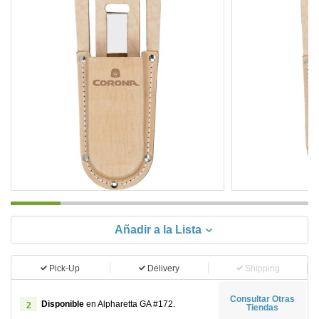
Añadir a la Lista
Pick-Up
Delivery
Shipping
Consultar Otras
Disponible
en Alpharetta GA #172.
2
Tiendas