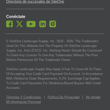
Directorio de sucursales de SiteOne
Conéctate
© SiteOne Landscape Supply, Inc. 2018 -
2026
. The Trademarks
Used On This Website Are The Property Of SiteOne Landscape
Supply, Inc. And LESCO, Inc. Nothing Herein Should Be Construed
To Grant Any License To Use Any Trademarks Without The Prior
Written Permission Of The Trademark Owner.
SiteOne Landscape Supply May Apply A Fee To Cover All Or Parts
Of Accepting Your Credit Card Payment On Account. In Accordance
With Oklahoma State Requirements, A 2% Surcharge Cap Applies
To Credit Card Payments For Oklahoma-Based Buyers With Credit
Accounts.
Términos Y Condiciones
|
Política De Privacidad
|
No Vender
Mi Información Personal