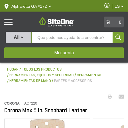
text.skipToContent
text.skipToNavigation
Habilitar
Alpharetta GA #172
ES
text.lan
Accesibilid
SiteOne
0
Produ
All
Mi cuenta
HOGAR
TODOS LOS PRODUCTOS
HERRAMIENTAS, EQUIPOS Y SEGURIDAD
HERRAMIENTAS
HERRAMIENTAS DE MANO
PARTES Y ACCESORIOS
CORONA :
AC7220
Corona Max 5 in. Scabbard Leather