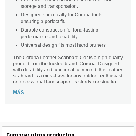
storage and transportation.
Designed specifically for Corona tools,
ensuring a perfect fit.
Durable construction for long-lasting
performance and reliability.
Universal design fits most hand pruners
The Corona Leather Scabbard Cor is a high-quality
product from the trusted brand, Corona. Designed
with durability and functionality in mind, this leather
scabbard is a must-have for any outdoor enthusiast
or professional landscaper. Its sturdy construction
ensures that your tools are protected and easily
MÁS
accessible whenever you need them. Whether
you're pruning branches, trimming hedges, or
tending to your garden, this leather scabbard
provides a secure and convenient storage solution.
With its sleek design and reliable performance, the
Corona Leather Scabbard Cor is the perfect
companion for all your landscaping needs.
Comprar otros productos