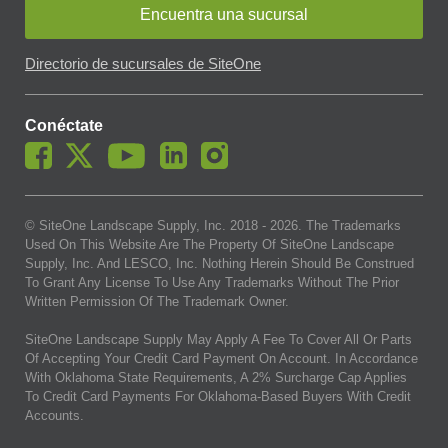
Encuentra una sucursal
Directorio de sucursales de SiteOne
Conéctate
© SiteOne Landscape Supply, Inc. 2018 -
2026
. The Trademarks
Used On This Website Are The Property Of SiteOne Landscape
Supply, Inc. And LESCO, Inc. Nothing Herein Should Be Construed
To Grant Any License To Use Any Trademarks Without The Prior
Written Permission Of The Trademark Owner.
SiteOne Landscape Supply May Apply A Fee To Cover All Or Parts
Of Accepting Your Credit Card Payment On Account. In Accordance
With Oklahoma State Requirements, A 2% Surcharge Cap Applies
To Credit Card Payments For Oklahoma-Based Buyers With Credit
Accounts.