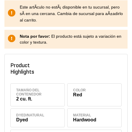
Este artÃ­culo no estÃ¡ disponible en tu sucursal, pero
sÃ­ en una cercana. Cambia de sucursal para aÃ±adirlo
al carrito.
Nota por favor:
El producto está sujeto a variación en
color y textura.
Product
Highlights
TAMAÑO DEL
COLOR
CONTENEDOR
Red
2 cu. ft.
DYED/NATURAL
MATERIAL
Dyed
Hardwood