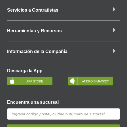
Servicios a Contratistas
Herramientas y Recursos
Información de la Compañía
Descarga la App
Encuentra una sucursal