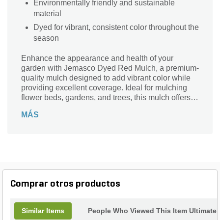
Environmentally friendly and sustainable
material
Dyed for vibrant, consistent color throughout the
season
Enhance the appearance and health of your
garden with Jemasco Dyed Red Mulch, a premium-
quality mulch designed to add vibrant color while
providing excellent coverage. Ideal for mulching
flower beds, gardens, and trees, this mulch offers
both beauty and functionality. The 2 cu. ft. bag
MÁS
ensures ample coverage, with each pallet covering
up to 18 sq. ft. Made from high-quality hardwood,
this dyed mulch offers superior durability and a
long-lasting aesthetic appeal that will keep your
outdoor spaces looking fresh all season long.
Jemasco Dyed Red Mulch isn’t just about
aesthetics—it's also designed for performance. Its
Comprar otros productos
shredded texture allows for easy application and
ensures a uniform spread, reducing the need for
constant replenishing. Whether you're enhancing
Similar Items
People Who Viewed This Item Ultimate
flower beds, gardens, or trees, this mulch serves as