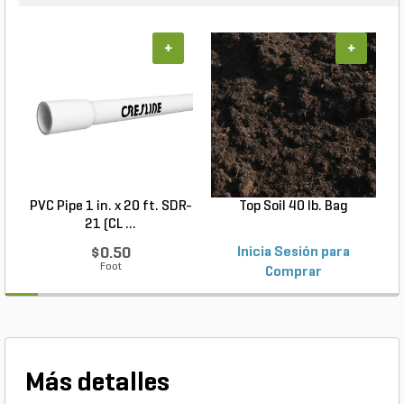
an excellent addition to any landscape, promoting
healthy plant growth and maintaining moisture in
the soil. Bring life to your landscape with Jemasco
+
+
Dyed Red Mulch and enjoy a beautiful, well-
maintained garden with minimal effort.
PVC Pipe 1 in. x 20 ft. SDR-
Top Soil 40 lb. Bag
21 (CL ...
$0.50
Inicia Sesión para
Foot
Comprar
Más detalles