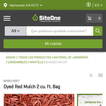
text.skipToContent
text.skipToNavigation
Habilitar
Alpharetta GA #172
ES
text.lan
Accesibilid
SiteOne
0
Produ
All
Mi cuenta
HOGAR
TODOS LOS PRODUCTOS
MATERIAL DE JARDINERÍA
CONSUMIBLES
MANTILLO
BAGGED MULCH
BAMU-0007
Dyed Red Mulch 2 cu. ft. Bag