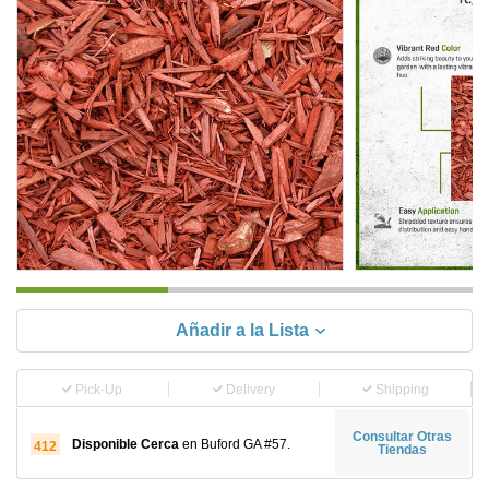
Añadir a la Lista
Pick-Up
Delivery
Shipping
Consultar Otras
Disponible Cerca
en Buford GA #57.
412
Tiendas