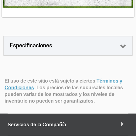
Especificaciones
El uso de este sitio está sujeto a ciertos
Términos y
Condiciones
.
Los precios de las sucursales locales
pueden variar de los mostrados y los niveles de
inventario no pueden ser garantizados.
Servicios de la Compañía