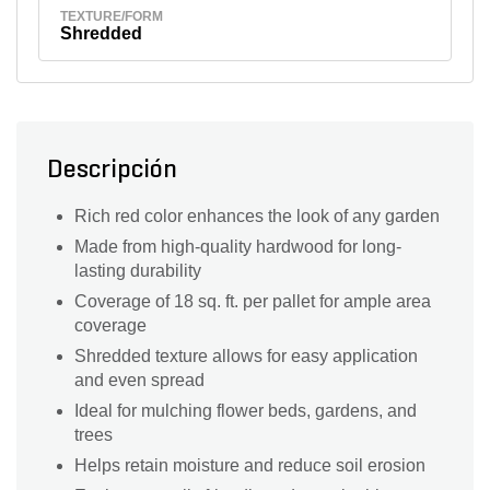
TEXTURE/FORM
Shredded
Descripción
Rich red color enhances the look of any garden
Made from high-quality hardwood for long-
lasting durability
Coverage of 18 sq. ft. per pallet for ample area
coverage
Shredded texture allows for easy application
and even spread
Ideal for mulching flower beds, gardens, and
trees
Helps retain moisture and reduce soil erosion