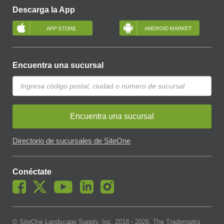
Descarga la App
Encuentra una sucursal
Encuentra una sucursal
Directorio de sucursales de SiteOne
Conéctate
© SiteOne Landscape Supply, Inc. 2018 -
2026
. The Trademarks