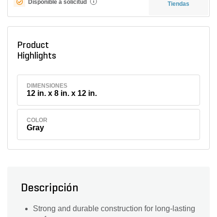
Disponible a solicitud
i
Tiendas
Product
Highlights
DIMENSIONES
12 in. x 8 in. x 12 in.
COLOR
Gray
Descripción
Strong and durable construction for long-lasting