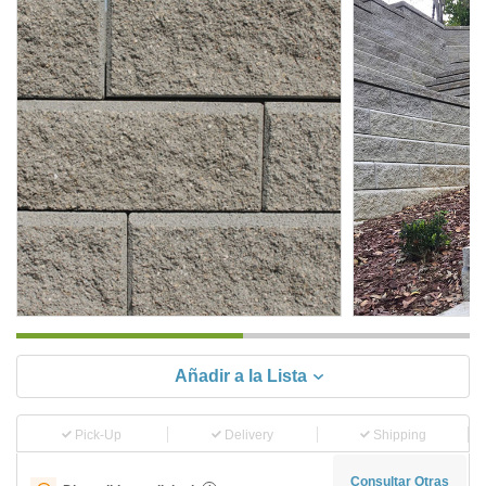
Añadir a la Lista
Pick-Up
Delivery
Shipping
Consultar Otras