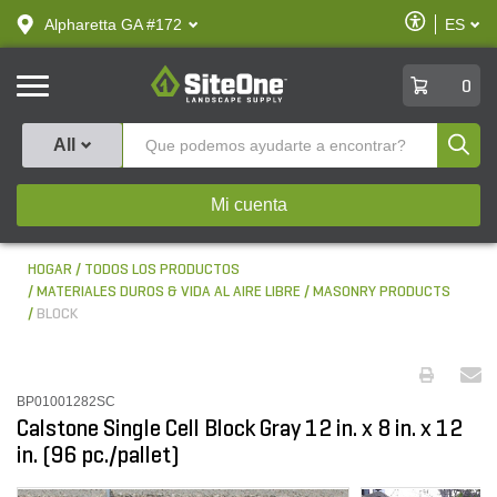
text.skipToContent
text.skipToNavigation
Habilitar
Alpharetta GA #172
ES
text.lan
Accesibilid
SiteOne
0
Produ
All
Mi cuenta
HOGAR
TODOS LOS PRODUCTOS
MATERIALES DUROS & VIDA AL AIRE LIBRE
MASONRY PRODUCTS
BLOCK
BP01001282SC
Calstone Single Cell Block Gray 12 in. x 8 in. x 12
in. (96 pc./pallet)