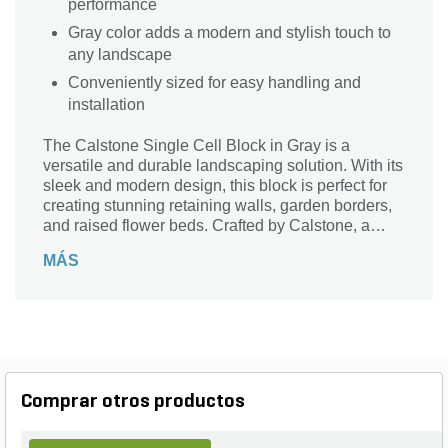
performance
Gray color adds a modern and stylish touch to
any landscape
Conveniently sized for easy handling and
installation
The Calstone Single Cell Block in Gray is a
versatile and durable landscaping solution. With its
sleek and modern design, this block is perfect for
creating stunning retaining walls, garden borders,
and raised flower beds. Crafted by Calstone, a
trusted name in the industry, this single cell block is
MÁS
designed to withstand the test of time. Its
dimensions of 12 in. x 8 in. x 12 in. make it easy to
handle and install. Whether you're a professional
landscaper or a DIY enthusiast, this block is a
must-have for any outdoor project. Add a touch of
elegance to your landscape with the Calstone
Single Cell Block in Gray.
Comprar otros productos