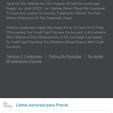
Used On This Website Are The Property Of SiteOne Landscape
Supply, Inc. And LESCO, Inc. Nothing Herein Should Be Construed
To Grant Any License To Use Any Trademarks Without The Prior
Written Permission Of The Trademark Owner.
SiteOne Landscape Supply May Apply A Fee To Cover All Or Parts
Of Accepting Your Credit Card Payment On Account. In Accordance
With Oklahoma State Requirements, A 2% Surcharge Cap Applies
To Credit Card Payments For Oklahoma-Based Buyers With Credit
Accounts.
Términos Y Condiciones
|
Política De Privacidad
|
No Vender
Mi Información Personal
SU
Llama sucursal para Precio
TOTAL