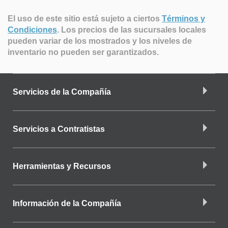
El uso de este sitio está sujeto a ciertos
Términos y
Condiciones
.
Los precios de las sucursales locales
pueden variar de los mostrados y los niveles de
inventario no pueden ser garantizados.
Servicios de la Compañía
Servicios a Contratistas
Herramientas y Recursos
Información de la Compañía