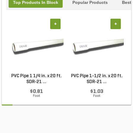
Top Products In Block
Popular Products
Best 
+
+
PVC Pipe 1 1/4 in. x 20 ft.
PVC Pipe 1-1/2 in. x 20 ft.
SDR-21 ...
SDR-21 ...
$0.81
$1.03
Foot
Foot