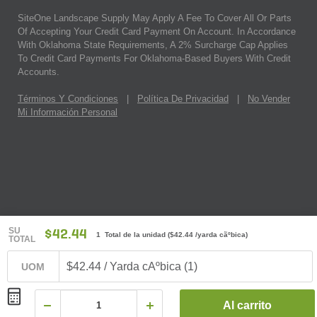
SiteOne Landscape Supply May Apply A Fee To Cover All Or Parts
Of Accepting Your Credit Card Payment On Account. In Accordance
With Oklahoma State Requirements, A 2% Surcharge Cap Applies
To Credit Card Payments For Oklahoma-Based Buyers With Credit
Accounts.
Términos Y Condiciones
|
Política De Privacidad
|
No Vender
Mi Información Personal
SU
$42.44
1 Total de la unidad
(
$42.44
/yarda cãºbica)
TOTAL
$42.44 / Yarda cÃºbica (1)
UOM
Al carrito