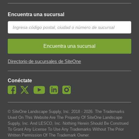
Encuentra una sucursal
Encuentra una sucursal
Directorio de sucursales de SiteOne
Conéctate
© SiteOne Landscape Supply, Inc. 2018 -
2026
. The Trademarks
Used On This Website Are The Property Of SiteOne Landscape
Supply, Inc. And LESCO, Inc. Nothing Herein Should Be Construed
To Grant Any License To Use Any Trademarks Without The Prior
Written Permission Of The Trademark Owner.