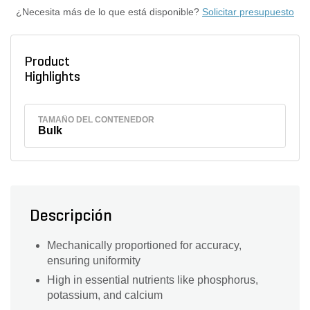
¿Necesita más de lo que está disponible?
Solicitar presupuesto
Product
Highlights
TAMAÑO DEL CONTENEDOR
Bulk
Descripción
Mechanically proportioned for accuracy,
ensuring uniformity
High in essential nutrients like phosphorus,
potassium, and calcium