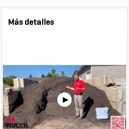
Más detalles