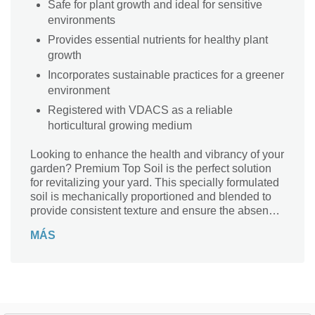
Safe for plant growth and ideal for sensitive
environments
Provides essential nutrients for healthy plant
growth
Incorporates sustainable practices for a greener
environment
Registered with VDACS as a reliable
horticultural growing medium
Looking to enhance the health and vibrancy of your
garden? Premium Top Soil is the perfect solution
for revitalizing your yard. This specially formulated
soil is mechanically proportioned and blended to
provide consistent texture and ensure the absence
of harmful materials, making it the ideal choice for
MÁS
vegetable gardens, flower beds, and new home
constructions. Sourced from a 400-acre farm in
Virginia, this topsoil is rich in nutrients and organic
matter, ensuring that your plants thrive and grow
healthily. Whether you're renovating your yard or
setting the foundation for new sod, Premium Top