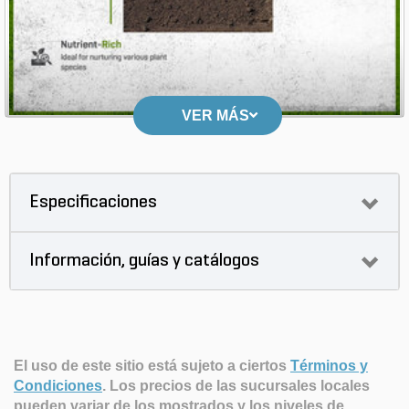
VER MÁS
Especificaciones
Información, guías y catálogos
El uso de este sitio está sujeto a ciertos
Términos y
Condiciones
.
Los precios de las sucursales locales
pueden variar de los mostrados y los niveles de