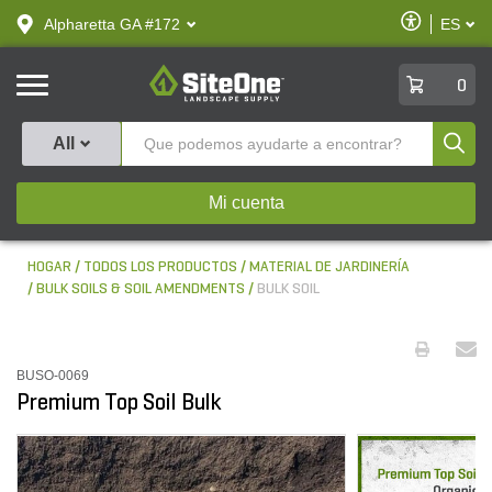
text.skipToContent
text.skipToNavigation
Habilitar
Alpharetta GA #172
ES
text.lan
Accesibilid
SiteOne
0
Produ
All
Mi cuenta
HOGAR
TODOS LOS PRODUCTOS
MATERIAL DE JARDINERÍA
BULK SOILS & SOIL AMENDMENTS
BULK SOIL
BUSO-0069
Premium Top Soil Bulk