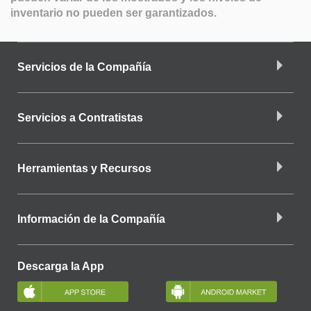
inventario no pueden ser garantizados.
Servicios de la Compañía
Servicios a Contratistas
Herramientas y Recursos
Información de la Compañía
Descarga la App