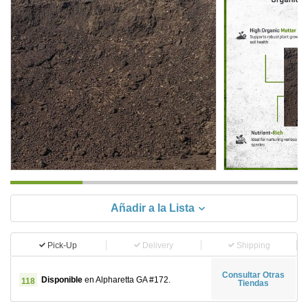
Añadir a la Lista
Pick-Up
Delivery
Shipping
Consultar Otras
Disponible
en Alpharetta GA #172.
118
Tiendas