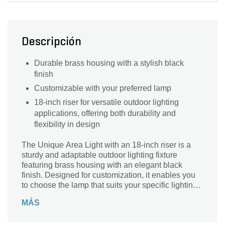
Descripción
Durable brass housing with a stylish black
finish
Customizable with your preferred lamp
18-inch riser for versatile outdoor lighting
applications, offering both durability and
flexibility in design
The Unique Area Light with an 18-inch riser is a
sturdy and adaptable outdoor lighting fixture
featuring brass housing with an elegant black
finish. Designed for customization, it enables you
to choose the lamp that suits your specific lighting
needs. With its 18-inch riser, it provides an optimal
MÁS
height for effectively illuminating pathways,
gardens, and various outdoor spaces.