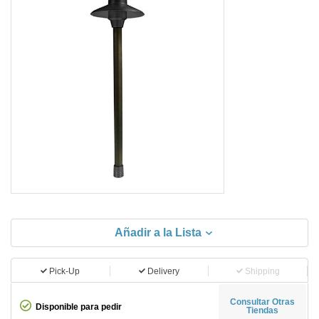
Añadir a la Lista
Pick-Up
Delivery
Shipping
Consultar Otras
Disponible para pedir
Tiendas