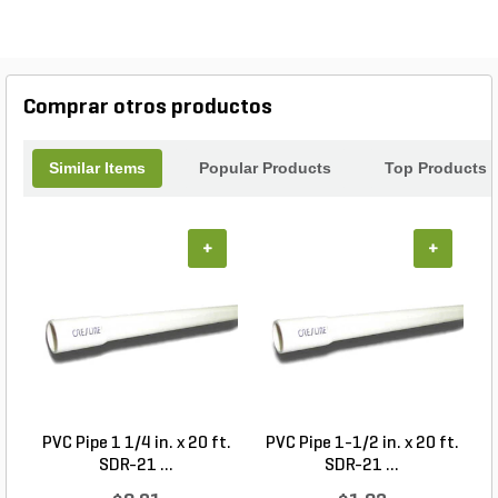
Comprar otros productos
Similar Items
Popular Products
Top Products
+
+
PVC Pipe 1 1/4 in. x 20 ft.
PVC Pipe 1-1/2 in. x 20 ft.
SDR-21 ...
SDR-21 ...