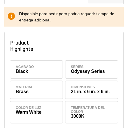
Disponible para pedir pero podria requerir tiempo de
entrega adicional.
Product
Highlights
ACABADO
SERIES
Black
Odyssey Series
MATERIAL
DIMENSIONES
Brass
21 in. x 6 in. x 6 in.
COLOR DE LUZ
TEMPERATURA DEL
Warm White
COLOR
3000K