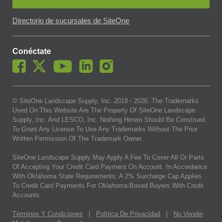
Directorio de sucursales de SiteOne
Conéctate
© SiteOne Landscape Supply, Inc. 2018 -
2026
. The Trademarks
Used On This Website Are The Property Of SiteOne Landscape
Supply, Inc. And LESCO, Inc. Nothing Herein Should Be Construed
To Grant Any License To Use Any Trademarks Without The Prior
Written Permission Of The Trademark Owner.
SiteOne Landscape Supply May Apply A Fee To Cover All Or Parts
Of Accepting Your Credit Card Payment On Account. In Accordance
With Oklahoma State Requirements, A 2% Surcharge Cap Applies
To Credit Card Payments For Oklahoma-Based Buyers With Credit
Accounts.
Términos Y Condiciones
|
Política De Privacidad
|
No Vender