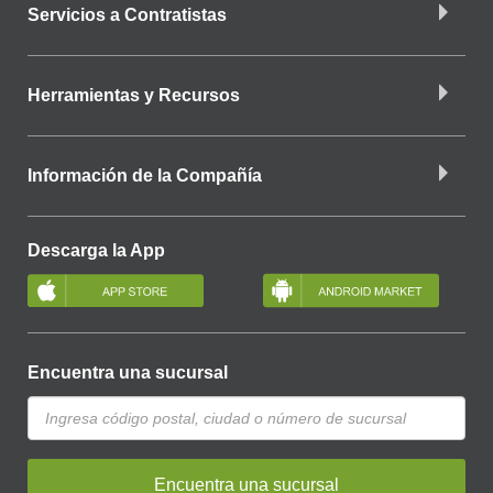
Servicios a Contratistas
Herramientas y Recursos
Información de la Compañía
Descarga la App
Encuentra una sucursal
Encuentra una sucursal