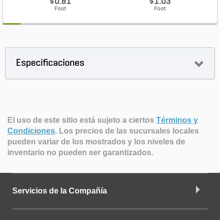
$0.81
$1.03
Foot
Foot
Especificaciones
El uso de este sitio está sujeto a ciertos
Términos y
Condiciones
.
Los precios de las sucursales locales
pueden variar de los mostrados y los niveles de
inventario no pueden ser garantizados.
Servicios de la Compañía