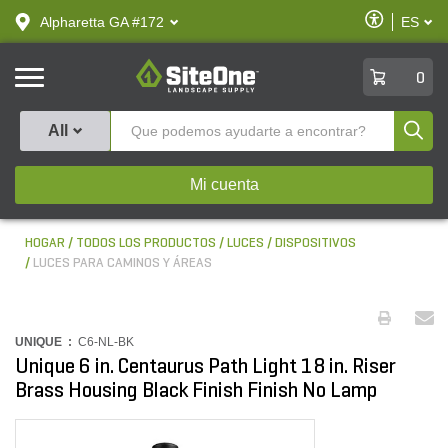
text.skipToContent
text.skipToNavigation
Habilitar
Alpharetta GA #172
ES
text.lan
Accesibilid
SiteOne
0
Produ
All
Mi cuenta
HOGAR
TODOS LOS PRODUCTOS
LUCES
DISPOSITIVOS
LUCES PARA CAMINOS Y ÁREAS
UNIQUE :
C6-NL-BK
Unique 6 in. Centaurus Path Light 18 in. Riser
Brass Housing Black Finish Finish No Lamp