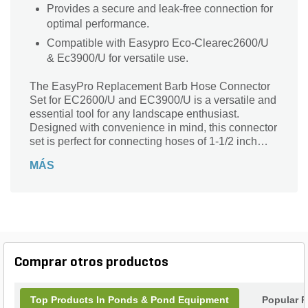
Provides a secure and leak-free connection for
optimal performance.
Compatible with Easypro Eco-Clearec2600/U
& Ec3900/U for versatile use.
The EasyPro Replacement Barb Hose Connector
Set for EC2600/U and EC3900/U is a versatile and
essential tool for any landscape enthusiast.
Designed with convenience in mind, this connector
set is perfect for connecting hoses of 1-1/2 inch
size. The step barb connection ensures a secure
MÁS
fit, while the Fpt connection type guarantees a
leak-free experience. This set includes three
connectors, three nuts, and three gaskets,
providing everything you need for a hassle-free
installation. Suitable for use with Easypro Eco-
Clearec2600/U and Ec3900/U, this barb hose
connector set is a must-have for any landscaping
Comprar otros productos
project. Upgrade your equipment today and
experience the ease and efficiency of the EasyPro
Replacement Barb Hose Connector Set.
Top Products In Ponds & Pond Equipment
Popular P