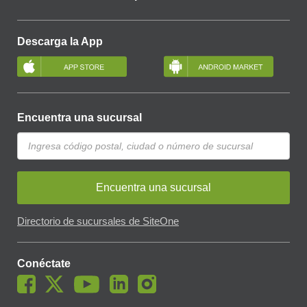
Descarga la App
Encuentra una sucursal
Encuentra una sucursal
Directorio de sucursales de SiteOne
Conéctate