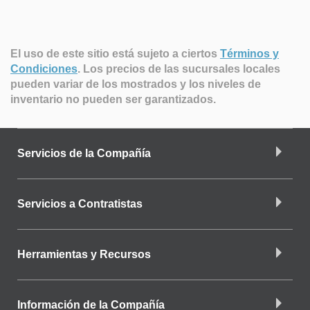
El uso de este sitio está sujeto a ciertos
Términos y
Condiciones
.
Los precios de las sucursales locales
pueden variar de los mostrados y los niveles de
inventario no pueden ser garantizados.
Servicios de la Compañía
Servicios a Contratistas
Herramientas y Recursos
Información de la Compañía