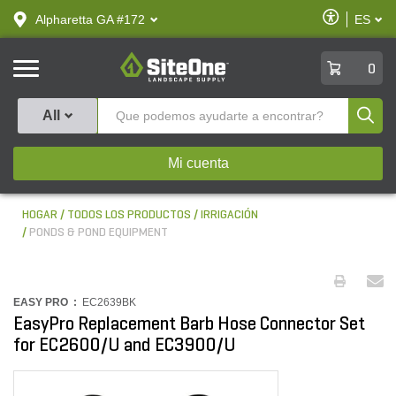
text.skipToContent
text.skipToNavigation
Habilitar
Alpharetta GA #172
ES
text.lan
Accesibilid
SiteOne
0
Produ
All
Mi cuenta
HOGAR
TODOS LOS PRODUCTOS
IRRIGACIÓN
PONDS & POND EQUIPMENT
EASY PRO :
EC2639BK
EasyPro Replacement Barb Hose Connector Set
for EC2600/U and EC3900/U