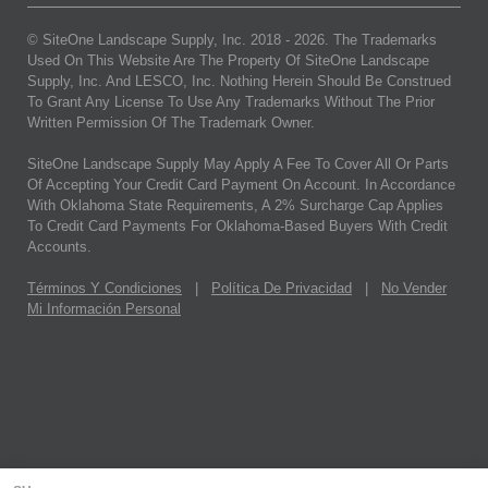
© SiteOne Landscape Supply, Inc. 2018 -
2026
. The Trademarks
Used On This Website Are The Property Of SiteOne Landscape
Supply, Inc. And LESCO, Inc. Nothing Herein Should Be Construed
To Grant Any License To Use Any Trademarks Without The Prior
Written Permission Of The Trademark Owner.
SiteOne Landscape Supply May Apply A Fee To Cover All Or Parts
Of Accepting Your Credit Card Payment On Account. In Accordance
With Oklahoma State Requirements, A 2% Surcharge Cap Applies
To Credit Card Payments For Oklahoma-Based Buyers With Credit
Accounts.
Términos Y Condiciones
|
Política De Privacidad
|
No Vender
Mi Información Personal