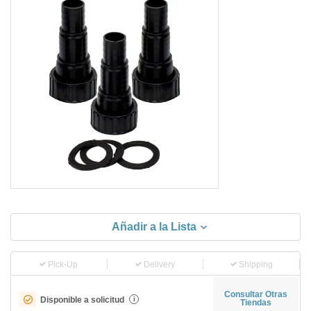
Añadir a la Lista
Pick-Up
Delivery
Shipping
Consultar Otras
Disponible a solicitud
i
Tiendas