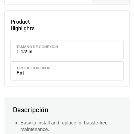
Product
Highlights
TAMAÑO DE CONEXIÓN
1-1/2 in.
TIPO DE CONEXIÓN
Fpt
Descripción
Easy to install and replace for hassle-free
maintenance.