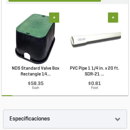
+
+
NDS Standard Valve Box
PVC Pipe 1 1/4 in. x 20 ft.
P
Rectangle 14...
SDR-21 ...
$58.35
$0.81
Each
Foot
Especificaciones