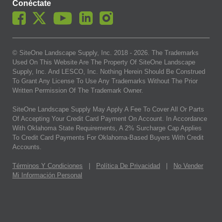
Conéctate
© SiteOne Landscape Supply, Inc. 2018 -
2026
. The Trademarks
Used On This Website Are The Property Of SiteOne Landscape
Supply, Inc. And LESCO, Inc. Nothing Herein Should Be Construed
To Grant Any License To Use Any Trademarks Without The Prior
Written Permission Of The Trademark Owner.
SiteOne Landscape Supply May Apply A Fee To Cover All Or Parts
Of Accepting Your Credit Card Payment On Account. In Accordance
With Oklahoma State Requirements, A 2% Surcharge Cap Applies
To Credit Card Payments For Oklahoma-Based Buyers With Credit
Accounts.
Términos Y Condiciones
|
Política De Privacidad
|
No Vender
Mi Información Personal