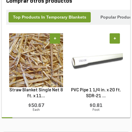
Comprar otros productos
landscape from the elements. Trust MKB Company
for reliable erosion control solutions.
Top Products In Temporary Blankets
Popular Produc
+
+
Straw Blanket Single Net 8
PVC Pipe 1 1/4 in. x 20 ft.
P
ft. x 11...
SDR-21 ...
$50.67
$0.81
Each
Foot