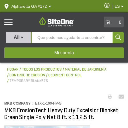
text.skipToContent
text.skipToNavigation
Habilitar
Alpharetta GA #172
ES
text.lan
Accesibilid
SiteOne
0
Produ
All
Mi cuenta
HOGAR
TODOS LOS PRODUCTOS
MATERIAL DE JARDINERÍA
CONTROL DE EROSIÓN
SEDIMENT CONTROL
TEMPORARY BLANKETS
MKB COMPANY :
ETX-1-100-HV-G
MKB ErosionTech Heavy Duty Excelsior Blanket
Green Single Poly Net 8 ft. x 112.5 ft.