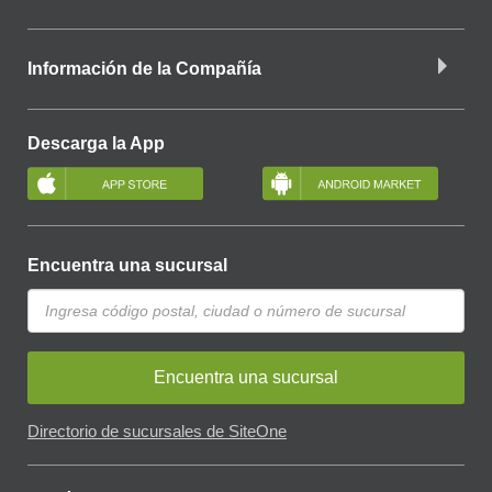
Información de la Compañía
Descarga la App
Encuentra una sucursal
Encuentra una sucursal
Directorio de sucursales de SiteOne