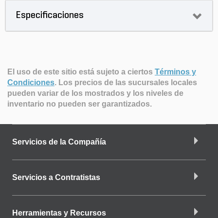
Especificaciones
El uso de este sitio está sujeto a ciertos
Términos y
Condiciones
.
Los precios de las sucursales locales
pueden variar de los mostrados y los niveles de
inventario no pueden ser garantizados.
Servicios de la Compañía
Servicios a Contratistas
Herramientas y Recursos