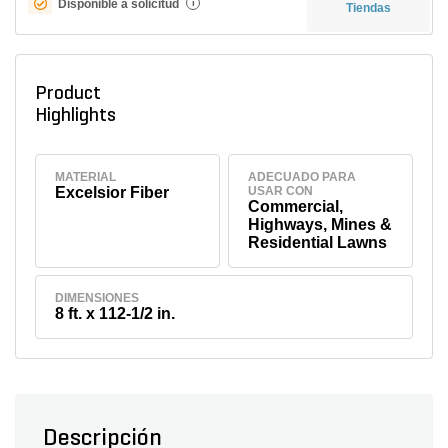
Disponible a solicitud
i
Tiendas
Product
Highlights
MATERIAL
ADECUADO PARA
Excelsior Fiber
USAR CON
Commercial,
Highways, Mines &
Residential Lawns
DIMENSIONES
8 ft. x 112-1/2 in.
Descripción