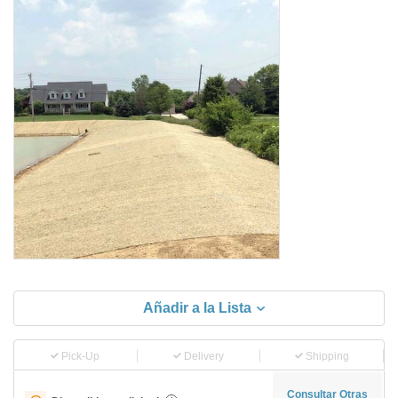
Añadir a la Lista
Pick-Up
Delivery
Shipping
Consultar Otras