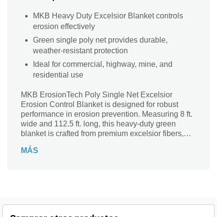
MKB Heavy Duty Excelsior Blanket controls
erosion effectively
Green single poly net provides durable,
weather-resistant protection
Ideal for commercial, highway, mine, and
residential use
MKB ErosionTech Poly Single Net Excelsior
Erosion Control Blanket is designed for robust
performance in erosion prevention. Measuring 8 ft.
wide and 112.5 ft. long, this heavy-duty green
blanket is crafted from premium excelsior fibers,
offering exceptional durability and effectiveness in
MÁS
various environments, including commercial
properties, highways, mines, and residential lawns.
With a thickness of 1/5 inch, it provides optimal
coverage and protection against soil erosion. The
rectangular shape and strong construction ensure
that it stays securely in place, promoting healthy
vegetation growth while safeguarding your