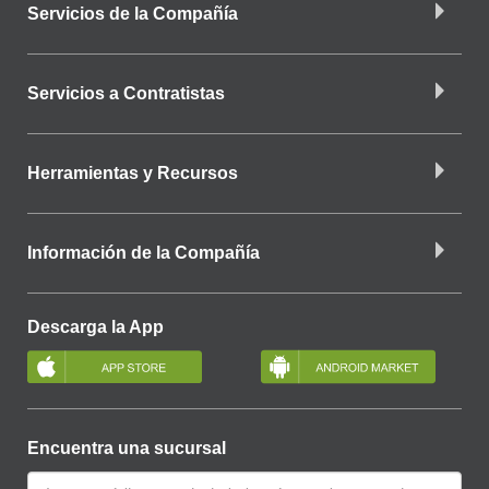
Servicios de la Compañía
Servicios a Contratistas
Herramientas y Recursos
Información de la Compañía
Descarga la App
Encuentra una sucursal