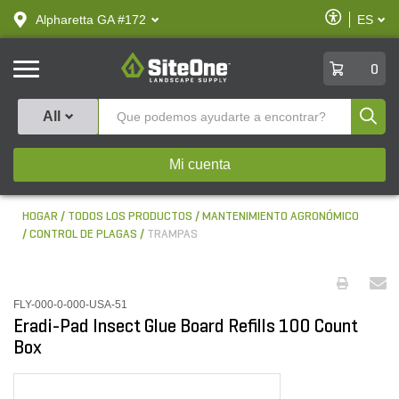
text.skipToContent
text.skipToNavigation
Habilitar
Alpharetta GA #172
ES
text.lan
Accesibilid
SiteOne
0
Produ
All
Mi cuenta
HOGAR
TODOS LOS PRODUCTOS
MANTENIMIENTO AGRONÓMICO
CONTROL DE PLAGAS
TRAMPAS
FLY-000-0-000-USA-51
Eradi-Pad Insect Glue Board Refills 100 Count
Box