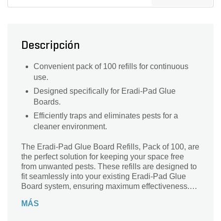
Descripción
Convenient pack of 100 refills for continuous
use.
Designed specifically for Eradi-Pad Glue
Boards.
Efficiently traps and eliminates pests for a
cleaner environment.
The Eradi-Pad Glue Board Refills, Pack of 100, are
the perfect solution for keeping your space free
from unwanted pests. These refills are designed to
fit seamlessly into your existing Eradi-Pad Glue
Board system, ensuring maximum effectiveness.
Whether you're dealing with insects or rodents,
MÁS
these pad glue board refills are a reliable and
efficient way to trap and eliminate pests. With a