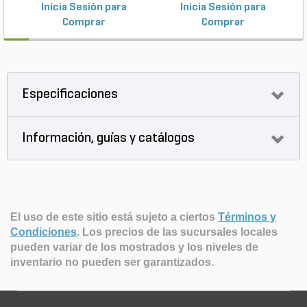
Inicia Sesión para
Inicia Sesión para
Comprar
Comprar
Especificaciones
Información, guías y catálogos
El uso de este sitio está sujeto a ciertos
Términos y
Condiciones
.
Los precios de las sucursales locales
pueden variar de los mostrados y los niveles de
inventario no pueden ser garantizados.