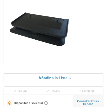
Añadir a la Lista
Pick-Up
Delivery
Shipping
Consultar Otras
Disponible a solicitud
i
Tiendas