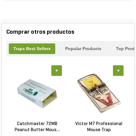
pack of 100, you'll have more than enough to cover
a large area or multiple locations. Say goodbye to
pesky intruders and enjoy a pest-free environment
with the Eradi-Pad Glue Board Refills.
Comprar otros productos
Traps Best Sellers
Popular Products
Top Prod
+
+
Catchmaster 72MB
Victor M7 Professional
Peanut Butter Mous...
Mouse Trap