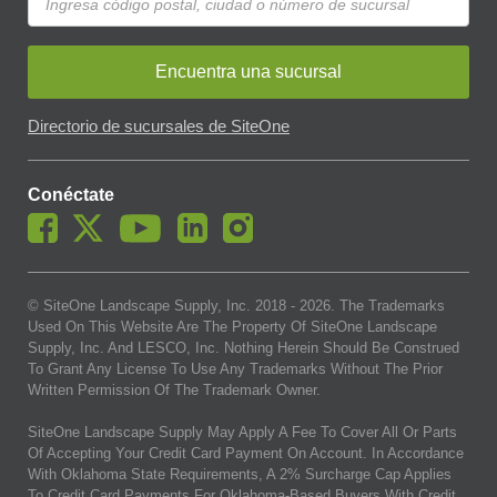
Encuentra una sucursal
Directorio de sucursales de SiteOne
Conéctate
© SiteOne Landscape Supply, Inc. 2018 -
2026
. The Trademarks
Used On This Website Are The Property Of SiteOne Landscape
Supply, Inc. And LESCO, Inc. Nothing Herein Should Be Construed
To Grant Any License To Use Any Trademarks Without The Prior
Written Permission Of The Trademark Owner.
SiteOne Landscape Supply May Apply A Fee To Cover All Or Parts
Of Accepting Your Credit Card Payment On Account. In Accordance
With Oklahoma State Requirements, A 2% Surcharge Cap Applies
To Credit Card Payments For Oklahoma-Based Buyers With Credit