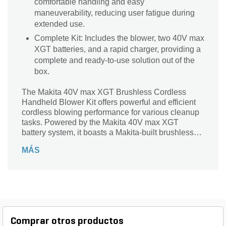
comfortable handling and easy
maneuverability, reducing user fatigue during
extended use.
Complete Kit: Includes the blower, two 40V max
XGT batteries, and a rapid charger, providing a
complete and ready-to-use solution out of the
box.
The Makita 40V max XGT Brushless Cordless
Handheld Blower Kit offers powerful and efficient
cordless blowing performance for various cleanup
tasks. Powered by the Makita 40V max XGT
battery system, it boasts a Makita-built brushless
motor delivering high air speed and volume for
MÁS
quickly clearing leaves, debris, and other materials.
The blower features variable speed control and
cruise control for customized airflow management
and user convenience. Its compact and lightweight
design ensures comfortable handling and easy
maneuverability. The kit includes the blower, two
40V max XGT batteries, and a rapid charger,
Comprar otros productos
providing a complete and ready-to-use solution.