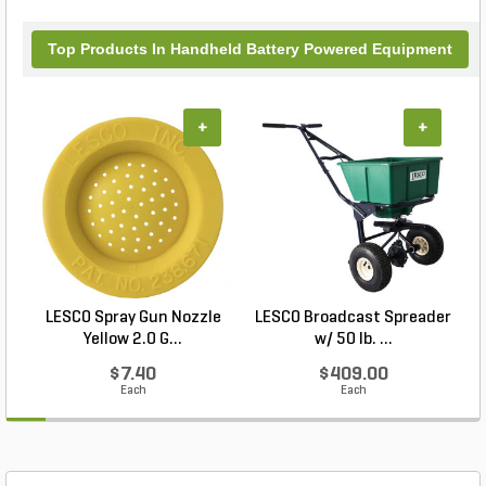
Top Products In Handheld Battery Powered Equipment
+
+
LESCO Spray Gun Nozzle
LESCO Broadcast Spreader
Yellow 2.0 G...
w/ 50 lb. ...
$7.40
$409.00
Each
Each