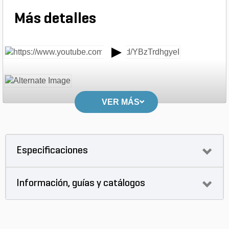
Más detalles
VER MÁS
Especificaciones
Información, guías y catálogos