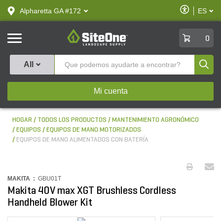
text.skipToContent
text.skipToNavigation
Habilitar
Alpharetta GA #172
ES
text.lan
Accesibilid
SiteOne
0
Produ
All
Mi cuenta
HOGAR
TODOS LOS PRODUCTOS
MANTENIMIENTO AGRONÓMICO
EQUIPOS
EQUIPOS DE MANO MOTORIZADOS
EQUIPOS DE MANO ALIMENTADOS CON BATERÍA
MAKITA :
GBU01T
Makita 40V max XGT Brushless Cordless
Handheld Blower Kit