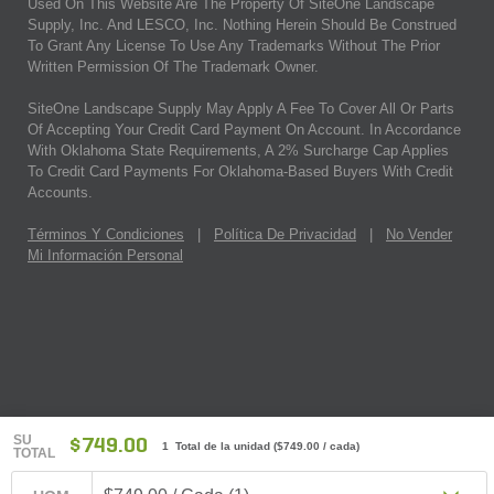
Used On This Website Are The Property Of SiteOne Landscape
Supply, Inc. And LESCO, Inc. Nothing Herein Should Be Construed
To Grant Any License To Use Any Trademarks Without The Prior
Written Permission Of The Trademark Owner.
SiteOne Landscape Supply May Apply A Fee To Cover All Or Parts
Of Accepting Your Credit Card Payment On Account. In Accordance
With Oklahoma State Requirements, A 2% Surcharge Cap Applies
To Credit Card Payments For Oklahoma-Based Buyers With Credit
Accounts.
Términos Y Condiciones
|
Política De Privacidad
|
No Vender
Mi Información Personal
SU
$749.00
1 Total de la unidad
(
$749.00
/ cada)
TOTAL