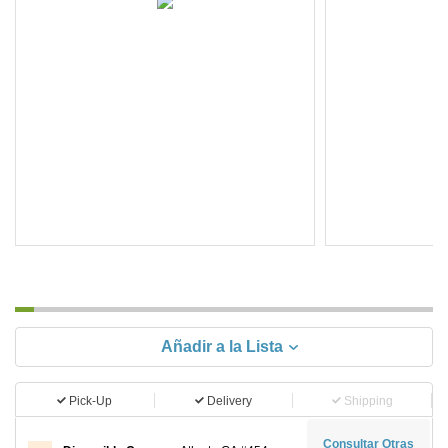
Añadir a la Lista
Pick-Up
Delivery
Shipping
Consultar Otras