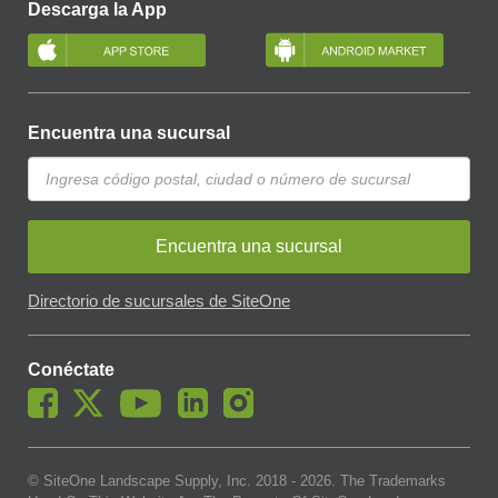
Descarga la App
Encuentra una sucursal
Encuentra una sucursal
Directorio de sucursales de SiteOne
Conéctate
© SiteOne Landscape Supply, Inc. 2018 -
2026
. The Trademarks