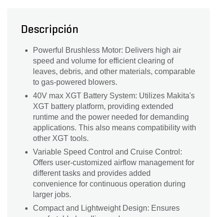
Descripción
Powerful Brushless Motor: Delivers high air
speed and volume for efficient clearing of
leaves, debris, and other materials, comparable
to gas-powered blowers.
40V max XGT Battery System: Utilizes Makita's
XGT battery platform, providing extended
runtime and the power needed for demanding
applications. This also means compatibility with
other XGT tools.
Variable Speed Control and Cruise Control:
Offers user-customized airflow management for
different tasks and provides added
convenience for continuous operation during
larger jobs.
Compact and Lightweight Design: Ensures