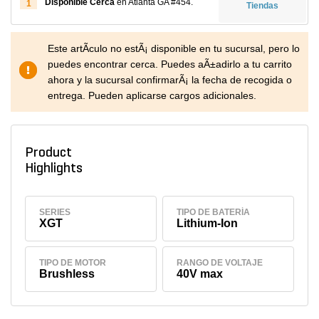
Disponible Cerca
en Atlanta GA #454.
1
Tiendas
Este artÃ­culo no estÃ¡ disponible en tu sucursal, pero lo
puedes encontrar cerca. Puedes aÃ±adirlo a tu carrito
ahora y la sucursal confirmarÃ¡ la fecha de recogida o
entrega. Pueden aplicarse cargos adicionales.
Product
Highlights
SERIES
TIPO DE BATERÍA
XGT
Lithium-Ion
TIPO DE MOTOR
RANGO DE VOLTAJE
Brushless
40V max