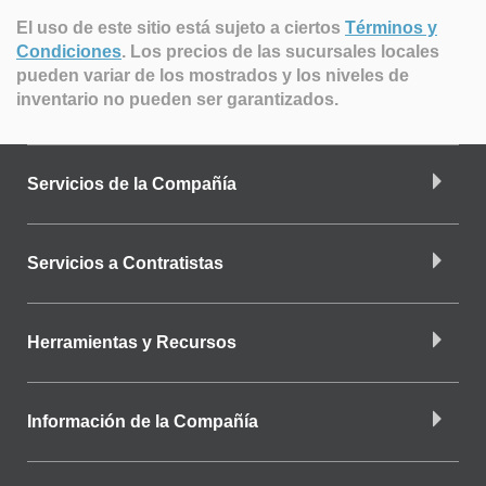
El uso de este sitio está sujeto a ciertos
Términos y
Condiciones
.
Los precios de las sucursales locales
pueden variar de los mostrados y los niveles de
inventario no pueden ser garantizados.
Servicios de la Compañía
Servicios a Contratistas
Herramientas y Recursos
Información de la Compañía