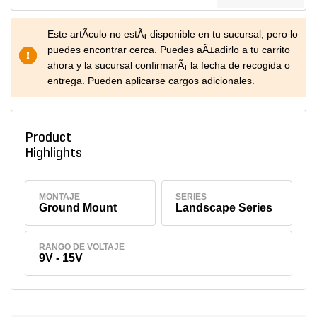
Este artÃ­culo no estÃ¡ disponible en tu sucursal, pero lo
puedes encontrar cerca. Puedes aÃ±adirlo a tu carrito
ahora y la sucursal confirmarÃ¡ la fecha de recogida o
entrega. Pueden aplicarse cargos adicionales.
Product
Highlights
MONTAJE
SERIES
Ground Mount
Landscape Series
RANGO DE VOLTAJE
9V - 15V