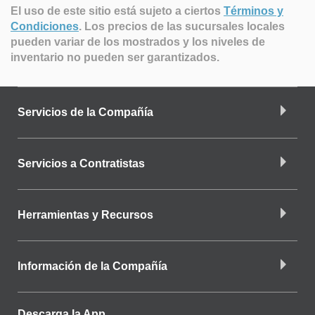
El uso de este sitio está sujeto a ciertos
Términos y
Condiciones
.
Los precios de las sucursales locales
pueden variar de los mostrados y los niveles de
inventario no pueden ser garantizados.
Servicios de la Compañía
Servicios a Contratistas
Herramientas y Recursos
Información de la Compañía
Descarga la App