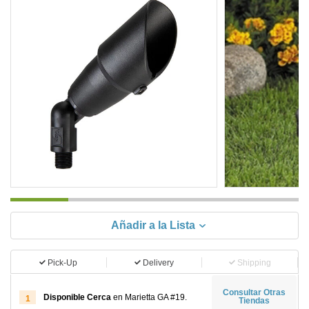
Añadir a la Lista
Pick-Up
Delivery
Shipping
Consultar Otras
Disponible Cerca
en Marietta GA #19.
1
Tiendas