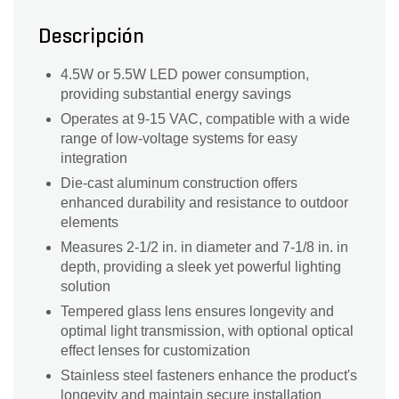
Descripción
4.5W or 5.5W LED power consumption,
providing substantial energy savings
Operates at 9-15 VAC, compatible with a wide
range of low-voltage systems for easy
integration
Die-cast aluminum construction offers
enhanced durability and resistance to outdoor
elements
Measures 2-1/2 in. in diameter and 7-1/8 in. in
depth, providing a sleek yet powerful lighting
solution
Tempered glass lens ensures longevity and
optimal light transmission, with optional optical
effect lenses for customization
Stainless steel fasteners enhance the product's
longevity and maintain secure installation