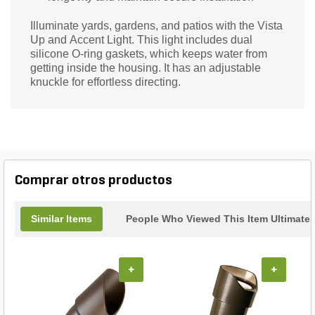
Illuminate yards, gardens, and patios with the Vista
Up and Accent Light. This light includes dual
silicone O-ring gaskets, which keeps water from
getting inside the housing. It has an adjustable
knuckle for effortless directing.
Comprar otros productos
Similar Items
People Who Viewed This Item Ultimate
+
+