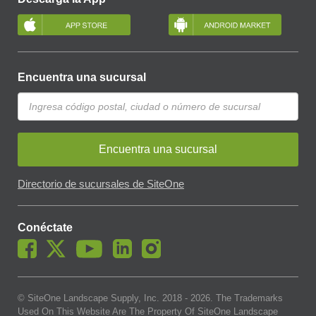
Encuentra una sucursal
Encuentra una sucursal
Directorio de sucursales de SiteOne
Conéctate
© SiteOne Landscape Supply, Inc. 2018 -
2026
. The Trademarks
Used On This Website Are The Property Of SiteOne Landscape