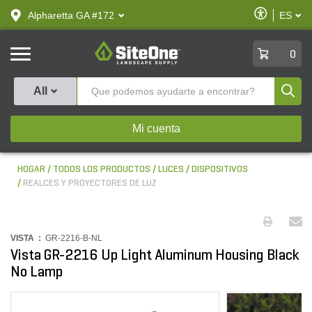
text.skipToContent
text.skipToNavigation
Habilitar
Alpharetta GA #172
ES
text.lan
Accesibilid
SiteOne
0
Produ
All
Mi cuenta
HOGAR
TODOS LOS PRODUCTOS
LUCES
DISPOSITIVOS
REALCES Y PROYECTORES DE LUZ
VISTA :
GR-2216-B-NL
Vista GR-2216 Up Light Aluminum Housing Black
No Lamp