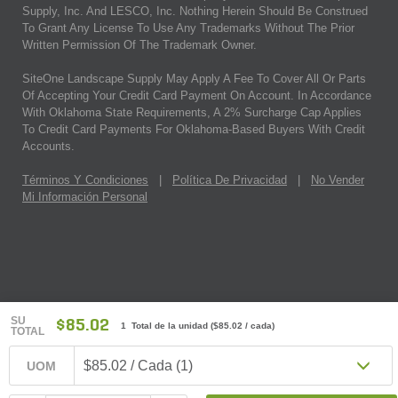
Supply, Inc. And LESCO, Inc. Nothing Herein Should Be Construed
To Grant Any License To Use Any Trademarks Without The Prior
Written Permission Of The Trademark Owner.
SiteOne Landscape Supply May Apply A Fee To Cover All Or Parts
Of Accepting Your Credit Card Payment On Account. In Accordance
With Oklahoma State Requirements, A 2% Surcharge Cap Applies
To Credit Card Payments For Oklahoma-Based Buyers With Credit
Accounts.
Términos Y Condiciones
|
Política De Privacidad
|
No Vender
Mi Información Personal
SU
$85.02
1 Total de la unidad
(
$85.02
/ cada)
TOTAL
$85.02 / Cada (1)
UOM