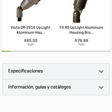
Vista GR-2216 Up Light
FX RS Up Light Aluminum
Aluminum Hou...
Housing Bro...
$85.02
$76.88
Each
Each
Especificaciones
Información, guías y catálogos