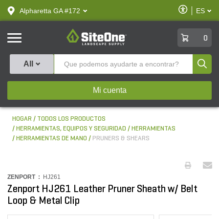
text.skipToContent
text.skipToNavigation
Habilitar
Alpharetta GA #172
ES
text.lan
Accesibilid
SiteOne
0
Produ
All
Mi cuenta
HOGAR
TODOS LOS PRODUCTOS
HERRAMIENTAS, EQUIPOS Y SEGURIDAD
HERRAMIENTAS
HERRAMIENTAS DE MANO
PRUNERS & SHEARS
ZENPORT :
HJ261
Zenport HJ261 Leather Pruner Sheath w/ Belt
Loop & Metal Clip