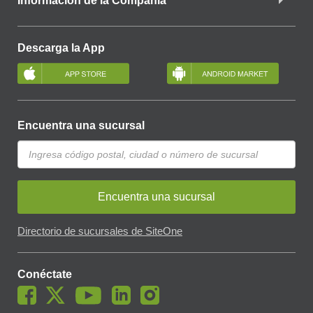
Información de la Compañía
Descarga la App
Encuentra una sucursal
Encuentra una sucursal
Directorio de sucursales de SiteOne
Conéctate