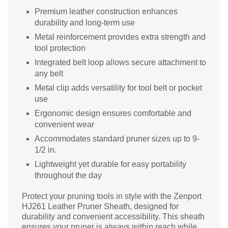
Premium leather construction enhances
durability and long-term use
Metal reinforcement provides extra strength and
tool protection
Integrated belt loop allows secure attachment to
any belt
Metal clip adds versatility for tool belt or pocket
use
Ergonomic design ensures comfortable and
convenient wear
Accommodates standard pruner sizes up to 9-
1/2 in.
Lightweight yet durable for easy portability
throughout the day
Protect your pruning tools in style with the Zenport
HJ261 Leather Pruner Sheath, designed for
durability and convenient accessibility. This sheath
ensures your pruner is always within reach while