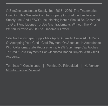
© SiteOne Landscape Supply, Inc. 2018 -
2026
. The Trademarks
Used On This Website Are The Property Of SiteOne Landscape
Supply, Inc. And LESCO, Inc. Nothing Herein Should Be Construed
To Grant Any License To Use Any Trademarks Without The Prior
Written Permission Of The Trademark Owner.
SiteOne Landscape Supply May Apply A Fee To Cover All Or Parts
Of Accepting Your Credit Card Payment On Account. In Accordance
With Oklahoma State Requirements, A 2% Surcharge Cap Applies
To Credit Card Payments For Oklahoma-Based Buyers With Credit
Accounts.
Términos Y Condiciones
|
Política De Privacidad
|
No Vender
Mi Información Personal