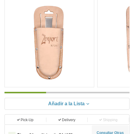
Añadir a la Lista
Pick-Up
Delivery
Shipping
Consultar Otras