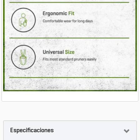
Especificaciones