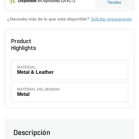
Disponible
en Alpharetta GA #172.
14
Tiendas
¿Necesita más de lo que está disponible?
Solicitar presupuesto
Product
Highlights
MATERIAL
Metal & Leather
MATERIAL DEL MANGO
Metal
Descripción