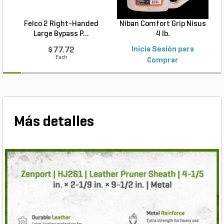
Felco 2 Right-Handed
Niban Comfort Grip Nisus
Large Bypass P...
4 lb.
$77.72
Inicia Sesión para
Each
Comprar
Más detalles