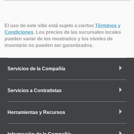
El uso de este sitio está sujeto a ciertos
Términos y
Condiciones
.
Los precios de las sucursales locales
pueden variar de los mostrados y los niveles de
inventario no pueden ser garantizados.
Servicios de la Compañía
Servicios a Contratistas
Herramientas y Recursos