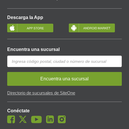
Descarga la App
Encuentra una sucursal
Encuentra una sucursal
Directorio de sucursales de SiteOne
Conéctate