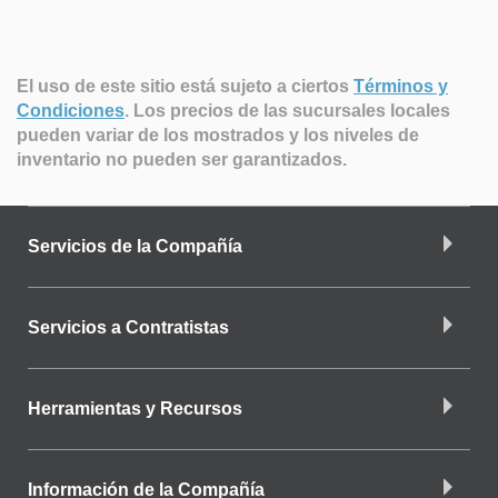
El uso de este sitio está sujeto a ciertos
Términos y
Condiciones
.
Los precios de las sucursales locales
pueden variar de los mostrados y los niveles de
inventario no pueden ser garantizados.
Servicios de la Compañía
Servicios a Contratistas
Herramientas y Recursos
Información de la Compañía