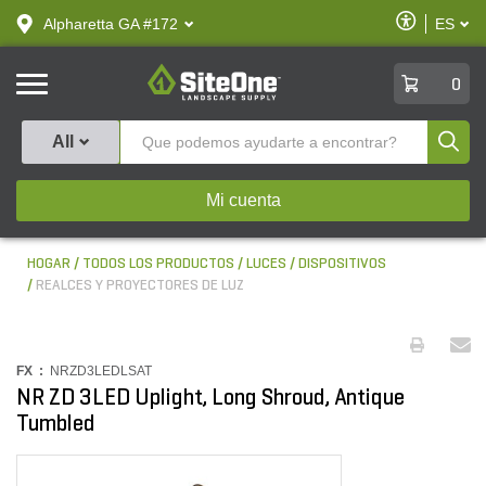
text.skipToContent
text.skipToNavigation
Habilitar
Alpharetta GA #172
ES
text.lan
Accesibilid
SiteOne
0
Produ
All
Mi cuenta
HOGAR
TODOS LOS PRODUCTOS
LUCES
DISPOSITIVOS
REALCES Y PROYECTORES DE LUZ
FX :
NRZD3LEDLSAT
NR ZD 3LED Uplight, Long Shroud, Antique
Tumbled