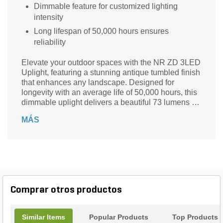
Dimmable feature for customized lighting
intensity
Long lifespan of 50,000 hours ensures
reliability
Elevate your outdoor spaces with the NR ZD 3LED
Uplight, featuring a stunning antique tumbled finish
that enhances any landscape. Designed for
longevity with an average life of 50,000 hours, this
dimmable uplight delivers a beautiful 73 lumens of
illumination while boasting a Color Rendering
MÁS
Index (CRI) of 82. Crafted from durable copper and
brass, it includes essential components like a 10 ft.
lead wire, lock ring, spike, and color filters for
versatile installation. Perfect for gardens,
pathways, or architectural highlights, the NR Series
uplight seamlessly combines functionality and
elegance for lasting beauty in your outdoor
Comprar otros productos
environment.
Similar Items
Popular Products
Top Products