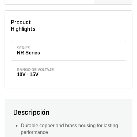
Product
Highlights
SERIES
NR Series
RANGO DE VOLTAJE
10V - 15V
Descripción
Durable copper and brass housing for lasting
performance