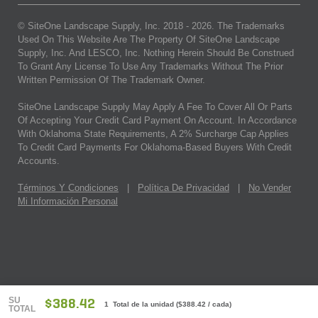
© SiteOne Landscape Supply, Inc. 2018 -
2026
. The Trademarks
Used On This Website Are The Property Of SiteOne Landscape
Supply, Inc. And LESCO, Inc. Nothing Herein Should Be Construed
To Grant Any License To Use Any Trademarks Without The Prior
Written Permission Of The Trademark Owner.
SiteOne Landscape Supply May Apply A Fee To Cover All Or Parts
Of Accepting Your Credit Card Payment On Account. In Accordance
With Oklahoma State Requirements, A 2% Surcharge Cap Applies
To Credit Card Payments For Oklahoma-Based Buyers With Credit
Accounts.
Términos Y Condiciones
|
Política De Privacidad
|
No Vender
Mi Información Personal
SU
$388.42
1 Total de la unidad
(
$388.42
/ cada)
TOTAL