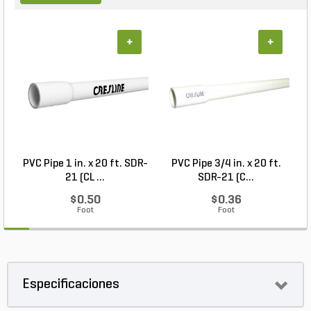
+
+
PVC Pipe 1 in. x 20 ft. SDR-
PVC Pipe 3/4 in. x 20 ft.
21 (CL ...
SDR-21 (C...
$0.50
$0.36
Foot
Foot
Especificaciones