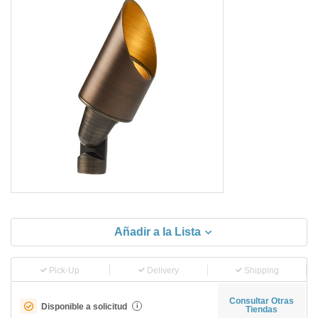
Añadir a la Lista
Pick-Up
Delivery
Shipping
Consultar Otras
Disponible a solicitud
i
Tiendas