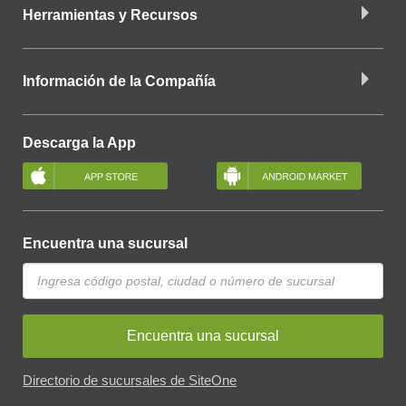
Herramientas y Recursos
Información de la Compañía
Descarga la App
Encuentra una sucursal
Encuentra una sucursal
Directorio de sucursales de SiteOne