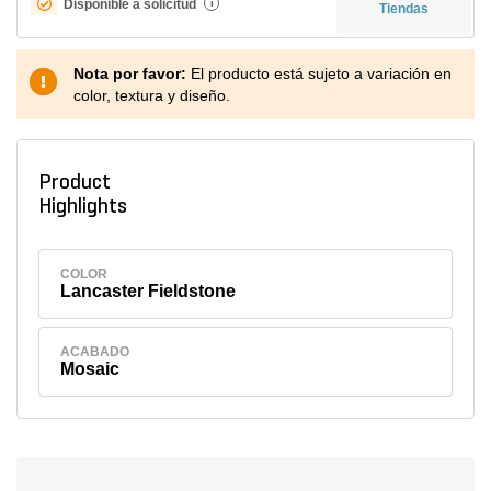
Disponible a solicitud
i
Tiendas
Nota por favor:
El producto está sujeto a variación en
color, textura y diseño.
Product
Highlights
COLOR
Lancaster Fieldstone
ACABADO
Mosaic