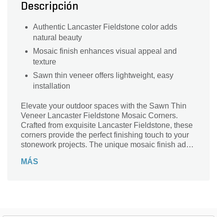
Descripción
Authentic Lancaster Fieldstone color adds
natural beauty
Mosaic finish enhances visual appeal and
texture
Sawn thin veneer offers lightweight, easy
installation
Elevate your outdoor spaces with the Sawn Thin
Veneer Lancaster Fieldstone Mosaic Corners.
Crafted from exquisite Lancaster Fieldstone, these
corners provide the perfect finishing touch to your
stonework projects. The unique mosaic finish adds
depth and character, making it ideal for both
MÁS
traditional and contemporary designs. Lightweight
yet durable, these corners are easy to handle and
install, ensuring a seamless integration into your
landscape. Transform patios, walkways, and walls
with the natural beauty and versatility of these
stunning veneer corners, bringing elegance and