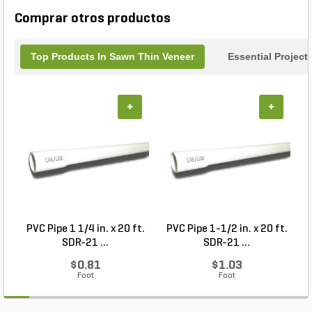
charm to any setting.
Comprar otros productos
Top Products In Sawn Thin Veneer
Essential Project
+
+
PVC Pipe 1 1/4 in. x 20 ft.
PVC Pipe 1-1/2 in. x 20 ft.
SDR-21 ...
SDR-21 ...
$0.81
$1.03
Foot
Foot