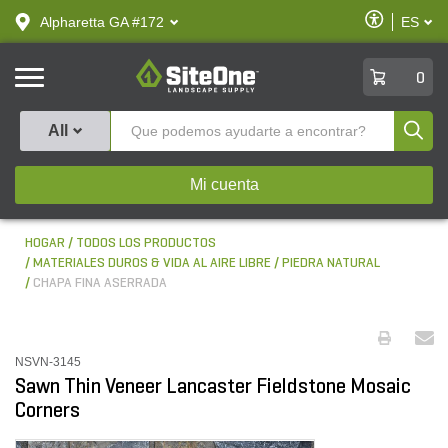
text.skipToContent
text.skipToNavigation
Habilitar
Alpharetta GA #172
ES
text.lan
Accesibilid
SiteOne
0
Produ
All
Mi cuenta
HOGAR
TODOS LOS PRODUCTOS
MATERIALES DUROS & VIDA AL AIRE LIBRE
PIEDRA NATURAL
CHAPA FINA ASERRADA
NSVN-3145
Sawn Thin Veneer Lancaster Fieldstone Mosaic
Corners