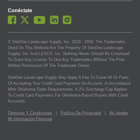
Conéctate
© SiteOne Landscape Supply, Inc. 2018 -
2026
. The Trademarks
Used On This Website Are The Property Of SiteOne Landscape
Supply, Inc. And LESCO, Inc. Nothing Herein Should Be Construed
To Grant Any License To Use Any Trademarks Without The Prior
Written Permission Of The Trademark Owner.
SiteOne Landscape Supply May Apply A Fee To Cover All Or Parts
Of Accepting Your Credit Card Payment On Account. In Accordance
With Oklahoma State Requirements, A 2% Surcharge Cap Applies
To Credit Card Payments For Oklahoma-Based Buyers With Credit
Accounts.
Términos Y Condiciones
|
Política De Privacidad
|
No Vender
Mi Información Personal