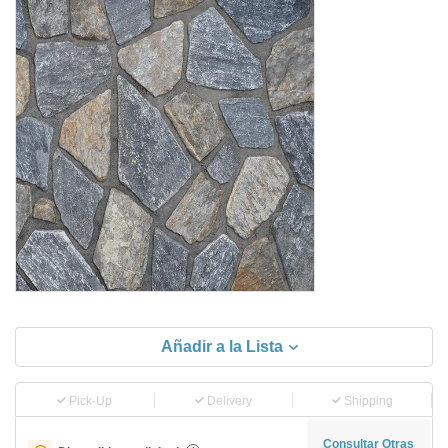
Añadir a la Lista
Pick-Up
Delivery
Shipping
Consultar Otras