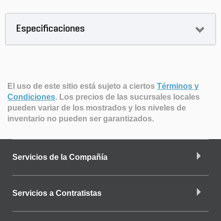
Especificaciones
El uso de este sitio está sujeto a ciertos
Términos y
Condiciones
.
Los precios de las sucursales locales
pueden variar de los mostrados y los niveles de
inventario no pueden ser garantizados.
Servicios de la Compañía
Servicios a Contratistas